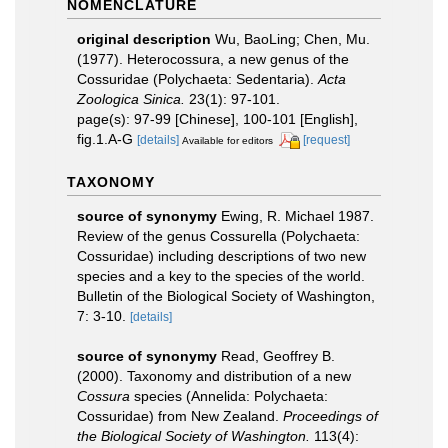
NOMENCLATURE
original description
Wu, BaoLing; Chen, Mu.
(1977). Heterocossura, a new genus of the
Cossuridae (Polychaeta: Sedentaria).
Acta
Zoologica Sinica.
23(1): 97-101.
page(s): 97-99 [Chinese], 100-101 [English],
fig.1.A-G
[details]
[request]
Available for editors
TAXONOMY
source of synonymy
Ewing, R. Michael 1987.
Review of the genus Cossurella (Polychaeta:
Cossuridae) including descriptions of two new
species and a key to the species of the world.
Bulletin of the Biological Society of Washington,
7: 3-10.
[details]
source of synonymy
Read, Geoffrey B.
(2000). Taxonomy and distribution of a new
Cossura
species (Annelida: Polychaeta:
Cossuridae) from New Zealand.
Proceedings of
the Biological Society of Washington.
113(4):