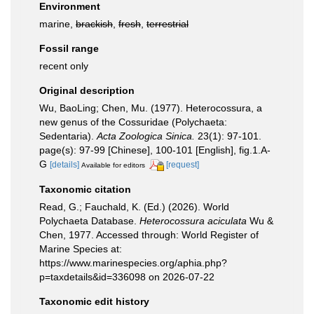
Environment
marine,
brackish
,
fresh
,
terrestrial
Fossil range
recent only
Original description
Wu, BaoLing; Chen, Mu. (1977). Heterocossura, a
new genus of the Cossuridae (Polychaeta:
Sedentaria).
Acta Zoologica Sinica.
23(1): 97-101.
page(s): 97-99 [Chinese], 100-101 [English], fig.1.A-
G
[details]
[request]
Available for editors
Taxonomic citation
Read, G.; Fauchald, K. (Ed.) (2026). World
Polychaeta Database.
Heterocossura aciculata
Wu &
Chen, 1977. Accessed through: World Register of
Marine Species at:
https://www.marinespecies.org/aphia.php?
p=taxdetails&id=336098 on 2026-07-22
Taxonomic edit history