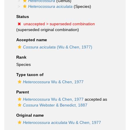
Heterocossura
(Genus)
Heterocossura aciculata
(Species)
Status
unaccepted >
superseded combination
(superseded original combination)
Accepted name
Cossura aciculata
(Wu & Chen, 1977)
Rank
Species
Type taxon of
Heterocossura
Wu & Chen, 1977
Parent
Heterocossura
Wu & Chen, 1977
accepted as
Cossura
Webster & Benedict, 1887
Original name
Heterocossura aciculata
Wu & Chen, 1977