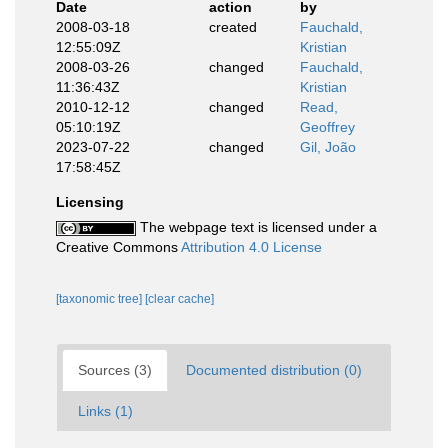
Date
action
by
2008-03-18
created
Fauchald,
12:55:09Z
Kristian
2008-03-26
changed
Fauchald,
11:36:43Z
Kristian
2010-12-12
changed
Read,
05:10:19Z
Geoffrey
2023-07-22
changed
Gil, João
17:58:45Z
Licensing
The webpage text is licensed under a
Creative Commons
Attribution 4.0 License
[taxonomic tree]
[clear cache]
Sources (3)
Documented distribution (0)
Links (1)