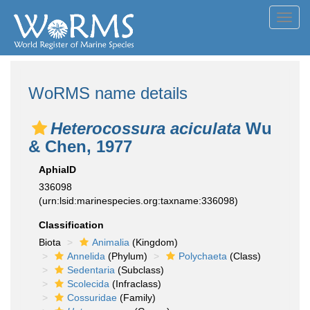
Toggl
navig
WoRMS name details
Heterocossura aciculata
Wu
& Chen, 1977
AphiaID
336098
(urn:lsid:marinespecies.org:taxname:336098)
Classification
Biota
Animalia
(Kingdom)
Annelida
(Phylum)
Polychaeta
(Class)
Sedentaria
(Subclass)
Scolecida
(Infraclass)
Cossuridae
(Family)