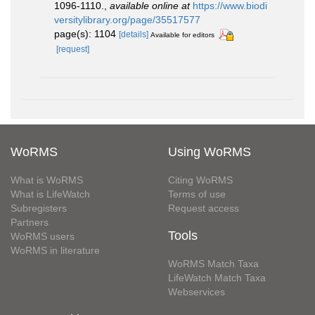
1096-1110.
,
available online at
https://www.biodi
versitylibrary.org/page/35517577
page(s): 1104
[details]
Available for editors
[request]
WoRMS
Using WoRMS
What is WoRMS
Citing WoRMS
What is LifeWatch
Terms of use
Subregisters
Request access
Partners
Tools
WoRMS users
WoRMS in literature
WoRMS Match Taxa
LifeWatch Match Taxa
Webservices