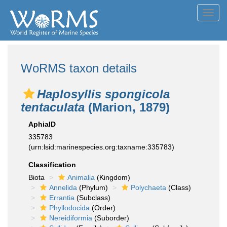
Toggl
navig
WoRMS taxon details
Haplosyllis spongicola
tentaculata
(Marion, 1879)
AphiaID
335783
(urn:lsid:marinespecies.org:taxname:335783)
Classification
Biota
Animalia
(Kingdom)
Annelida
(Phylum)
Polychaeta
(Class)
Errantia
(Subclass)
Phyllodocida
(Order)
Nereidiformia
(Suborder)