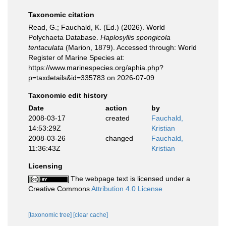
Taxonomic citation
Read, G.; Fauchald, K. (Ed.) (2026). World
Polychaeta Database.
Haplosyllis spongicola
tentaculata
(Marion, 1879). Accessed through: World
Register of Marine Species at:
https://www.marinespecies.org/aphia.php?
p=taxdetails&id=335783 on 2026-07-09
Taxonomic edit history
Date
action
by
2008-03-17
created
Fauchald,
14:53:29Z
Kristian
2008-03-26
changed
Fauchald,
11:36:43Z
Kristian
Licensing
The webpage text is licensed under a
Creative Commons
Attribution 4.0 License
[taxonomic tree]
[clear cache]