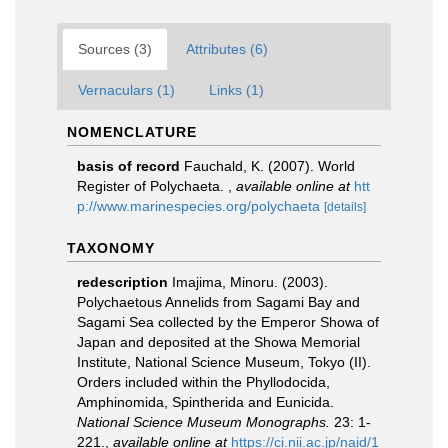
Sources (3)
Attributes (6)
Vernaculars (1)
Links (1)
NOMENCLATURE
basis of record
Fauchald, K. (2007). World
Register of Polychaeta.
,
available online at
htt
p://www.marinespecies.org/polychaeta
[details]
TAXONOMY
redescription
Imajima, Minoru. (2003).
Polychaetous Annelids from Sagami Bay and
Sagami Sea collected by the Emperor Showa of
Japan and deposited at the Showa Memorial
Institute, National Science Museum, Tokyo (II).
Orders included within the Phyllodocida,
Amphinomida, Spintherida and Eunicida.
National Science Museum Monographs.
23: 1-
221.
,
available online at
https://ci.nii.ac.jp/naid/1