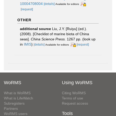
10004708004
[details]
Available for editors
[request]
OTHER
additional source
Liu, J.Y. [Ruiyu] (ed.).
(2008). [Checklist of marine biota of China
seas].
China Science Press.
1267 pp.
(look up
in
IMIS
)
[details]
[request]
Available for editors
WoRMS
Using WoRMS
What is WoRMS
Citing WoRMS
What is LifeWatch
Terms of use
Subregisters
Request access
Partners
Tools
WoRMS users