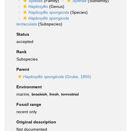
Syllidae
(Family)
Syllinae
(Subfamily)
Haplosyllis
(Genus)
Haplosyllis spongicola
(Species)
Haplosyllis spongicola
tentaculata
(Subspecies)
Status
accepted
Rank
Subspecies
Parent
Haplosyllis spongicola
(Grube, 1855)
Environment
marine,
brackish
,
fresh
,
terrestrial
Fossil range
recent only
Original description
Not documented