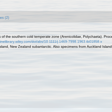
es (2)
 of the southern cold temperate zone (Arenicolidae, Polychaeta). Proce
nlinelibrary.wiley.com/doi/abs/10.1111/j.1469-7998.1963.tb01858.x
Island, New Zealand subantarctic. Also specimens from Auckland Island