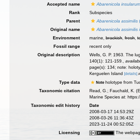
Accepted name
Abarenicola insularu
Rank
Subspecies
Parent
Abarenicola assimilis
Original name
Abarenicola assimilis
Environment
marine,
brackish
,
fresh
,
t
Fossil range
recent only
Original description
Wells, G. P. 1963. The lu
140(1): 121-159.
,
availab
page(s): 134; note: holo
Kerguelen Island
[details]
A
Type data
holotype from Tuc
Note
Taxonomic citation
Read, G.; Fauchald, K. (
Marine Species at: http
Taxonomic edit history
Date
2008-03-17 14:53:29Z
2008-03-26 11:36:43Z
2023-11-24 00:52:05Z
Licensing
The webpage