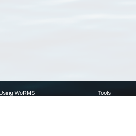
Using WoRMS
Tools
Citing WoRMS
WoRMS Match Tax
Terms of use
LifeWatch Match Ta
Request access
Webservices