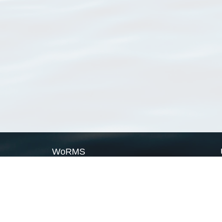
WoRMS
What is WoRMS
What is LifeWatch
Subregisters
Partners
WoRMS users
WoRMS in literature