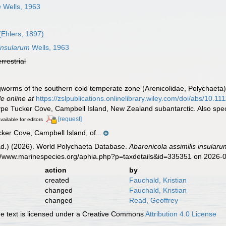
m
Wells, 1963
(Ehlers, 1897)
 insularum
Wells, 1963
errestrial
gworms of the southern cold temperate zone (Arenicolidae, Polychaeta)
le online at
https://zslpublications.onlinelibrary.wiley.com/doi/abs/10.
type Tucker Cove, Campbell Island, New Zealand subantarctic. Also spe
[request]
vailable for editors
ker Cove, Campbell Island, of...
Ed.) (2026). World Polychaeta Database.
Abarenicola assimilis insularu
s://www.marinespecies.org/aphia.php?p=taxdetails&id=335351 on 2026-
action
by
created
Fauchald, Kristian
changed
Fauchald, Kristian
changed
Read, Geoffrey
 text is licensed under a Creative Commons
Attribution 4.0 License