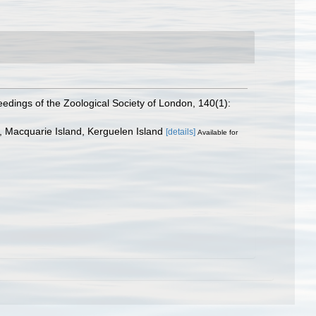
edings of the Zoological Society of London, 140(1):
, Macquarie Island, Kerguelen Island
[details]
Available for