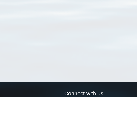
Connect with us
a
Send us an email
xa
Twitter page
RSS Feed
LinkedIn page
Bluesky page