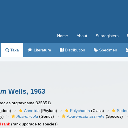
Home
About
Subregisters
Taxa
Literature
Distribution
Specimen
um
Wells, 1963
species.org:taxname:335351)
ngdom)
Annelida
(Phylum)
Polychaeta
(Class)
Seden
y)
Abarenicola
(Genus)
Abarenicola assimilis
(Species)
 rank
(rank upgrade to species)