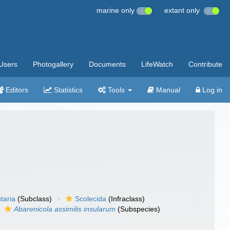
marine only
extant only
Users
Photogallery
Documents
LifeWatch
Contribute
Editors
Statistics
Tools
Manual
Log in
taria
(Subclass)
Scolecida
(Infraclass)
Abarenicola assimilis insularum
(Subspecies)