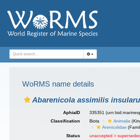
WoRMS name details
Abarenicola assimilis insular
AphiaID
335351
(urn:lsid:marine
Classification
Biota
Animalia
(Ki
Arenicolidae
(Famil
Status
unaccepted >
superseded