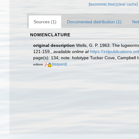
[taxonomic tree]
[clear cache]
Sources (1)
Documented distribution (1)
Not
NOMENCLATURE
original description
Wells, G. P. 1963. The lugworms
121-159.
,
available online at
https://zslpublications.o
page(s): 134; note: holotype Tucker Cove, Campbell 
[request]
editors