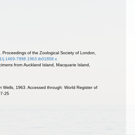
. Proceedings of the Zoological Society of London,
1111/j.1469-7998.1963.tb01858.x
cimens from Auckland Island, Macquarie Island,
m
Wells, 1963. Accessed through: World Register of
07-25