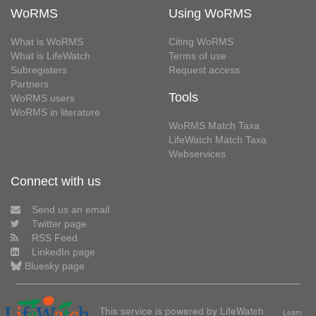
WoRMS
Using WoRMS
What is WoRMS
Citing WoRMS
What is LifeWatch
Terms of use
Subregisters
Request access
Partners
Tools
WoRMS users
WoRMS in literature
WoRMS Match Taxa
LifeWatch Match Taxa
Webservices
Connect with us
Send us an email
Twitter page
RSS Feed
LinkedIn page
Bluesky page
This service is powered by LifeWatch
Learn