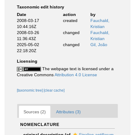
Taxonomic edit history
Date
action
by
2008-03-17
created
Fauchald,
10:44:16Z
Kristian
2008-03-26
changed
Fauchald,
11:36:43Z
Kristian
2025-05-02
changed
Gil, João
22:18:20Z
Licensing
The webpage text is licensed under a
Creative Commons
Attribution 4.0 License
[taxonomic tree]
[clear cache]
Sources (2)
Attributes (3)
NOMENCLATURE
original description
(of
Sigalion antillarum