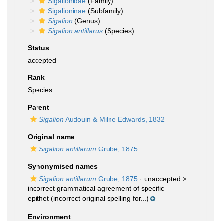
Sigalionidae
(Family)
Sigalioninae
(Subfamily)
Sigalion
(Genus)
Sigalion antillarus
(Species)
Status
accepted
Rank
Species
Parent
Sigalion
Audouin & Milne Edwards, 1832
Original name
Sigalion antillarum
Grube, 1875
Synonymised names
Sigalion antillarum
Grube, 1875
· unaccepted >
incorrect grammatical agreement of specific
epithet
(incorrect original spelling for...)
Environment