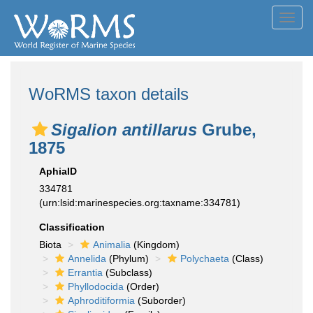
Toggl
navig
WoRMS taxon details
Sigalion antillarus
Grube,
1875
AphiaID
334781
(urn:lsid:marinespecies.org:taxname:334781)
Classification
Biota
Animalia
(Kingdom)
Annelida
(Phylum)
Polychaeta
(Class)
Errantia
(Subclass)
Phyllodocida
(Order)
Aphroditiformia
(Suborder)