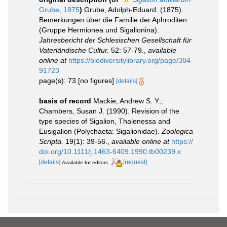
Grube, 1875
)
Grube, Adolph-Eduard. (1875).
Bemerkungen über die Familie der Aphroditen.
(Gruppe Hermionea und Sigalionina).
Jahresbericht der Schlesischen Gesellschaft für
Vaterländische Cultur.
52: 57-79.
,
available
online at
https://biodiversitylibrary.org/page/384
91723
page(s): 73 [no figures]
[details]
basis of record
Mackie, Andrew S. Y.;
Chambers, Susan J. (1990). Revision of the
type species of Sigalion, Thalenessa and
Eusigalion (Polychaeta: Sigalionidae).
Zoologica
Scripta.
19(1): 39-56.
,
available online at
https://
doi.org/10.1111/j.1463-6409.1990.tb00239.x
[details]
[request]
Available for editors