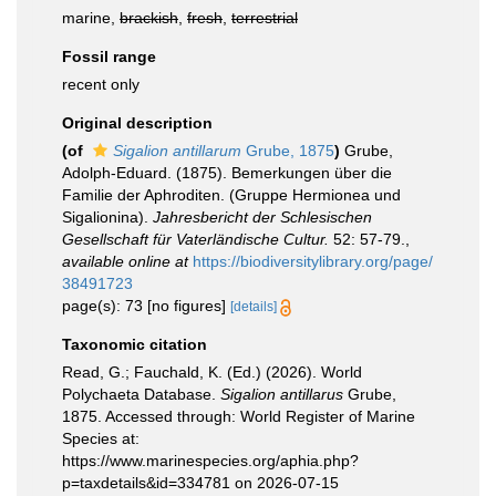
marine,
brackish
,
fresh
,
terrestrial
Fossil range
recent only
Original description
(of
Sigalion antillarum
Grube, 1875
)
Grube,
Adolph-Eduard. (1875). Bemerkungen über die
Familie der Aphroditen. (Gruppe Hermionea und
Sigalionina).
Jahresbericht der Schlesischen
Gesellschaft für Vaterländische Cultur.
52: 57-79.
,
available online at
https://biodiversitylibrary.org/page/
38491723
page(s): 73 [no figures]
[details]
Taxonomic citation
Read, G.; Fauchald, K. (Ed.) (2026). World
Polychaeta Database.
Sigalion antillarus
Grube,
1875. Accessed through: World Register of Marine
Species at:
https://www.marinespecies.org/aphia.php?
p=taxdetails&id=334781 on 2026-07-15