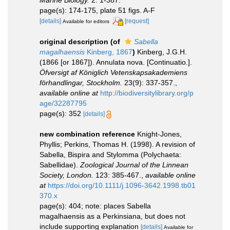
Marine Biology.
2: 1-387.
page(s): 174-175, plate 51 figs. A-F
[details]
[request]
Available for editors
original description
(of
Sabella
magalhaensis
Kinberg, 1867
)
Kinberg, J.G.H.
(1866 [or 1867]). Annulata nova. [Continuatio.].
Öfversigt af Königlich Vetenskapsakademiens
förhandlingar, Stockholm.
23(9): 337-357.
,
available online at
http://biodiversitylibrary.org/p
age/32287795
page(s): 352
[details]
new combination reference
Knight-Jones,
Phyllis; Perkins, Thomas H. (1998). A revision of
Sabella, Bispira and Stylomma (Polychaeta:
Sabellidae).
Zoological Journal of the Linnean
Society, London.
123: 385-467.
,
available online
at
https://doi.org/10.1111/j.1096-3642.1998.tb01
370.x
page(s): 404; note: places Sabella
magalhaensis as a Perkinsiana, but does not
include supporting explanation
[details]
Available for