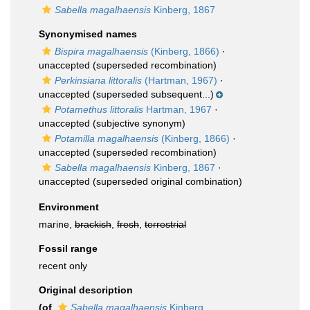
Sabella magalhaensis
Kinberg, 1867
Synonymised names
Bispira magalhaensis
(Kinberg, 1866)
·
unaccepted
(superseded recombination)
Perkinsiana littoralis
(Hartman, 1967)
·
unaccepted
(superseded subsequent...)
Potamethus littoralis
Hartman, 1967
·
unaccepted
(subjective synonym)
Potamilla magalhaensis
(Kinberg, 1866)
·
unaccepted
(superseded recombination)
Sabella magalhaensis
Kinberg, 1867
·
unaccepted
(superseded original combination)
Environment
marine,
brackish
,
fresh
,
terrestrial
Fossil range
recent only
Original description
(of
Sabella magalhaensis
Kinberg,