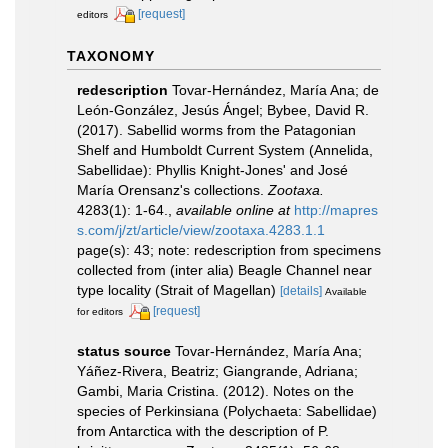
[request]
editors
TAXONOMY
redescription
Tovar-Hernández, María Ana; de
León-González, Jesús Ángel; Bybee, David R.
(2017). Sabellid worms from the Patagonian
Shelf and Humboldt Current System (Annelida,
Sabellidae): Phyllis Knight-Jones' and José
María Orensanz's collections.
Zootaxa.
4283(1): 1-64.
,
available online at
http://mapres
s.com/j/zt/article/view/zootaxa.4283.1.1
page(s): 43; note: redescription from specimens
collected from (inter alia) Beagle Channel near
type locality (Strait of Magellan)
[details]
Available
[request]
for editors
status source
Tovar-Hernández, María Ana;
Yáñez-Rivera, Beatriz; Giangrande, Adriana;
Gambi, Maria Cristina. (2012). Notes on the
species of Perkinsiana (Polychaeta: Sabellidae)
from Antarctica with the description of P.