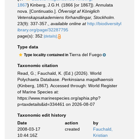
1867
)
Kinberg, J.G.H. (1866 [or 1867]). Annulata
nova. [Continuatio.].
Öfversigt af Königlich
Vetenskapsakademiens förhandlingar, Stockholm.
23(9): 337-357.
,
available online at
http://biodiversityl
ibrary.org/page/32287795
page(s): 352
[details]
Type data
Tierra del Fuego
Type locality contained in
Taxonomic citation
Read, G.; Fauchald, K. (Ed.) (2026). World
Polychaeta Database.
Perkinsiana magalhaensis
(Kinberg, 1867). Accessed through: World Register
of Marine Species at:
https://www.marinespecies.org/aphia.php?
p=taxdetails&id=334461 on 2026-08-07
Taxonomic edit history
Date
action
by
2008-03-17
created
Fauchald,
10:44:16Z
Kristian