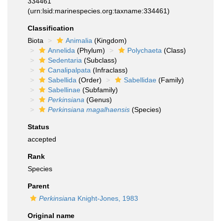
334461
(urn:lsid:marinespecies.org:taxname:334461)
Classification
Biota
Animalia
(Kingdom)
Annelida
(Phylum)
Polychaeta
(Class)
Sedentaria
(Subclass)
Canalipalpata
(Infraclass)
Sabellida
(Order)
Sabellidae
(Family)
Sabellinae
(Subfamily)
Perkinsiana
(Genus)
Perkinsiana magalhaensis
(Species)
Status
accepted
Rank
Species
Parent
Perkinsiana
Knight-Jones, 1983
Original name