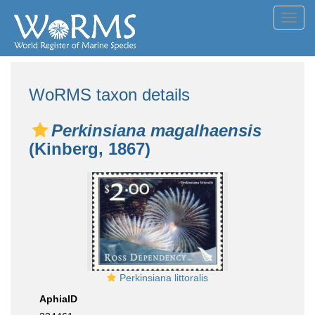
Toggl
navig
WoRMS taxon details
Perkinsiana magalhaensis
(Kinberg, 1867)
Perkinsiana littoralis
AphiaID