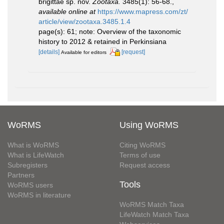
brigittae sp. nov.
Zootaxa.
3485(1): 56-68.
,
available online at
https://www.mapress.com/zt/
article/view/zootaxa.3485.1.4
page(s): 61; note: Overview of the taxonomic
history to 2012 & retained in Perkinsiana
[details]
[request]
Available for editors
WoRMS
Using WoRMS
What is WoRMS
Citing WoRMS
What is LifeWatch
Terms of use
Subregisters
Request access
Partners
Tools
WoRMS users
WoRMS in literature
WoRMS Match Taxa
LifeWatch Match Taxa