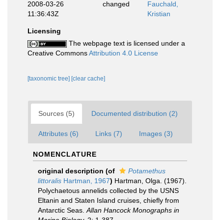
2008-03-26
changed
Fauchald,
11:36:43Z
Kristian
Licensing
The webpage text is licensed under a
Creative Commons
Attribution 4.0 License
[taxonomic tree]
[clear cache]
Sources (5)
Documented distribution (2)
Attributes (6)
Links (7)
Images (3)
NOMENCLATURE
original description
(of
Potamethus
littoralis
Hartman, 1967
)
Hartman, Olga. (1967).
Polychaetous annelids collected by the USNS
Eltanin and Staten Island cruises, chiefly from
Antarctic Seas.
Allan Hancock Monographs in