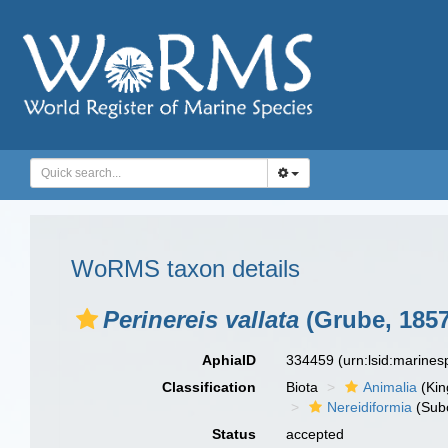
WoRMS taxon details
Perinereis vallata
(Grube, 1857
AphiaID
334459
(urn:lsid:marine
Classification
Biota
Animalia
(Ki
Nereidiformia
(Sub
Status
accepted