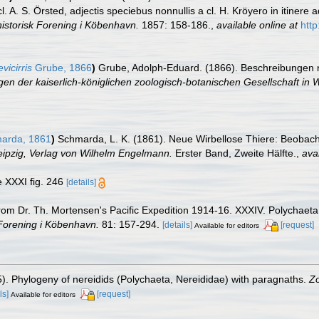
A. S. Örsted, adjectis speciebus nonnullis a cl. H. Kröyero in itinere 
istorisk Forening i Köbenhavn.
1857: 158-186.
,
available online at
http
vicirris
Grube, 1866
)
Grube, Adolph-Eduard. (1866). Beschreibungen 
en der kaiserlich-königlichen zoologisch-botanischen Gesellschaft in 
arda, 1861
)
Schmarda, L. K. (1861). Neue Wirbellose Thiere: Beobac
Leipzig, Verlag von Wilhelm Engelmann.
Erster Band, Zweite Hälfte.
,
avai
te XXXI fig. 246
[details]
m Dr. Th. Mortensen's Pacific Expedition 1914-16. XXXIV. Polychaeta I
 Forening i Köbenhavn.
81: 157-294.
[details]
[request]
Available for editors
5). Phylogeny of nereidids (Polychaeta, Nereididae) with paragnaths.
Zo
ls]
[request]
Available for editors