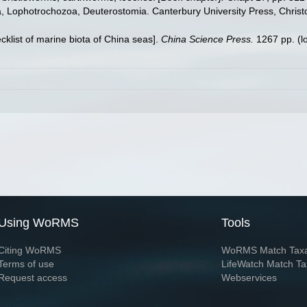
ta, Lophotrochozoa, Deuterostomia. Canterbury University Press, Christ
ecklist of marine biota of China seas].
China Science Press.
1267 pp.
(l
Using WoRMS
Tools
Citing WoRMS
WoRMS Match Tax
Terms of use
LifeWatch Match Ta
Request access
Webservices