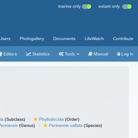
marine only
extant only
Users
Photogallery
Documents
LifeWatch
Contribute
Editors
Statistics
Tools
Manual
Log in
ia
(Subclass)
Phyllodocida
(Order)
Perinereis
(Genus)
Perinereis vallata
(Species)