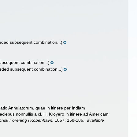
ded subsequent combination...)
bsequent combination...)
eded subsequent combination...)
tio Annulatorum, quae in itinere per Indiam
ciebus nonnullis a cl. H. Kröyero in itinere ad Americam
orisk Forening i Köbenhavn.
1857: 158-186.
,
available