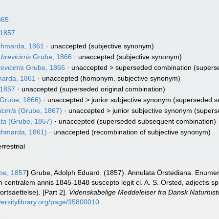
865
 1857
hmarda, 1861
·
unaccepted
(subjective synonym)
brevicirris
Grube, 1866
·
unaccepted
(subjective synonym)
evicirris
Grube, 1866
· unaccepted >
superseded combination
(superse
arda, 1861
·
unaccepted
(homonym. subjective synonym)
 1857
·
unaccepted
(superseded original combination)
Grube, 1866)
· unaccepted >
junior subjective synonym
(superseded su
cirris
(Grube, 1867)
· unaccepted >
junior subjective synonym
(supers
ata
(Grube, 1857)
·
unaccepted
(superseded subsequent combination)
hmarda, 1861)
·
unaccepted
(recombination of subjective synonym)
errestrial
be, 1857
)
Grube, Adolph Eduard. (1857). Annulata Örstediana. Enumera
centralem annis 1845-1848 suscepto legit cl. A. S. Örsted, adjectis spe
ortsaettelse). [Part 2].
Videnskabelige Meddelelser fra Dansk Naturhist
versitylibrary.org/page/35800010