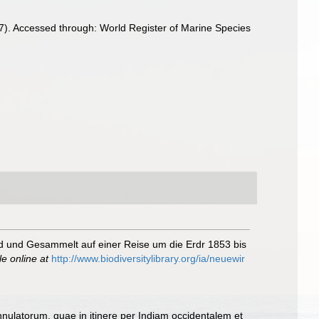
). Accessed through: World Register of Marine Species
d und Gesammelt auf einer Reise um die Erdr 1853 bis
le online at
http://www.biodiversitylibrary.org/ia/neuewir
nulatorum, quae in itinere per Indiam occidentalem et