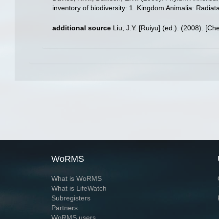
inventory of biodiversity: 1. Kingdom Animalia: Radia
additional source
Liu, J.Y. [Ruiyu] (ed.). (2008). [Ch
WoRMS
What is WoRMS
What is LifeWatch
Subregisters
Partners
WoRMS users