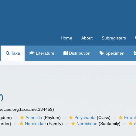
Home
About
Subregisters
Taxa
Literature
Distribution
Specimen
)
species.org:taxname:334459)
ngdom)
Annelida
(Phylum)
Polychaeta
(Class)
Errant
order)
Nereididae
(Family)
Nereidinae
(Subfamily)