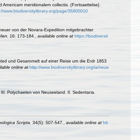
ad Americam meridionalem collectis. (Fortsaettelse).
://www.biodiversitylibrary.org/page/35800010
neuer von der Novara-Expedition mitgebrachter
Wien.
16: 173-184.
,
available online at
https://biodiversit
hted und Gesammelt auf einer Reise um die Erdr 1853
lable online at
http://www.biodiversitylibrary.org/ia/neue
II. Polychaeten von Neuseeland. II. Sedentaria.
ologica Scripta.
34(5): 507-547.
,
available online at
htt