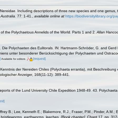
 Nereidae. Including descriptions of three new species and one genus,
Australia.
77: 1-41.
,
available online at
https://biodiversitylibrary.org/
of the Polychaetous Annelids of the World. Parts 1 and 2.
Allan Hanco
Die Polychaeten des Eulitorals. IN: Hartmann-Schröder, G. and Gerd H
oniens unter besonderer Berücksichtigung der Polychaeten und Ostrac
]
[request]
Available for editors
enntnis der Nereiden Chiles (Polychaeta errantia), mit Beschreibung e
ologischer Anzeiger, 168(11-12): 389-441.
ports of the Lund University Chile Expedition 1948-49. 43. Polychaeta
est]
frey B.; Lee, Kenneth E.; Blakemore, R.J.; Fraser, P.M.; Pinder, A.M.; 
 bristleworms, earthworms, leeches.
[Book chapter].
Chapt 17, pp. 312-