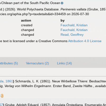
Chilean part of the South Pacific Ocean
n
Ed.) (2026). World Polychaeta Database.
Perinereis vallata
(Grube, 1857
ecies.org/aphia.php?p=taxdetails&id=334459 on 2026-07-30
action
by
created
Fauchald, Kristian
changed
Fauchald, Kristian
changed
Read, Geoffrey
 text is licensed under a Creative Commons
Attribution 4.0 License
ttributes (5)
Vernaculars (2)
Links (14)
da, 1861
)
Schmarda, L. K. (1861). Neue Wirbellose Thiere: Beobachte
pzig, Verlag von Wilhelm Engelmann.
Erster Band, Zweite Hälfte.
,
availab
]
57
)
Grube, Adolph Eduard. (1857). Annulata Örstediana. Enumeratio An