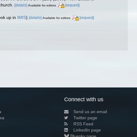
church.
[details]
[request]
Available for editors
ook up in
IMIS
)
[details]
[request]
Available for editors
Connect with us
a
Send us an email
xa
Twitter page
RSS Feed
LinkedIn page
Bluesky page