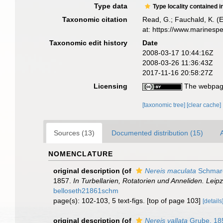
Type data
Type locality contained i
Taxonomic citation
Read, G.; Fauchald, K. (
at: https://www.marinesp
Taxonomic edit history
Date
2008-03-17 10:44:16Z
2008-03-26 11:36:43Z
2017-11-16 20:58:27Z
Licensing
The webpage
[taxonomic tree]
[clear cache]
Sources (13)
Documented distribution (15)
A
NOMENCLATURE
original description
(of
Nereis maculata
Schmar
1857.
In Turbellarien, Rotatorien und Anneliden. Lei
belloseth21861schm
page(s): 102-103, 5 text-figs. [top of page 103]
[details
original description
(of
Nereis vallata
Grube, 18