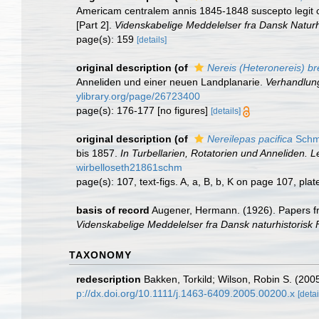
Americam centralem annis 1845-1848 suscepto legit cl. 
[Part 2].
Videnskabelige Meddelelser fra Dansk Naturh
page(s): 159
[details]
original description
(of
Nereis (Heteronereis) bre
Anneliden und einer neuen Landplanarie.
Verhandlung
ylibrary.org/page/26723400
page(s): 176-177 [no figures]
[details]
original description
(of
Nereilepas pacifica
Schm
bis 1857.
In Turbellarien, Rotatorien und Anneliden. 
wirbelloseth21861schm
page(s): 107, text-figs. A, a, B, b, K on page 107, pla
basis of record
Augener, Hermann. (1926). Papers fro
Videnskabelige Meddelelser fra Dansk naturhistorisk
TAXONOMY
redescription
Bakken, Torkild; Wilson, Robin S. (200
p://dx.doi.org/10.1111/j.1463-6409.2005.00200.x
[detai