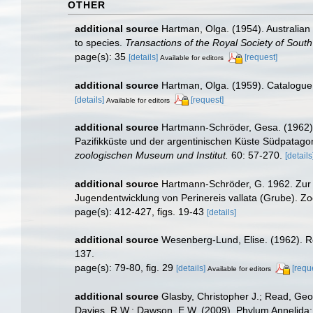
OTHER
additional source
Hartman, Olga. (1954). Australian
to species.
Transactions of the Royal Society of South 
page(s): 35
[details]
[request]
Available for editors
additional source
Hartman, Olga. (1959). Catalogue 
[details]
[request]
Available for editors
additional source
Hartmann-Schröder, Gesa. (1962). 
Pazifikküste und der argentinischen Küste Südpatag
zoologischen Museum und Institut.
60: 57-270.
[details
additional source
Hartmann-Schröder, G. 1962. Zur K
Jugendentwicklung von Perinereis vallata (Grube). Zo
page(s): 412-427, figs. 19-43
[details]
additional source
Wesenberg-Lund, Elise. (1962). Re
137.
page(s): 79-80, fig. 29
[details]
[requ
Available for editors
additional source
Glasby, Christopher J.; Read, Geof
Davies, R.W.; Dawson, E.W. (2009). Phylum Annelida: