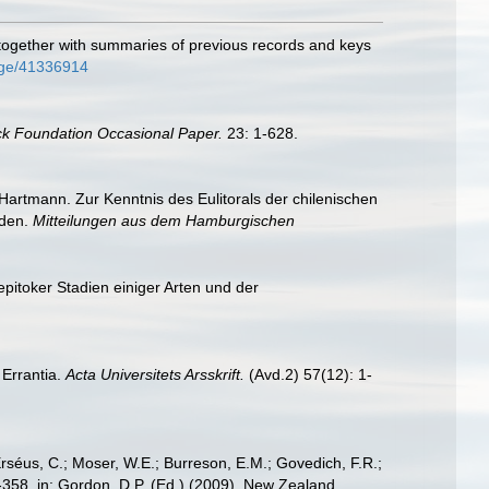
 together with summaries of previous records and keys
page/41336914
ck Foundation Occasional Paper.
23: 1-628.
artmann. Zur Kenntnis des Eulitorals der chilenischen
oden.
Mitteilungen aus dem Hamburgischen
pitoker Stadien einiger Arten und der
 Errantia.
Acta Universitets Arsskrift.
(Avd.2) 57(12): 1-
Erséus, C.; Moser, W.E.; Burreson, E.M.; Govedich, F.R.;
358. in: Gordon, D.P. (Ed.) (2009). New Zealand