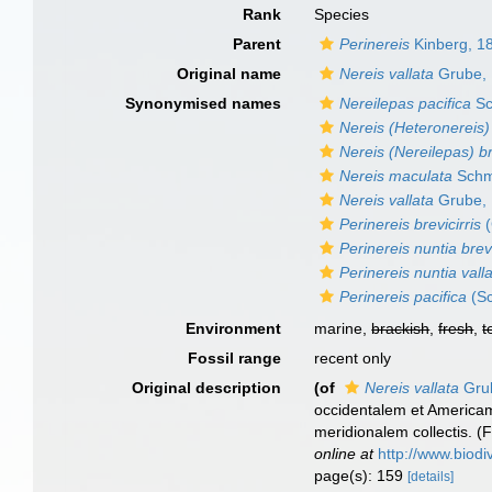
Rank
Species
Parent
Perinereis
Kinberg, 1
Original name
Nereis vallata
Grube,
Synonymised names
Nereilepas pacifica
Sc
Nereis (Heteronereis) 
Nereis (Nereilepas) br
Nereis maculata
Schm
Nereis vallata
Grube,
Perinereis brevicirris
(
Perinereis nuntia brevi
Perinereis nuntia vall
Perinereis pacifica
(Sc
Environment
marine,
brackish
,
fresh
,
t
Fossil range
recent only
Original description
(of
Nereis vallata
Gru
occidentalem et Americam 
meridionalem collectis. (F
online at
http://www.biodi
page(s): 159
[details]