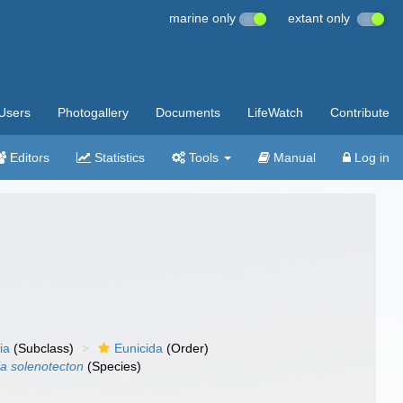
marine only
extant only
Users
Photogallery
Documents
LifeWatch
Contribute
Editors
Statistics
Tools
Manual
Log in
ia
(Subclass)
Eunicida
(Order)
ia solenotecton
(Species)