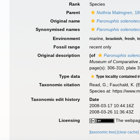
Rank
Species
Parent
Nothria
Malmgren, 18
Original name
Paronuphis solenotec
Synonymised names
Paronuphis solenotec
Environment
marine,
brackish
,
fresh
,
t
Fossil range
recent only
Original description
(of
Paronuphis solen
Museum of Comparative Z
page(s): 306-310, plate 39
Type data
Type locality contained i
Taxonomic citation
Read, G.; Fauchald, K. (
Species at: https://www.
Taxonomic edit history
Date
2008-03-17 10:44:16Z
2008-03-26 11:36:43Z
Licensing
The webpage
[taxonomic tree]
[clear cache]