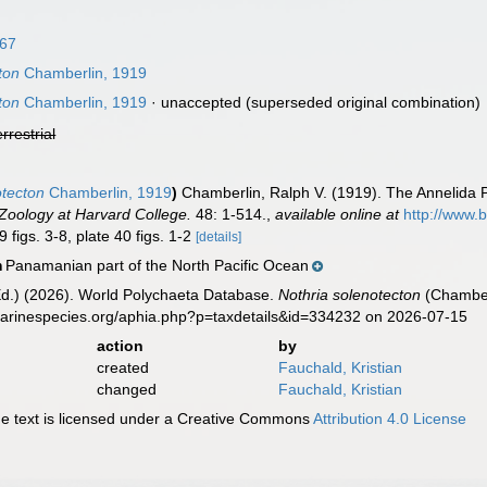
67
ton
Chamberlin, 1919
ton
Chamberlin, 1919
·
unaccepted
(superseded original combination)
errestrial
otecton
Chamberlin, 1919
)
Chamberlin, Ralph V. (1919). The Annelida P
oology at Harvard College.
48: 1-514.
,
available online at
http://www.
 figs. 3-8, plate 40 figs. 1-2
[details]
Panamanian part of the North Pacific Ocean
n
Ed.) (2026). World Polychaeta Database.
Nothria solenotecton
(Chamberl
marinespecies.org/aphia.php?p=taxdetails&id=334232 on 2026-07-15
action
by
created
Fauchald, Kristian
changed
Fauchald, Kristian
 text is licensed under a Creative Commons
Attribution 4.0 License