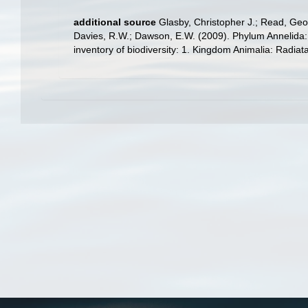
additional source
Glasby, Christopher J.; Read, Geof
Davies, R.W.; Dawson, E.W. (2009). Phylum Annelida:
inventory of biodiversity: 1. Kingdom Animalia: Radia