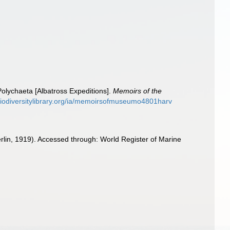
olychaeta [Albatross Expeditions].
Memoirs of the
biodiversitylibrary.org/ia/memoirsofmuseumo4801harv
in, 1919). Accessed through: World Register of Marine