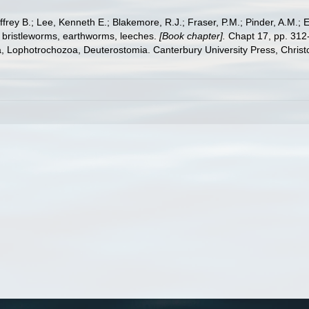
frey B.; Lee, Kenneth E.; Blakemore, R.J.; Fraser, P.M.; Pinder, A.M.; 
 bristleworms, earthworms, leeches.
[Book chapter].
Chapt 17, pp. 312-
ta, Lophotrochozoa, Deuterostomia. Canterbury University Press, Christ