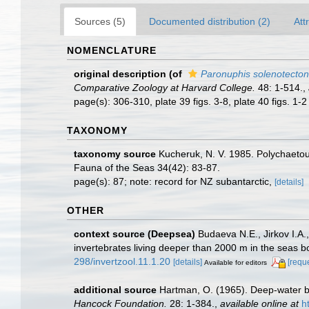
Sources (5)
Documented distribution (2)
Att
NOMENCLATURE
original description
(of
Paronuphis solenotecton
Comparative Zoology at Harvard College.
48: 1-514.
,
page(s): 306-310, plate 39 figs. 3-8, plate 40 figs. 1-
TAXONOMY
taxonomy source
Kucheruk, N. V. 1985. Polychaetous
Fauna of the Seas 34(42): 83-87.
page(s): 87; note: record for NZ subantarctic,
[details]
OTHER
context source (Deepsea)
Budaeva N.E., Jirkov I.A.
invertebrates living deeper than 2000 m in the seas 
298/invertzool.11.1.20
[details]
[requ
Available for editors
additional source
Hartman, O. (1965). Deep-water b
Hancock Foundation.
28: 1-384.
,
available online at
h