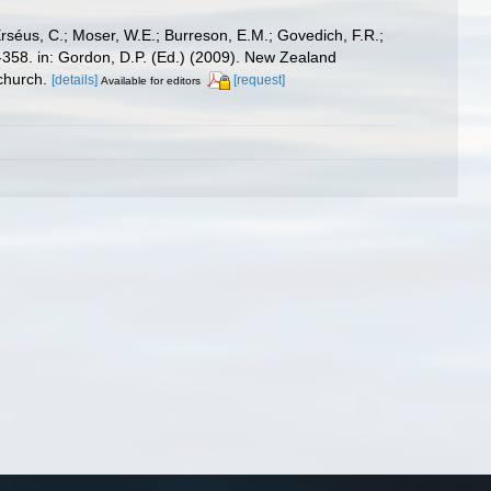
Erséus, C.; Moser, W.E.; Burreson, E.M.; Govedich, F.R.;
358. in: Gordon, D.P. (Ed.) (2009). New Zealand
church.
[details]
[request]
Available for editors