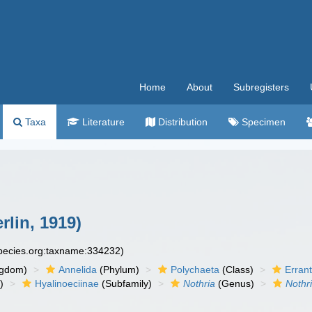
Home
About
Subregisters
Taxa
Literature
Distribution
Specimen
lin, 1919)
species.org:taxname:334232)
ngdom)
Annelida
(Phylum)
Polychaeta
(Class)
Errant
)
Hyalinoeciinae
(Subfamily)
Nothria
(Genus)
Nothr