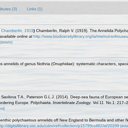
ributes (3)
Links (1)
Chamberlin, 1919
)
Chamberlin, Ralph V. (1919). The Annelida Polycha
available online at
http://www.biodiversitylibrary.org/ia/memoirsofmu
2
[details]
 annelids of genus Nothria (Onuphidae): systematic characters, species
, Savilova T.A., Paterson G.L.J. (2014). Deep-sea fauna of European se
bordering Europe. Polychaeta.
Invertebrate Zoology
. Vol.11. No.1: 217–2
est]
enthic polychaetous annelids off New England to Bermuda and other No
ttp://digitallibrary.usc.edu/cdm/ref/collection/p15799coll82/id/20299
[deta