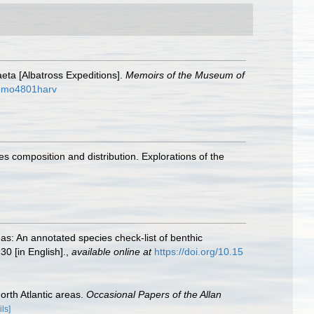
eta [Albatross Expeditions].
Memoirs of the Museum of
seumo4801harv
 composition and distribution. Explorations of the
as: An annotated species check-list of benthic
30 [in English].
,
available online at
https://doi.org/10.15
rth Atlantic areas.
Occasional Papers of the Allan
ils]