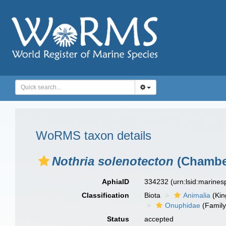
WoRMS taxon details
Nothria solenotecton
(Chamber
AphiaID
334232
(urn:lsid:marine
Classification
Biota
Animalia
(Ki
Onuphidae
(Family
Status
accepted