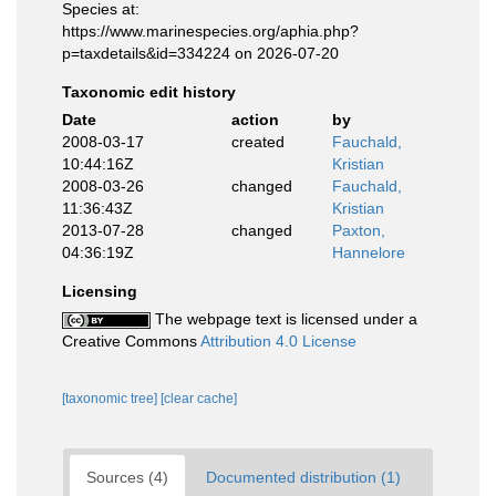
Species at:
https://www.marinespecies.org/aphia.php?
p=taxdetails&id=334224 on 2026-07-20
Taxonomic edit history
Date
action
by
2008-03-17
created
Fauchald,
10:44:16Z
Kristian
2008-03-26
changed
Fauchald,
11:36:43Z
Kristian
2013-07-28
changed
Paxton,
04:36:19Z
Hannelore
Licensing
The webpage text is licensed under a
Creative Commons
Attribution 4.0 License
[taxonomic tree]
[clear cache]
Sources (4)
Documented distribution (1)