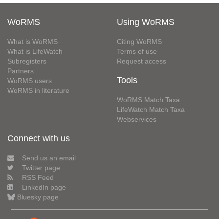
WoRMS
Using WoRMS
What is WoRMS
Citing WoRMS
What is LifeWatch
Terms of use
Subregisters
Request access
Partners
Tools
WoRMS users
WoRMS in literature
WoRMS Match Taxa
LifeWatch Match Taxa
Webservices
Connect with us
Send us an email
Twitter page
RSS Feed
LinkedIn page
Bluesky page