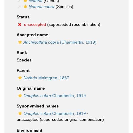
Nothria
(Genus)
Nothria cobra
(Species)
Status
unaccepted
(superseded recombination)
Accepted name
Anchinothria cobra
(Chamberlin, 1919)
Rank
Species
Parent
Nothria
Malmgren, 1867
Original name
Onuphis cobra
Chamberlin, 1919
Synonymised names
Onuphis cobra
Chamberlin, 1919
·
unaccepted
(superseded original combination)
Environment