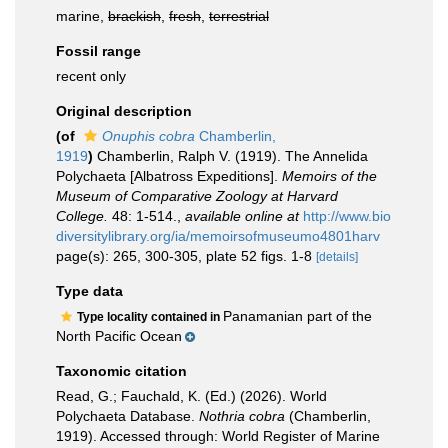
marine,
brackish
,
fresh
,
terrestrial
Fossil range
recent only
Original description
(of
Onuphis cobra
Chamberlin,
1919
)
Chamberlin, Ralph V. (1919). The Annelida
Polychaeta [Albatross Expeditions].
Memoirs of the
Museum of Comparative Zoology at Harvard
College.
48: 1-514.
,
available online at
http://www.bio
diversitylibrary.org/ia/memoirsofmuseumo4801harv
page(s): 265, 300-305, plate 52 figs. 1-8
[details]
Type data
Panamanian part of the
Type locality contained in
North Pacific Ocean
Taxonomic citation
Read, G.; Fauchald, K. (Ed.) (2026). World
Polychaeta Database.
Nothria cobra
(Chamberlin,
1919). Accessed through: World Register of Marine