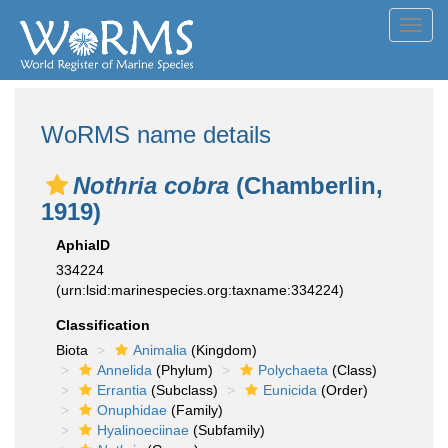
Toggl
navig
WoRMS name details
Nothria cobra
(Chamberlin,
1919)
AphiaID
334224
(urn:lsid:marinespecies.org:taxname:334224)
Classification
Biota
Animalia
(Kingdom)
Annelida
(Phylum)
Polychaeta
(Class)
Errantia
(Subclass)
Eunicida
(Order)
Onuphidae
(Family)
Hyalinoeciinae
(Subfamily)