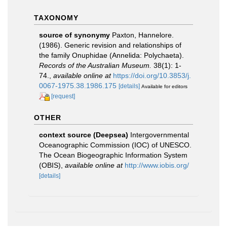
TAXONOMY
source of synonymy
Paxton, Hannelore.
(1986). Generic revision and relationships of
the family Onuphidae (Annelida: Polychaeta).
Records of the Australian Museum.
38(1): 1-
74.
,
available online at
https://doi.org/10.3853/j.
0067-1975.38.1986.175
[details]
Available for editors
[request]
OTHER
context source (Deepsea)
Intergovernmental
Oceanographic Commission (IOC) of UNESCO.
The Ocean Biogeographic Information System
(OBIS)
,
available online at
http://www.iobis.org/
[details]