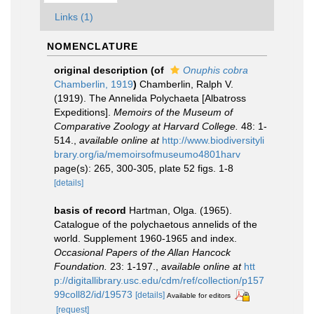
Links (1)
NOMENCLATURE
original description
(of
Onuphis cobra
Chamberlin, 1919
)
Chamberlin, Ralph V.
(1919). The Annelida Polychaeta [Albatross
Expeditions].
Memoirs of the Museum of
Comparative Zoology at Harvard College.
48: 1-
514.
,
available online at
http://www.biodiversityli
brary.org/ia/memoirsofmuseumo4801harv
page(s): 265, 300-305, plate 52 figs. 1-8
[details]
basis of record
Hartman, Olga. (1965).
Catalogue of the polychaetous annelids of the
world. Supplement 1960-1965 and index.
Occasional Papers of the Allan Hancock
Foundation.
23: 1-197.
,
available online at
htt
p://digitallibrary.usc.edu/cdm/ref/collection/p157
99coll82/id/19573
[details]
Available for editors
[request]