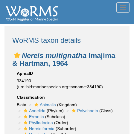
Toggl
navig
WoRMS taxon details
Nereis multignatha
Imajima
& Hartman, 1964
AphiaID
334190
(urn:lsid:marinespecies.org:taxname:334190)
Classification
Biota
Animalia
(Kingdom)
Annelida
(Phylum)
Polychaeta
(Class)
Errantia
(Subclass)
Phyllodocida
(Order)
Nereidiformia
(Suborder)