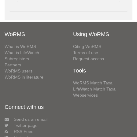
WoRMS
Using WoRMS
What is WoRMS
Citing WoRMS
What is LifeWatch
Terms of use
Subregisters
Request access
Partners
Tools
WoRMS users
WoRMS in literature
WoRMS Match Taxa
LifeWatch Match Taxa
Webservices
Connect with us
Send us an email
Twitter page
RSS Feed