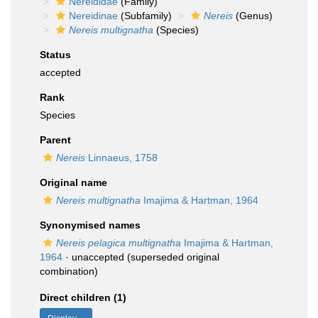
Nereididae
(Family)
Nereidinae
(Subfamily)
Nereis
(Genus)
Nereis multignatha
(Species)
Status
accepted
Rank
Species
Parent
Nereis
Linnaeus, 1758
Original name
Nereis multignatha
Imajima & Hartman, 1964
Synonymised names
Nereis pelagica multignatha
Imajima & Hartman,
1964
·
unaccepted
(superseded original
combination)
Direct children (1)