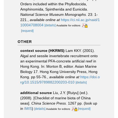
Orders included within the Phyllodocida,
Amphinomida, Spintherida and Eunicida.
National Science Museum Monographs.
23: 1-
221.
,
available online at
https://ci.nii.ac.jp/naid/1
10004708004
[details]
Available for editors
[request]
OTHER
context source (HKRMS)
Lam KKY. (2001).
Algal and sessile invertebrate recruitment onto
an experimental PFA-concrete artificial reef in
Hong Kong. In: Morton B, editor. Asian Marine
Biology 17. Hong Kong University Press, Hong
Kong. pp 55-76.
,
available online at
https://doi.o
rg/10.1515/9789882200203-010
[details]
additional source
Liu, J.Y. [Ruiyu] (ed.).
(2008). [Checklist of marine biota of China
seas].
China Science Press.
1267 pp.
(look up
in
IMIS
)
[details]
[request]
Available for editors