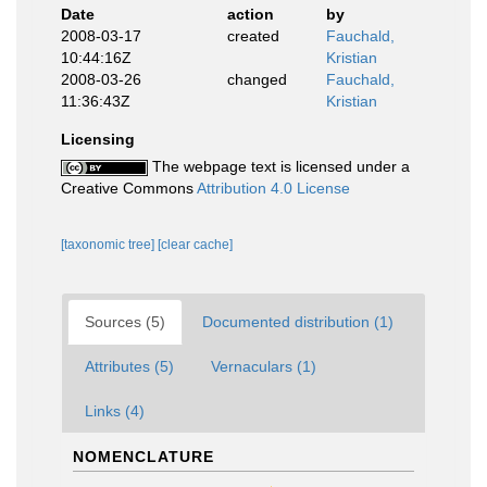
Date
action
by
2008-03-17
created
Fauchald,
10:44:16Z
Kristian
2008-03-26
changed
Fauchald,
11:36:43Z
Kristian
Licensing
The webpage text is licensed under a
Creative Commons
Attribution 4.0 License
[taxonomic tree]
[clear cache]
Sources (5)
Documented distribution (1)
Attributes (5)
Vernaculars (1)
Links (4)
NOMENCLATURE