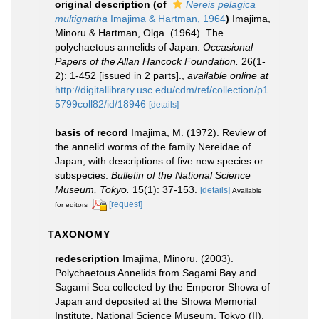
original description
(of
Nereis pelagica
multignatha
Imajima & Hartman, 1964
)
Imajima,
Minoru & Hartman, Olga. (1964). The
polychaetous annelids of Japan.
Occasional
Papers of the Allan Hancock Foundation.
26(1-
2): 1-452 [issued in 2 parts].
,
available online at
http://digitallibrary.usc.edu/cdm/ref/collection/p1
5799coll82/id/18946
[details]
basis of record
Imajima, M. (1972). Review of
the annelid worms of the family Nereidae of
Japan, with descriptions of five new species or
subspecies.
Bulletin of the National Science
Museum, Tokyo.
15(1): 37-153.
[details]
Available
[request]
for editors
TAXONOMY
redescription
Imajima, Minoru. (2003).
Polychaetous Annelids from Sagami Bay and
Sagami Sea collected by the Emperor Showa of
Japan and deposited at the Showa Memorial
Institute, National Science Museum, Tokyo (II).