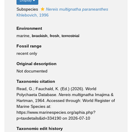
Display
Subspecies
Nereis multignatha paraneanthes
Khlebovich, 1996
Environment
marine,
brackish
,
fresh
,
terrestrial
Fossil range
recent only
Original description
Not documented
Taxonomic citation
Read, G.; Fauchald, K. (Ed.) (2026). World
Polychaeta Database.
Nereis multignatha
Imajima &
Hartman, 1964. Accessed through: World Register of
Marine Species at:
https://www.marinespecies.org/aphia.php?
p=taxdetails&id=334190 on 2026-07-10
Taxonomic edit history