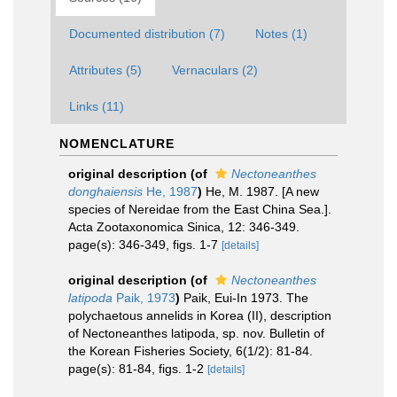
Documented distribution (7)
Notes (1)
Attributes (5)
Vernaculars (2)
Links (11)
NOMENCLATURE
original description
(of
Nectoneanthes
donghaiensis
He, 1987
)
He, M. 1987. [A new
species of Nereidae from the East China Sea.].
Acta Zootaxonomica Sinica, 12: 346-349.
page(s): 346-349, figs. 1-7
[details]
original description
(of
Nectoneanthes
latipoda
Paik, 1973
)
Paik, Eui-In 1973. The
polychaetous annelids in Korea (II), description
of Nectoneanthes latipoda, sp. nov. Bulletin of
the Korean Fisheries Society, 6(1/2): 81-84.
page(s): 81-84, figs. 1-2
[details]