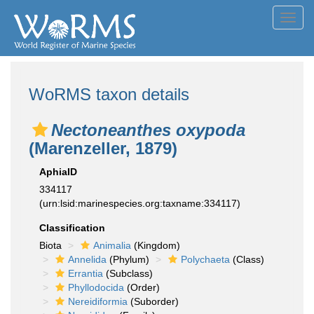
Toggl
navig
WoRMS taxon details
Nectoneanthes oxypoda
(Marenzeller, 1879)
AphiaID
334117
(urn:lsid:marinespecies.org:taxname:334117)
Classification
Biota
Animalia
(Kingdom)
Annelida
(Phylum)
Polychaeta
(Class)
Errantia
(Subclass)
Phyllodocida
(Order)
Nereidiformia
(Suborder)