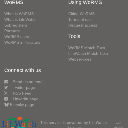
WoRMS
Using WoRMS
What is WoRMS
Citing WoRMS
What is LifeWatch
Terms of use
Subregisters
Request access
Partners
Tools
WoRMS users
WoRMS in literature
WoRMS Match Taxa
LifeWatch Match Taxa
Webservices
Connect with us
Send us an email
Twitter page
RSS Feed
LinkedIn page
Bluesky page
This service is powered by LifeWatch
Learn
Belgium
more»