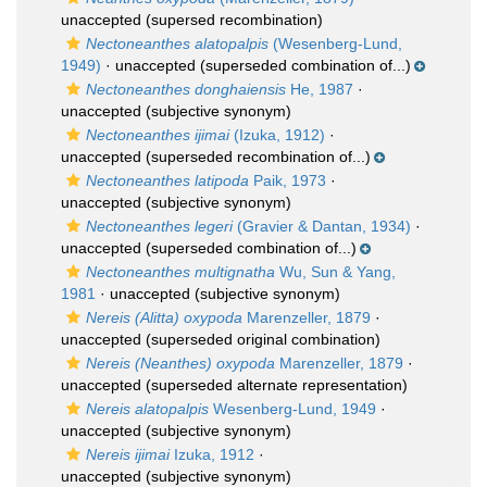
unaccepted
(supersed recombination)
Nectoneanthes alatopalpis
(Wesenberg-Lund,
1949)
·
unaccepted
(superseded combination of...)
Nectoneanthes donghaiensis
He, 1987
·
unaccepted
(subjective synonym)
Nectoneanthes ijimai
(Izuka, 1912)
·
unaccepted
(superseded recombination of...)
Nectoneanthes latipoda
Paik, 1973
·
unaccepted
(subjective synonym)
Nectoneanthes legeri
(Gravier & Dantan, 1934)
·
unaccepted
(superseded combination of...)
Nectoneanthes multignatha
Wu, Sun & Yang,
1981
·
unaccepted
(subjective synonym)
Nereis (Alitta) oxypoda
Marenzeller, 1879
·
unaccepted
(superseded original combination)
Nereis (Neanthes) oxypoda
Marenzeller, 1879
·
unaccepted
(superseded alternate representation)
Nereis alatopalpis
Wesenberg-Lund, 1949
·
unaccepted
(subjective synonym)
Nereis ijimai
Izuka, 1912
·
unaccepted
(subjective synonym)