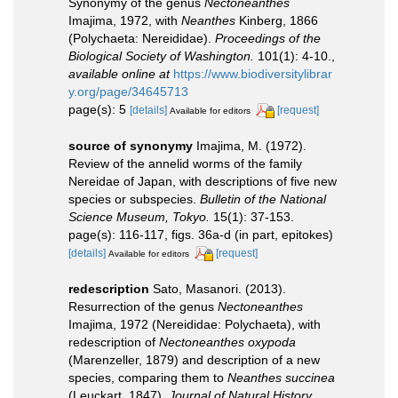
Synonymy of the genus
Nectoneanthes
Imajima, 1972, with
Neanthes
Kinberg, 1866
(Polychaeta: Nereididae).
Proceedings of the
Biological Society of Washington.
101(1): 4-10.
,
available online at
https://www.biodiversitylibrar
y.org/page/34645713
page(s): 5
[details]
[request]
Available for editors
source of synonymy
Imajima, M. (1972).
Review of the annelid worms of the family
Nereidae of Japan, with descriptions of five new
species or subspecies.
Bulletin of the National
Science Museum, Tokyo.
15(1): 37-153.
page(s): 116-117, figs. 36a-d (in part, epitokes)
[details]
[request]
Available for editors
redescription
Sato, Masanori. (2013).
Resurrection of the genus
Nectoneanthes
Imajima, 1972 (Nereididae: Polychaeta), with
redescription of
Nectoneanthes oxypoda
(Marenzeller, 1879) and description of a new
species, comparing them to
Neanthes succinea
(Leuckart, 1847).
Journal of Natural History.