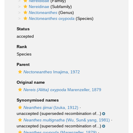
Nereididae
(Family)
Nereidinae
(Subfamily)
Nectoneanthes
(Genus)
Nectoneanthes oxypoda
(Species)
Status
accepted
Rank
Species
Parent
Nectoneanthes
Imajima, 1972
Original name
Nereis (Alitta) oxypoda
Marenzeller, 1879
Synonymised names
Neanthes ijimai
(Izuka, 1912)
·
unaccepted
(superseded recombination of...)
Neanthes multignatha
(Wu, Sun& yang, 1981)
·
unaccepted
(superseded recombination of...)
Neanthes oxypoda
(Marenzeller, 1879)
·