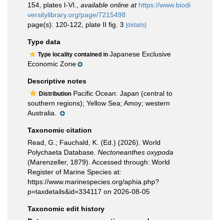
154, plates I-VI.
,
available online at
https://www.biodi
versitylibrary.org/page/7215498
page(s): 120-122, plate II fig. 3
[details]
Type data
Japanese Exclusive
Type locality contained in
Economic Zone
Descriptive notes
Pacific Ocean: Japan (central to
Distribution
southern regions); Yellow Sea; Amoy; western
Australia.
Taxonomic citation
Read, G.; Fauchald, K. (Ed.) (2026). World
Polychaeta Database.
Nectoneanthes oxypoda
(Marenzeller, 1879). Accessed through: World
Register of Marine Species at:
https://www.marinespecies.org/aphia.php?
p=taxdetails&id=334117 on 2026-08-05
Taxonomic edit history