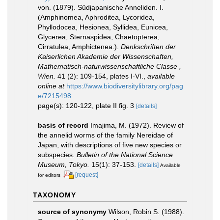
von. (1879). Südjapanische Anneliden. I.
(Amphinomea, Aphroditea, Lycoridea,
Phyllodocea, Hesionea, Syllidea, Eunicea,
Glycerea, Sternaspidea, Chaetopterea,
Cirratulea, Amphictenea.).
Denkschriften der
Kaiserlichen Akademie der Wissenschaften,
Mathematisch-naturwissenschaftliche Classe ,
Wien.
41 (2): 109-154, plates I-VI.
,
available
online at
https://www.biodiversitylibrary.org/pag
e/7215498
page(s): 120-122, plate II fig. 3
[details]
basis of record
Imajima, M. (1972). Review of
the annelid worms of the family Nereidae of
Japan, with descriptions of five new species or
subspecies.
Bulletin of the National Science
Museum, Tokyo.
15(1): 37-153.
[details]
Available
[request]
for editors
TAXONOMY
source of synonymy
Wilson, Robin S. (1988).