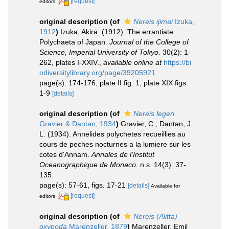
[request]
editors
original description
(of
Nereis ijimai
Izuka,
1912
)
Izuka, Akira. (1912). The errantiate
Polychaeta of Japan.
Journal of the College of
Science, Imperial University of Tokyo.
30(2): 1-
262, plates I-XXIV.
,
available online at
https://bi
odiversitylibrary.org/page/39205921
page(s): 174-176, plate II fig. 1, plate XIX figs.
1-9
[details]
original description
(of
Nereis legeri
Gravier & Dantan, 1934
)
Gravier, C.; Dantan, J.
L. (1934). Annelides polychetes recueillies au
cours de peches nocturnes a la lumiere sur les
cotes d'Annam.
Annales de l'Institut
Oceanographique de Monaco.
n.s. 14(3): 37-
135.
page(s): 57-61, figs. 17-21
[details]
Available for
[request]
editors
original description
(of
Nereis (Alitta)
oxypoda
Marenzeller, 1879
)
Marenzeller, Emil