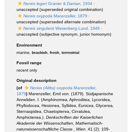
Nereis legeri
Gravier & Dantan, 1934
·
unaccepted
(superseded original combination)
Nereis oxypoda
Marenzeller, 1879
·
unaccepted
(superseded alternate combination)
Nereis singularis
Wesenberg-Lund, 1949
·
unaccepted
(subjective synonym, junior homonym)
Environment
marine,
brackish
,
fresh
,
terrestrial
Fossil range
recent only
Original description
(of
Nereis (Alitta) oxypoda
Marenzeller,
1879
)
Marenzeller, Emil von. (1879). Südjapanische
Anneliden. I. (Amphinomea, Aphroditea, Lycoridea,
Phyllodocea, Hesionea, Syllidea, Eunicea, Glycerea,
Sternaspidea, Chaetopterea, Cirratulea,
Amphictenea.).
Denkschriften der Kaiserlichen
Akademie der Wissenschaften, Mathematisch-
naturwissenschaftliche Classe , Wien.
41 (2): 109-