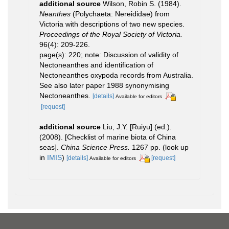
additional source
Wilson, Robin S. (1984).
Neanthes
(Polychaeta: Nereididae) from
Victoria with descriptions of two new species.
Proceedings of the Royal Society of Victoria.
96(4): 209-226.
page(s): 220; note: Discussion of validity of
Nectoneanthes and identification of
Nectoneanthes oxypoda records from Australia.
See also later paper 1988 synonymising
Nectoneanthes.
[details]
Available for editors
[request]
additional source
Liu, J.Y. [Ruiyu] (ed.).
(2008). [Checklist of marine biota of China
seas].
China Science Press.
1267 pp.
(look up
in
IMIS
)
[details]
[request]
Available for editors