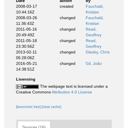
Date
action
by
2008-03-17
created
Fauchald,
10:44:16Z
Kristian
2008-03-26
changed
Fauchald,
11:36:43Z
Kristian
2011-05-16
changed
Read,
20:49:49Z
Geoffrey
2011-05-18
changed
Read,
23:30:56Z
Geoffrey
2013-02-11
changed
Glasby, Chris
05:28:06Z
2016-05-21
changed
Gil, João
14:38:51Z
Licensing
The webpage text is licensed under a
Creative Commons
Attribution 4.0 License
[taxonomic tree]
[clear cache]
Sources (16)