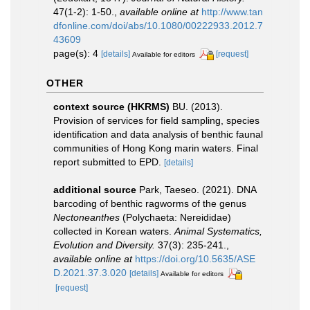
47(1-2): 1-50.
,
available online at
http://www.tan
dfonline.com/doi/abs/10.1080/00222933.2012.7
43609
page(s): 4
[details]
[request]
Available for editors
OTHER
context source (HKRMS)
BU. (2013).
Provision of services for field sampling, species
identification and data analysis of benthic faunal
communities of Hong Kong marin waters. Final
report submitted to EPD.
[details]
additional source
Park, Taeseo. (2021). DNA
barcoding of benthic ragworms of the genus
Nectoneanthes
(Polychaeta: Nereididae)
collected in Korean waters.
Animal Systematics,
Evolution and Diversity.
37(3): 235-241.
,
available online at
https://doi.org/10.5635/ASE
D.2021.37.3.020
[details]
Available for editors
[request]