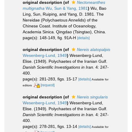
original description
(of
Nectoneanthes
multignatha
Wu, Sun & Yang, 1981
)
Wu, Bao
Ling, Sun, Ruiping, and Yang, D. 1981. The
Nereidae (Polychaetous Annelids) of the
Chinese Coast. Institute of Oceanology,
Academia Sinica. Qingdao (Tsingtao), China.
page(s): 148-149, fig. 91A-H
[details]
original description
(of
Nereis alatopalpis
Wesenberg-Lund, 1949
)
Wesenberg-Lund,
Elise. (1949). Polychaetes of the Iranian Gulf.
Danish Scientific Investigations in Iran.
4: 247-
400.
page(s): 281-283, figs. 15-17
[details]
Available for
[request]
editors
original description
(of
Nereis singularis
Wesenberg-Lund, 1949
)
Wesenberg-Lund,
Elise. (1949). Polychaetes of the Iranian Gulf.
Danish Scientific Investigations in Iran.
4: 247-
400.
page(s): 278-281, figs. 13-14
[details]
Available for