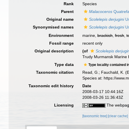
Rank
Species
Parent
Malacoceros
Quatref
Original name
Scolelepis derjugini
Us
Synonymised names
Scolelepis derjugini
Us
Environment
marine,
brackish
,
fresh
,
t
Fossil range
recent only
Original description
(of
Scolelepis derjugi
Trudy Murmansk Marine Bi
Type data
Type locality contained i
Taxonomic citation
Read, G.; Fauchald, K. (
Species at: https://www.
Taxonomic edit history
Date
2008-03-17 10:44:16Z
2008-03-26 11:36:43Z
Licensing
The webpage
[taxonomic tree]
[clear cache]