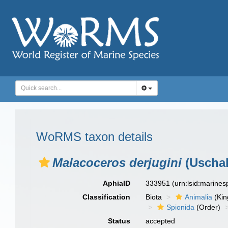
WoRMS taxon details
Malacoceros derjugini
(Uschak
AphiaID
333951
(urn:lsid:marine
Classification
Biota
Animalia
(Ki
Spionida
(Order)
Status
accepted