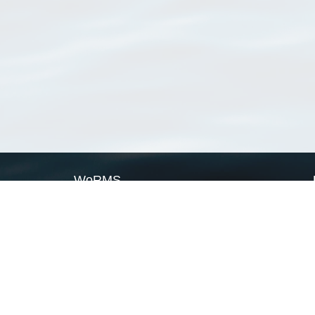
WoRMS
What is WoRMS
What is LifeWatch
Subregisters
Partners
WoRMS users
WoRMS in literature