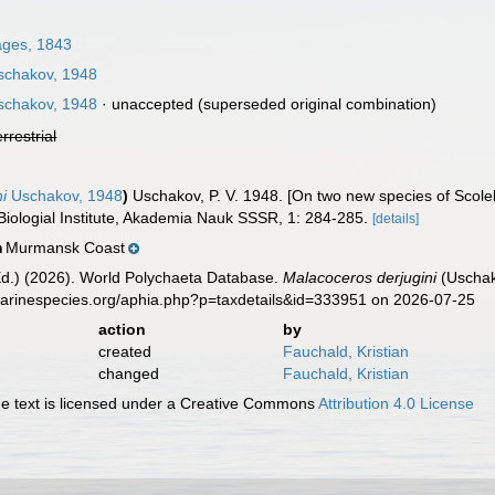
ages, 1843
chakov, 1948
chakov, 1948
·
unaccepted
(superseded original combination)
errestrial
ni
Uschakov, 1948
)
Uschakov, P. V. 1948. [On two new species of Scole
ologial Institute, Akademia Nauk SSSR, 1: 284-285.
[details]
Murmansk Coast
n
Ed.) (2026). World Polychaeta Database.
Malacoceros derjugini
(Uschak
marinespecies.org/aphia.php?p=taxdetails&id=333951 on 2026-07-25
action
by
created
Fauchald, Kristian
changed
Fauchald, Kristian
 text is licensed under a Creative Commons
Attribution 4.0 License