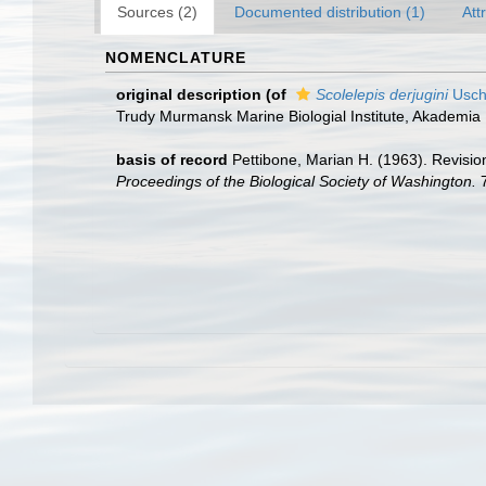
Sources (2)
Documented distribution (1)
Att
NOMENCLATURE
original description
(of
Scolelepis derjugini
Usch
Trudy Murmansk Marine Biologial Institute, Akademi
basis of record
Pettibone, Marian H. (1963). Revisio
Proceedings of the Biological Society of Washington.
7