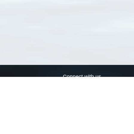
Connect with us
a
Send us an email
xa
Twitter page
RSS Feed
LinkedIn page
Bluesky page