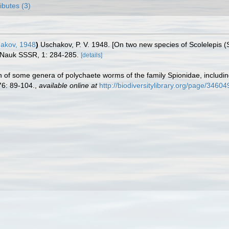
ributes (3)
akov, 1948
)
Uschakov, P. V. 1948. [On two new species of Scolelepis 
a Nauk SSSR, 1: 284-285.
[details]
n of some genera of polychaete worms of the family Spionidae, includin
6: 89-104.
,
available online at
http://biodiversitylibrary.org/page/3460