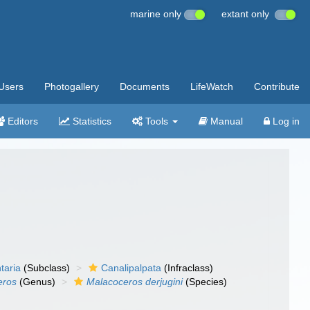
marine only
extant only
Users
Photogallery
Documents
LifeWatch
Contribute
Editors
Statistics
Tools
Manual
Log in
taria
(Subclass)
Canalipalpata
(Infraclass)
eros
(Genus)
Malacoceros derjugini
(Species)