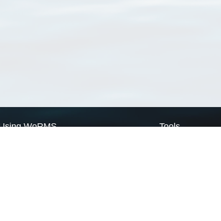
Using WoRMS
Tools
Citing WoRMS
WoRMS Match Tax
Terms of use
LifeWatch Match Ta
Request access
Webservices