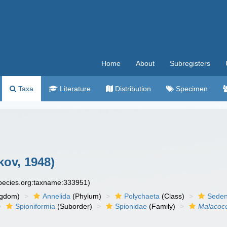
Home
About
Subregisters
Taxa
Literature
Distribution
Specimen
ov, 1948)
species.org:taxname:333951)
ngdom)
Annelida
(Phylum)
Polychaeta
(Class)
Seden
Spioniformia
(Suborder)
Spionidae
(Family)
Malacoc