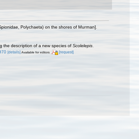
(Spionidae, Polychaeta) on the shores of Murman].
g the description of a new species of
Scolelepis
.
4970
[details]
[request]
Available for editors