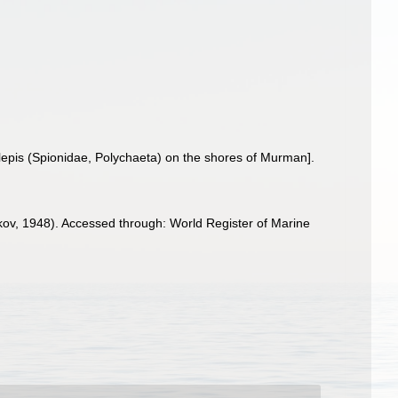
lepis (Spionidae, Polychaeta) on the shores of Murman].
ov, 1948). Accessed through: World Register of Marine