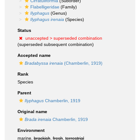
Cirratuliformia
(Suborder)
Flabelligeridae
(Family)
Ilyphagus
(Genus)
Ilyphagus irenaia
(Species)
Status
unaccepted >
superseded combination
(superseded subsequent combination)
Accepted name
Bradabyssa irenaia
(Chamberlin, 1919)
Rank
Species
Parent
Ilyphagus
Chamberlin, 1919
Original name
Brada irenaia
Chamberlin, 1919
Environment
marine,
brackish
,
fresh
,
terrestrial