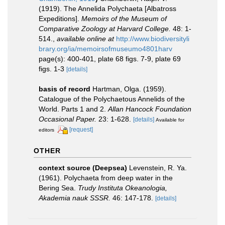
(1919). The Annelida Polychaeta [Albatross
Expeditions].
Memoirs of the Museum of
Comparative Zoology at Harvard College.
48: 1-
514.
,
available online at
http://www.biodiversityli
brary.org/ia/memoirsofmuseumo4801harv
page(s): 400-401, plate 68 figs. 7-9, plate 69
figs. 1-3
[details]
basis of record
Hartman, Olga. (1959).
Catalogue of the Polychaetous Annelids of the
World. Parts 1 and 2.
Allan Hancock Foundation
Occasional Paper.
23: 1-628.
[details]
Available for
[request]
editors
OTHER
context source (Deepsea)
Levenstein, R. Ya.
(1961). Polychaeta from deep water in the
Bering Sea.
Trudy Instituta Okeanologia,
Akademia nauk SSSR.
46: 147-178.
[details]