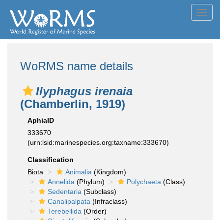
Toggl
navig
WoRMS name details
Ilyphagus irenaia
(Chamberlin, 1919)
AphiaID
333670
(urn:lsid:marinespecies.org:taxname:333670)
Classification
Biota
Animalia
(Kingdom)
Annelida
(Phylum)
Polychaeta
(Class)
Sedentaria
(Subclass)
Canalipalpata
(Infraclass)
Terebellida
(Order)