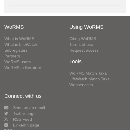
WoRMS
Using WoRMS
What is WoRMS
Citing WoRMS
What is LifeWatch
Terms of use
Subregisters
Request access
Partners
Tools
WoRMS users
WoRMS in literature
WoRMS Match Taxa
LifeWatch Match Taxa
Webservices
Connect with us
Send us an email
Twitter page
RSS Feed
LinkedIn page