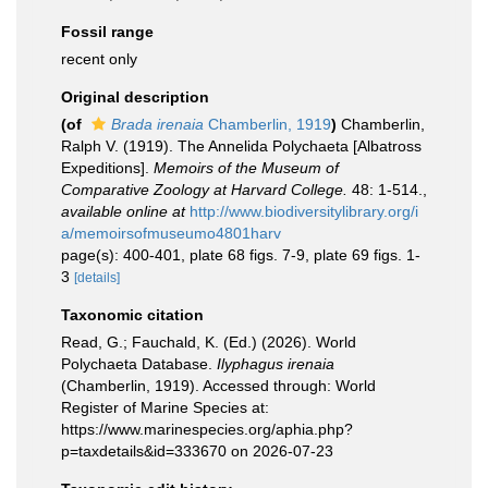
Fossil range
recent only
Original description
(of
Brada irenaia
Chamberlin, 1919
)
Chamberlin,
Ralph V. (1919). The Annelida Polychaeta [Albatross
Expeditions].
Memoirs of the Museum of
Comparative Zoology at Harvard College.
48: 1-514.
,
available online at
http://www.biodiversitylibrary.org/i
a/memoirsofmuseumo4801harv
page(s): 400-401, plate 68 figs. 7-9, plate 69 figs. 1-
3
[details]
Taxonomic citation
Read, G.; Fauchald, K. (Ed.) (2026). World
Polychaeta Database.
Ilyphagus irenaia
(Chamberlin, 1919). Accessed through: World
Register of Marine Species at:
https://www.marinespecies.org/aphia.php?
p=taxdetails&id=333670 on 2026-07-23