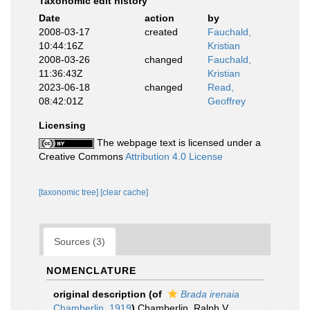
Taxonomic edit history
Date
action
by
2008-03-17
created
Fauchald,
10:44:16Z
Kristian
2008-03-26
changed
Fauchald,
11:36:43Z
Kristian
2023-06-18
changed
Read,
08:42:01Z
Geoffrey
Licensing
The webpage text is licensed under a
Creative Commons
Attribution 4.0 License
[taxonomic tree]
[clear cache]
Sources (3)
NOMENCLATURE
original description
(of
Brada irenaia
Chamberlin, 1919
)
Chamberlin, Ralph V.