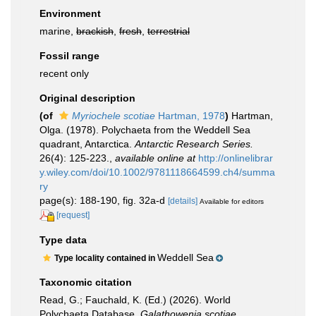
Environment
marine,
brackish
,
fresh
,
terrestrial
Fossil range
recent only
Original description
(of
Myriochele scotiae
Hartman, 1978
)
Hartman,
Olga. (1978). Polychaeta from the Weddell Sea
quadrant, Antarctica.
Antarctic Research Series.
26(4): 125-223.
,
available online at
http://onlinelibrar
y.wiley.com/doi/10.1002/9781118664599.ch4/summa
ry
page(s): 188-190, fig. 32a-d
[details]
Available for editors
[request]
Type data
Weddell Sea
Type locality contained in
Taxonomic citation
Read, G.; Fauchald, K. (Ed.) (2026). World
Polychaeta Database.
Galathowenia scotiae