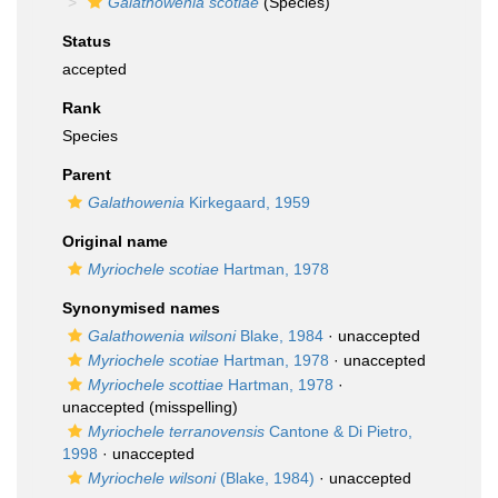
Galathowenia scotiae
(Species)
Status
accepted
Rank
Species
Parent
Galathowenia
Kirkegaard, 1959
Original name
Myriochele scotiae
Hartman, 1978
Synonymised names
Galathowenia wilsoni
Blake, 1984
·
unaccepted
Myriochele scotiae
Hartman, 1978
·
unaccepted
Myriochele scottiae
Hartman, 1978
·
unaccepted
(misspelling)
Myriochele terranovensis
Cantone & Di Pietro,
1998
·
unaccepted
Myriochele wilsoni
(Blake, 1984)
·
unaccepted