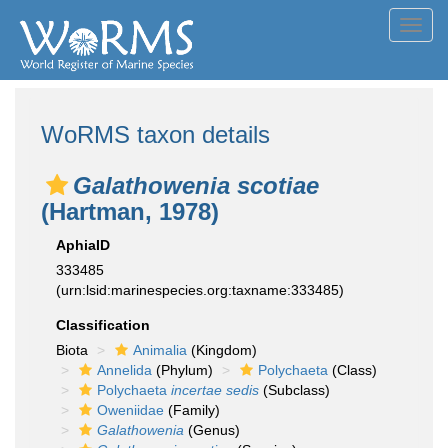
Toggl
navig
WoRMS taxon details
Galathowenia scotiae
(Hartman, 1978)
AphiaID
333485
(urn:lsid:marinespecies.org:taxname:333485)
Classification
Biota
Animalia
(Kingdom)
Annelida
(Phylum)
Polychaeta
(Class)
Polychaeta
incertae sedis
(Subclass)
Oweniidae
(Family)
Galathowenia
(Genus)