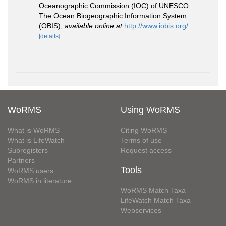
Oceanographic Commission (IOC) of UNESCO.
The Ocean Biogeographic Information System
(OBIS)
,
available online at
http://www.iobis.org/
[details]
WoRMS
Using WoRMS
What is WoRMS
Citing WoRMS
What is LifeWatch
Terms of use
Subregisters
Request access
Partners
Tools
WoRMS users
WoRMS in literature
WoRMS Match Taxa
LifeWatch Match Taxa
Webservices