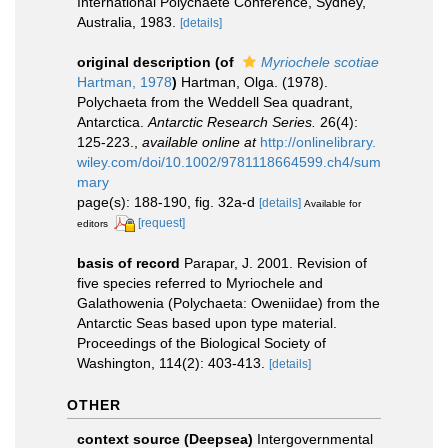
International Polychaete Conference, Sydney,
Australia, 1983.
[details]
original description
(of
Myriochele scotiae
Hartman, 1978
)
Hartman, Olga. (1978).
Polychaeta from the Weddell Sea quadrant,
Antarctica.
Antarctic Research Series.
26(4):
125-223.
,
available online at
http://onlinelibrary.
wiley.com/doi/10.1002/9781118664599.ch4/sum
mary
page(s): 188-190, fig. 32a-d
[details]
Available for
[request]
editors
basis of record
Parapar, J. 2001. Revision of
five species referred to Myriochele and
Galathowenia (Polychaeta: Oweniidae) from the
Antarctic Seas based upon type material.
Proceedings of the Biological Society of
Washington, 114(2): 403-413.
[details]
OTHER
context source (Deepsea)
Intergovernmental