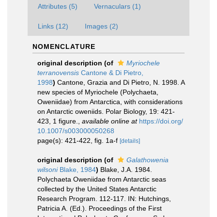
Attributes (5)
Vernaculars (1)
Links (12)
Images (2)
NOMENCLATURE
original description
(of
Myriochele
terranovensis
Cantone & Di Pietro,
1998
)
Cantone, Grazia and Di Pietro, N. 1998. A
new species of Myriochele (Polychaeta,
Oweniidae) from Antarctica, with considerations
on Antarctic oweniids. Polar Biology, 19: 421-
423, 1 figure.
,
available online at
https://doi.org/
10.1007/s003000050268
page(s): 421-422, fig. 1a-f
[details]
original description
(of
Galathowenia
wilsoni
Blake, 1984
)
Blake, J.A. 1984.
Polychaeta Oweniidae from Antarctic seas
collected by the United States Antarctic
Research Program. 112-117. IN: Hutchings,
Patricia A. (Ed.). Proceedings of the First