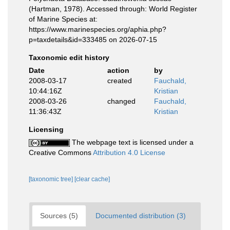
(Hartman, 1978). Accessed through: World Register
of Marine Species at:
https://www.marinespecies.org/aphia.php?
p=taxdetails&id=333485 on 2026-07-15
Taxonomic edit history
Date
action
by
2008-03-17
created
Fauchald,
10:44:16Z
Kristian
2008-03-26
changed
Fauchald,
11:36:43Z
Kristian
Licensing
The webpage text is licensed under a
Creative Commons
Attribution 4.0 License
[taxonomic tree]
[clear cache]
Sources (5)
Documented distribution (3)