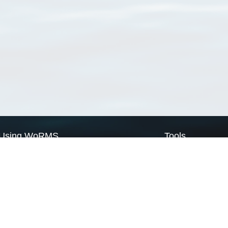
Using WoRMS
Tools
Citing WoRMS
WoRMS Match Tax
Terms of use
LifeWatch Match Ta
Request access
Webservices