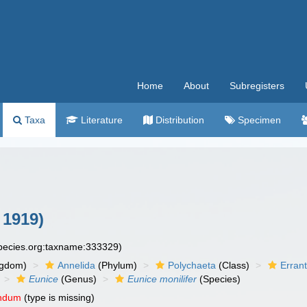
Home
About
Subregisters
Taxa
Literature
Distribution
Specimen
 1919)
species.org:taxname:333329)
ngdom)
Annelida
(Phylum)
Polychaeta
(Class)
Errant
Eunice
(Genus)
Eunice monilifer
(Species)
endum
(type is missing)