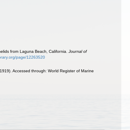
elids from Laguna Beach, California.
Journal of
library.org/page/12263520
1919). Accessed through: World Register of Marine