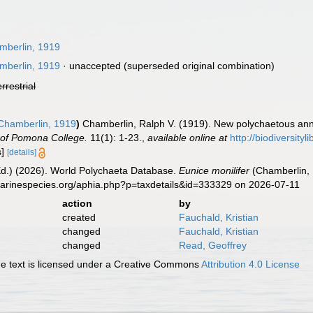
berlin, 1919
berlin, 1919
·
unaccepted
(superseded original combination)
errestrial
hamberlin, 1919
)
Chamberlin, Ralph V. (1919). New polychaetous ann
of Pomona College.
11(1): 1-23.
,
available online at
http://biodiversity
s]
[details]
Ed.) (2026). World Polychaeta Database.
Eunice monilifer
(Chamberlin, 
marinespecies.org/aphia.php?p=taxdetails&id=333329 on 2026-07-11
action
by
created
Fauchald, Kristian
changed
Fauchald, Kristian
changed
Read, Geoffrey
 text is licensed under a Creative Commons
Attribution 4.0 License