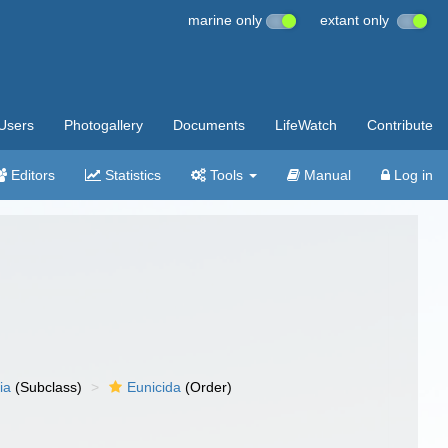
marine only
extant only
Users
Photogallery
Documents
LifeWatch
Contribute
Editors
Statistics
Tools
Manual
Log in
ia
(Subclass)
Eunicida
(Order)