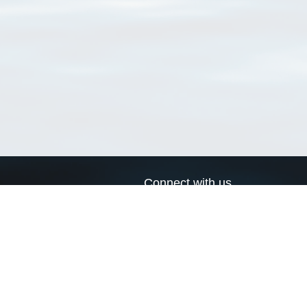
Connect with us
a
Send us an email
xa
Twitter page
RSS Feed
LinkedIn page
Bluesky page