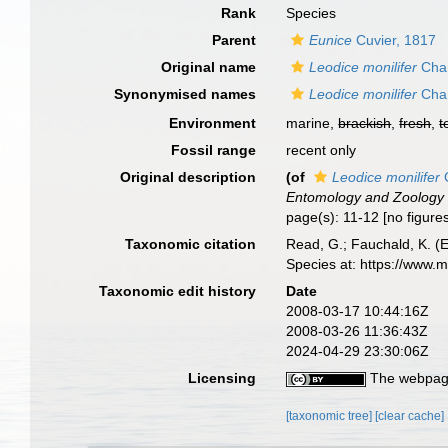
Rank
Species
Parent
Eunice
Cuvier, 1817
Original name
Leodice monilifer
Cham
Synonymised names
Leodice monilifer
Cham
Environment
marine,
brackish
,
fresh
,
t
Fossil range
recent only
Original description
(of
Leodice monilifer
C
Entomology and Zoology 
page(s): 11-12 [no figure
Taxonomic citation
Read, G.; Fauchald, K. (
Species at: https://www.
Taxonomic edit history
Date
2008-03-17 10:44:16Z
2008-03-26 11:36:43Z
2024-04-29 23:30:06Z
Licensing
The webpage
[taxonomic tree]
[clear cache]