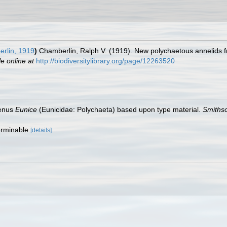
rlin, 1919
)
Chamberlin, Ralph V. (1919). New polychaetous annelids 
le online at
http://biodiversitylibrary.org/page/12263520
genus
Eunice
(Eunicidae: Polychaeta) based upon type material.
Smithso
terminable
[details]