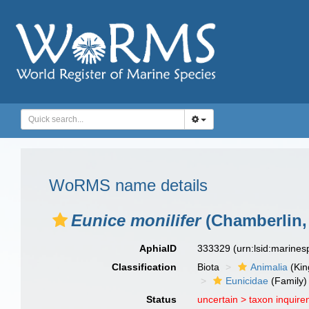
WoRMS name details
Eunice monilifer
(Chamberlin,
AphiaID
333329
(urn:lsid:marine
Classification
Biota
Animalia
(Ki
Eunicidae
(Family)
Status
uncertain >
taxon inquir