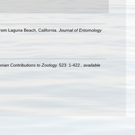
from Laguna Beach, California.
Journal of Entomology
nian Contributions to Zoology.
523: 1-422.
,
available