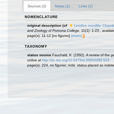
Sources (2)
Notes (1)
Links (1)
NOMENCLATURE
original description
(of
Leodice monilifer
Chambe
and Zoology of Pomona College.
11(1): 1-23.
,
availab
page(s): 11-12 [no figures]
[details]
TAXONOMY
status source
Fauchald, K. (1992). A review of the 
online at
http://dx.doi.org/10.5479/si.00810282.523
page(s): 224, no figures; note: status placed as inde