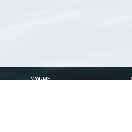
WoRMS
What is WoRMS
What is LifeWatch
Subregisters
Partners
WoRMS users
WoRMS in literature