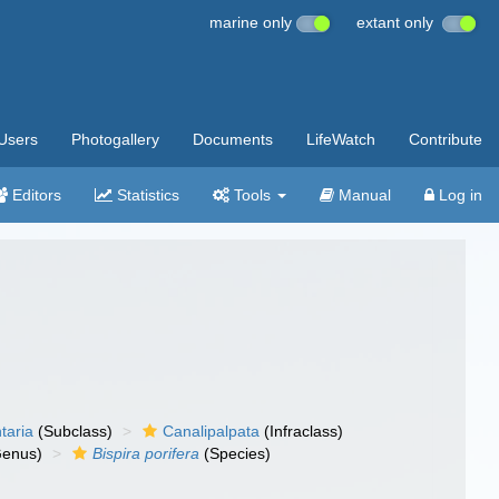
marine only
extant only
Users
Photogallery
Documents
LifeWatch
Contribute
Editors
Statistics
Tools
Manual
Log in
taria
(Subclass)
Canalipalpata
(Infraclass)
enus)
Bispira porifera
(Species)