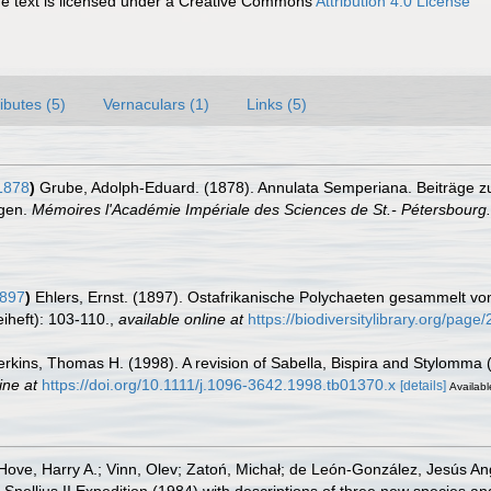
 text is licensed under a Creative Commons
Attribution 4.0 License
ributes (5)
Vernaculars (1)
Links (5)
1878
)
Grube, Adolph-Eduard. (1878). Annulata Semperiana. Beiträge zu
ngen.
Mémoires l'Académie Impériale des Sciences de St.- Pétersbourg.
1897
)
Ehlers, Ernst. (1897). Ostafrikanische Polychaeten gesammelt v
iheft): 103-110.
,
available online at
https://biodiversitylibrary.org/pag
Perkins, Thomas H. (1998). A revision of Sabella, Bispira and Stylomma 
ine at
https://doi.org/10.1111/j.1096-3642.1998.tb01370.x
[details]
Availabl
Hove, Harry A.; Vinn, Olev; Zatoń, Michał; de León-González, Jesús A
 Snellius II Expedition (1984) with descriptions of three new species a