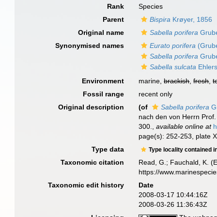
Rank
Species
Parent
Bispira
Krøyer, 1856
Original name
Sabella porifera
Grube
Synonymised names
Eurato porifera
(Grube
Sabella porifera
Grube
Sabella sulcata
Ehlers
Environment
marine,
brackish
,
fresh
,
t
Fossil range
recent only
Original description
(of
Sabella porifera
Gr
nach den von Herrn Pro
300.
,
available online at
h
page(s): 252-253, plate X
Type data
Type locality contained i
Taxonomic citation
Read, G.; Fauchald, K. (
https://www.marinespeci
Taxonomic edit history
Date
2008-03-17 10:44:16Z
2008-03-26 11:36:43Z