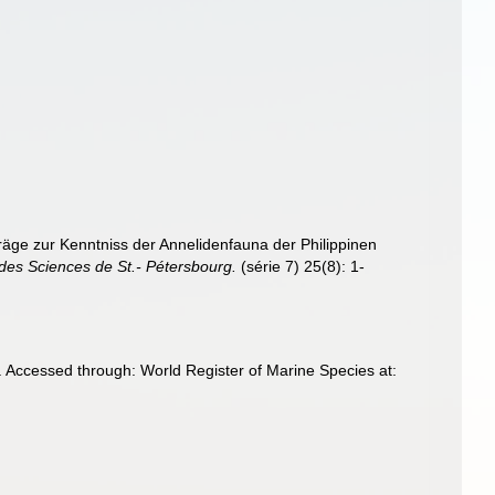
äge zur Kenntniss der Annelidenfauna der Philippinen
des Sciences de St.- Pétersbourg.
(série 7) 25(8): 1-
 Accessed through: World Register of Marine Species at: