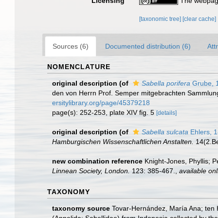
Licensing
The webpage
[taxonomic tree]
[clear cache]
Sources (6)
Documented distribution (6)
Att
NOMENCLATURE
original description
(of
Sabella porifera
Grube, 
den von Herrn Prof. Semper mitgebrachten Sammlu
ersitylibrary.org/page/45379218
page(s): 252-253, plate XIV fig. 5
[details]
original description
(of
Sabella sulcata
Ehlers, 
Hamburgischen Wissenschaftlichen Anstalten.
14(2.Be
new combination reference
Knight-Jones, Phyllis; 
Linnean Society, London.
123: 385-467.
,
available onl
TAXONOMY
taxonomy source
Tovar-Hernández, María Ana; ten 
(Annelida: Sabellidae) from Indonesia collected by the