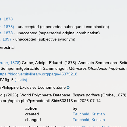
, 1878
, 1878)
·
unaccepted
(superseded subsequent combination)
, 1878
·
unaccepted
(superseded original combination)
, 1897
·
unaccepted
(subjective synonym)
errestrial
ube, 1878
)
Grube, Adolph-Eduard. (1878). Annulata Semperiana. Beitr
f. Semper mitgebrachten Sammlungen.
Mémoires l'Académie Impériale 
ttps://biodiversitylibrary.org/page/45379218
IV fig. 5
[details]
Philippine Exclusive Economic Zone
n
Ed.) (2026). World Polychaeta Database.
Bispira porifera
(Grube, 1878).
es.org/aphia.php?p=taxdetails&id=333113 on 2026-07-14
action
by
created
Fauchald, Kristian
changed
Fauchald, Kristian