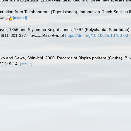
scription from Takabonerate (Tiger islands), Indonesian-Dutch Snellius 
[request]
tors
er, 1856 and Stylomma Knight-Jones, 1997 (Polychaeta, Sabellidae): sy
96(1): 301-327.
,
available online at
https://doi.org/10.1007/s10750-00
ko and Dewa, Shin-ichi. 2000. Records of Bispira porifera (Grube), B. 
(1): 9-14.
[details]