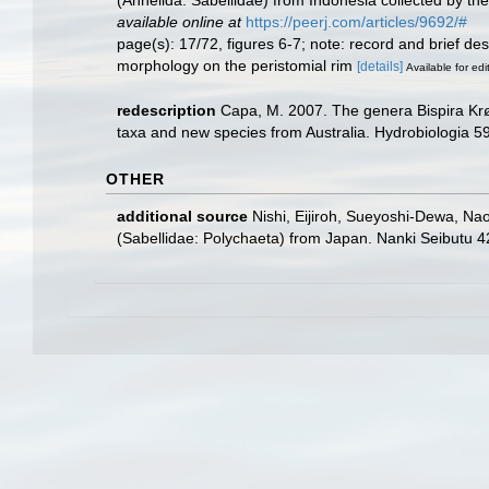
available online at
https://peerj.com/articles/9692/#
page(s): 17/72, figures 6-7; note: record and brief de
morphology on the peristomial rim
[details]
Available for edi
redescription
Capa, M. 2007. The genera Bispira Krøy
taxa and new species from Australia. Hydrobiologia 5
OTHER
additional source
Nishi, Eijiroh, Sueyoshi-Dewa, Nao
(Sabellidae: Polychaeta) from Japan. Nanki Seibutu 42