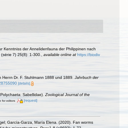
r Kenntniss der Annelidenfauna der Philippinen nach
(série 7) 25(8): 1-300.
,
available online at
https://biodiv
on Herrn Dr. F. Stuhlmann 1888 und 1889.
Jahrbuch der
e/28755090
[details]
(Polychaeta: Sabellidae).
Zoological Journal of the
[request]
e for editors
ngel; García-Garza, María Elena. (2020). Fan worms
nd tube microstructure.
PeerJ.
8 (e9692): 1-72.
,