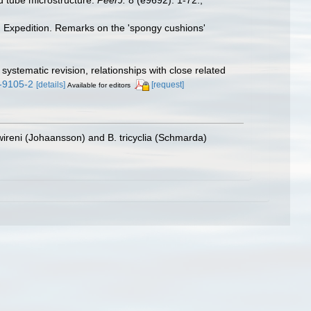
II Expedition. Remarks on the 'spongy cushions'
stematic revision, relationships with close related
7-9105-2
[details]
[request]
Available for editors
wireni (Johaansson) and B. tricyclia (Schmarda)