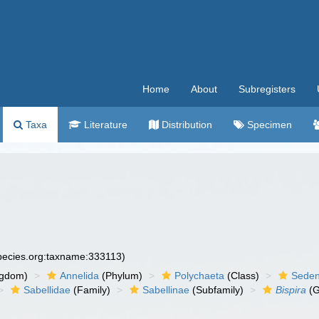
Home
About
Subregisters
Taxa
Literature
Distribution
Specimen
species.org:taxname:333113)
ngdom)
Annelida
(Phylum)
Polychaeta
(Class)
Seden
Sabellidae
(Family)
Sabellinae
(Subfamily)
Bispira
(G