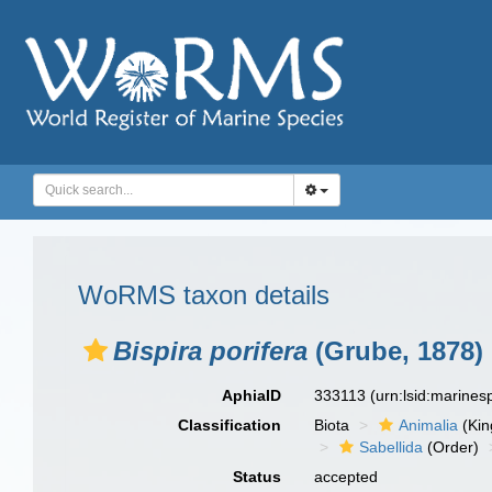
WoRMS taxon details
Bispira porifera
(Grube, 1878)
AphiaID
333113
(urn:lsid:marine
Classification
Biota
Animalia
(Ki
Sabellida
(Order)
Status
accepted