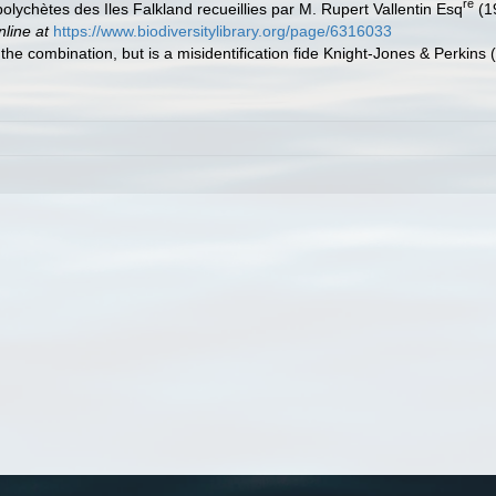
re
polychètes des Iles Falkland recueillies par M. Rupert Vallentin Esq
(1
nline at
https://www.biodiversitylibrary.org/page/6316033
f the combination, but is a misidentification fide Knight-Jones & Perki