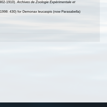
902-1910).
Archives de Zoologie Expérimentale et
ns (1998: 430) for Demonax leucaspis (now Parasabella)