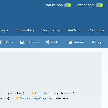
marine only
extant only
Users
Photogallery
Documents
LifeWatch
Contribute
Editors
Statistics
Tools
Manual
Log in
taria
(Subclass)
Canalipalpata
(Infraclass)
enus)
Bispira magalhaensis
(Species)