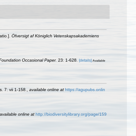
atio.].
Öfversigt af Königlich Vetenskapsakademiens
Foundation Occasional Paper.
23: 1-628.
[details]
Available
 7: vii 1-158.
,
available online at
https://agupubs.onlin
available online at
http://biodiversitylibrary.org/page/159