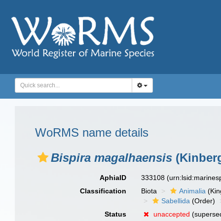
WoRMS name details
Bispira magalhaensis
(Kinberg
AphiaID
333108
(urn:lsid:marine
Classification
Biota
Animalia
(Ki
Sabellida
(Order)
Status
unaccepted
(superse