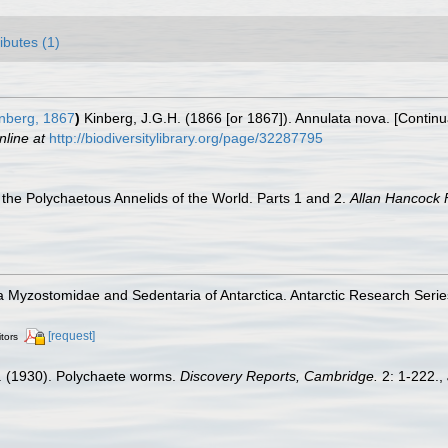
ributes (1)
nberg, 1867
)
Kinberg, J.G.H. (1866 [or 1867]). Annulata nova. [Continu
nline at
http://biodiversitylibrary.org/page/32287795
the Polychaetous Annelids of the World. Parts 1 and 2.
Allan Hancock 
 Myzostomidae and Sedentaria of Antarctica. Antarctic Research Series.
[request]
itors
. (1930). Polychaete worms.
Discovery Reports, Cambridge.
2: 1-222.
,