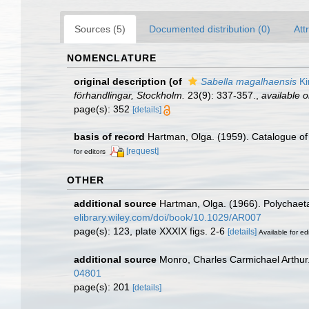
Sources (5)
Documented distribution (0)
Att
NOMENCLATURE
original description
(of
Sabella magalhaensis
Ki
förhandlingar, Stockholm.
23(9): 337-357.
,
available o
page(s): 352
[details]
basis of record
Hartman, Olga. (1959). Catalogue of 
[request]
for editors
OTHER
additional source
Hartman, Olga. (1966). Polychaeta
elibrary.wiley.com/doi/book/10.1029/AR007
page(s): 123, plate XXXIX figs. 2-6
[details]
Available for ed
additional source
Monro, Charles Carmichael Arthur
04801
page(s): 201
[details]