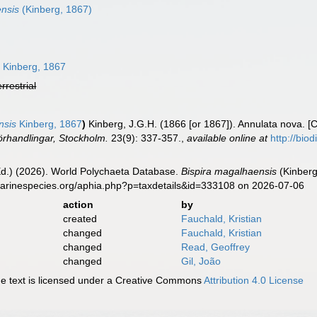
nsis
(Kinberg, 1867)
s
Kinberg, 1867
errestrial
nsis
Kinberg, 1867
)
Kinberg, J.G.H. (1866 [or 1867]). Annulata nova. [C
rhandlingar, Stockholm.
23(9): 337-357.
,
available online at
http://bio
Ed.) (2026). World Polychaeta Database.
Bispira magalhaensis
(Kinberg
marinespecies.org/aphia.php?p=taxdetails&id=333108 on 2026-07-06
action
by
created
Fauchald, Kristian
changed
Fauchald, Kristian
changed
Read, Geoffrey
changed
Gil, João
 text is licensed under a Creative Commons
Attribution 4.0 License