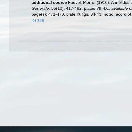
additional source
Fauvel, Pierre. (1916). Annélides 
Générale.
55(10): 417-482, plates VIII-IX.
,
available o
page(s): 471-473, plate IX figs. 34-43; note: record o
[details]