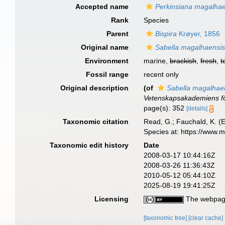
Accepted name
Perkinsiana magalhae
Rank
Species
Parent
Bispira
Krøyer, 1856
Original name
Sabella magalhaensi
Environment
marine,
brackish
,
fresh
,
t
Fossil range
recent only
Original description
(of
Sabella magalhae
Vetenskapsakademiens fö
page(s): 352
[details]
Taxonomic citation
Read, G.; Fauchald, K. (
Species at: https://www.
Taxonomic edit history
Date
2008-03-17 10:44:16Z
2008-03-26 11:36:43Z
2010-05-12 05:44:10Z
2025-08-19 19:41:25Z
Licensing
The webpage
[taxonomic tree]
[clear cache]