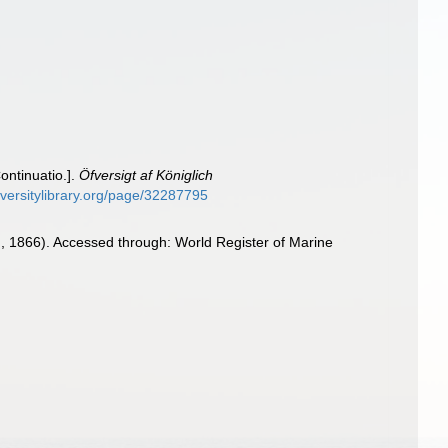
ontinuatio.].
Öfversigt af Königlich
diversitylibrary.org/page/32287795
, 1866). Accessed through: World Register of Marine