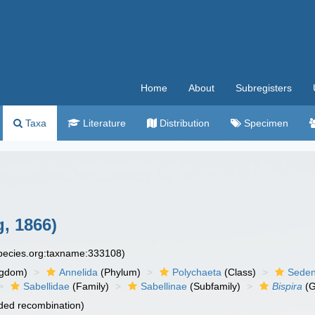
Home
About
Subregisters
Taxa
Literature
Distribution
Specimen
, 1866)
species.org:taxname:333108)
ngdom)
Annelida
(Phylum)
Polychaeta
(Class)
Seden
Sabellidae
(Family)
Sabellinae
(Subfamily)
Bispira
(G
ded recombination)