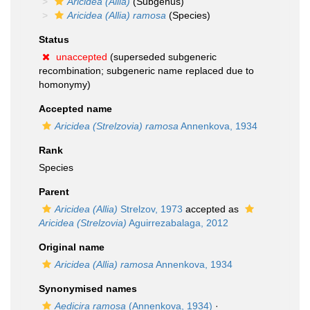
Aricidea (Allia)
(Subgenus)
Aricidea (Allia) ramosa
(Species)
Status
unaccepted
(superseded subgeneric
recombination; subgeneric name replaced due to
homonymy)
Accepted name
Aricidea (Strelzovia) ramosa
Annenkova, 1934
Rank
Species
Parent
Aricidea (Allia)
Strelzov, 1973
accepted as
Aricidea (Strelzovia)
Aguirrezabalaga, 2012
Original name
Aricidea (Allia) ramosa
Annenkova, 1934
Synonymised names
Aedicira ramosa
(Annenkova, 1934)
·