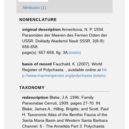
Attributes (1)
NOMENCLATURE
original description
Annenkova, N. P. 1934.
Paraoniden der Meeren des Fernen Osten der
USSR. Doklady Akademii Nauk SSSR, 3(8-9):
656-658.
page(s): 657-658, fig. 3A
[details]
basis of record
Fauchald, K. (2007). World
Register of Polychaeta.
,
available online at
htt
p://www.marinespecies.org/polychaeta
[details]
TAXONOMY
redescription
Blake, J.A. 1996. Family
Paraonidae Cerruti, 1909. pages 27-70. IN:
Blake, James A.; Hilbig, Brigitte; and Scott, Paul
H. Taxonomic Atlas of the Benthic Fauna of the
Santa Maria Basin and Western Santa Barbara
Channel. 6 - The Annelida Part 3. Polychaeta: