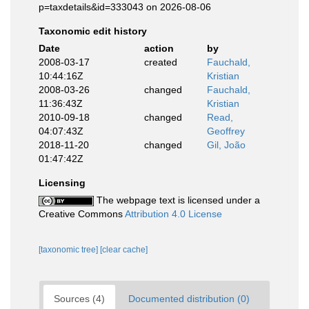
p=taxdetails&id=333043 on 2026-08-06
Taxonomic edit history
Date
action
by
2008-03-17
created
Fauchald,
10:44:16Z
Kristian
2008-03-26
changed
Fauchald,
11:36:43Z
Kristian
2010-09-18
changed
Read,
04:07:43Z
Geoffrey
2018-11-20
changed
Gil, João
01:47:42Z
Licensing
The webpage text is licensed under a
Creative Commons
Attribution 4.0 License
[taxonomic tree]
[clear cache]
Sources (4)
Documented distribution (0)