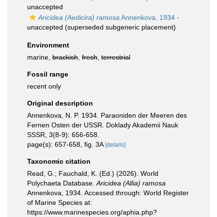
unaccepted
Aricidea (Aedicira) ramosa
Annenkova, 1934
·
unaccepted
(superseded subgeneric placement)
Environment
marine,
brackish
,
fresh
,
terrestrial
Fossil range
recent only
Original description
Annenkova, N. P. 1934. Paraoniden der Meeren des
Fernen Osten der USSR. Doklady Akademii Nauk
SSSR, 3(8-9): 656-658.
page(s): 657-658, fig. 3A
[details]
Taxonomic citation
Read, G.; Fauchald, K. (Ed.) (2026). World
Polychaeta Database.
Aricidea (Allia) ramosa
Annenkova, 1934. Accessed through: World Register
of Marine Species at:
https://www.marinespecies.org/aphia.php?