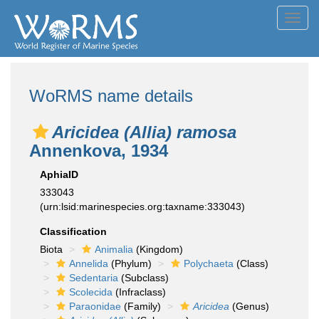
Toggl
navig
WoRMS name details
Aricidea (Allia) ramosa
Annenkova, 1934
AphiaID
333043
(urn:lsid:marinespecies.org:taxname:333043)
Classification
Biota
Animalia
(Kingdom)
Annelida
(Phylum)
Polychaeta
(Class)
Sedentaria
(Subclass)
Scolecida
(Infraclass)
Paraonidae
(Family)
Aricidea
(Genus)