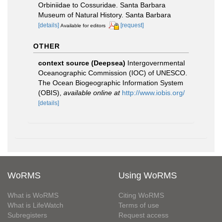
Orbiniidae to Cossuridae. Santa Barbara
Museum of Natural History. Santa Barbara
[details]
[request]
Available for editors
OTHER
context source (Deepsea)
Intergovernmental
Oceanographic Commission (IOC) of UNESCO.
The Ocean Biogeographic Information System
(OBIS)
,
available online at
http://www.iobis.org/
[details]
WoRMS
Using WoRMS
What is WoRMS
Citing WoRMS
What is LifeWatch
Terms of use
Subregisters
Request access