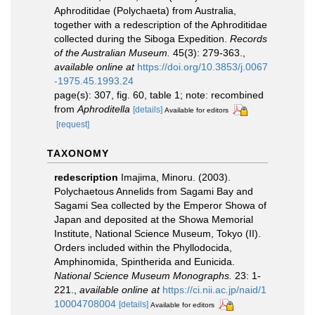
Aphroditidae (Polychaeta) from Australia,
together with a redescription of the Aphroditidae
collected during the Siboga Expedition.
Records
of the Australian Museum.
45(3): 279-363.
,
available online at
https://doi.org/10.3853/j.0067
-1975.45.1993.24
page(s): 307, fig. 60, table 1; note: recombined
from
Aphroditella
[details]
Available for editors
[request]
TAXONOMY
redescription
Imajima, Minoru. (2003).
Polychaetous Annelids from Sagami Bay and
Sagami Sea collected by the Emperor Showa of
Japan and deposited at the Showa Memorial
Institute, National Science Museum, Tokyo (II).
Orders included within the Phyllodocida,
Amphinomida, Spintherida and Eunicida.
National Science Museum Monographs.
23: 1-
221.
,
available online at
https://ci.nii.ac.jp/naid/1
10004708004
[details]
Available for editors