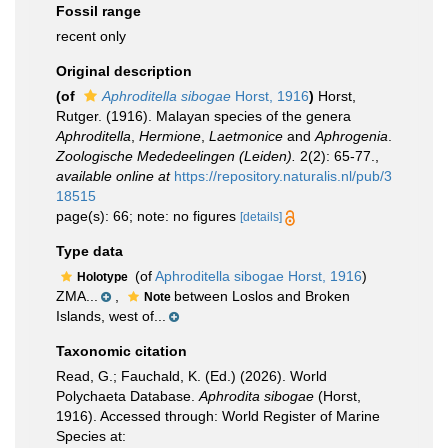
Fossil range
recent only
Original description
(of
Aphroditella sibogae
Horst, 1916
)
Horst,
Rutger. (1916). Malayan species of the genera
Aphroditella
,
Hermione
,
Laetmonice
and
Aphrogenia
.
Zoologische Mededeelingen (Leiden).
2(2): 65-77.
,
available online at
https://repository.naturalis.nl/pub/3
18515
page(s): 66; note: no figures
[details]
Type data
(of
Aphroditella sibogae Horst, 1916
)
Holotype
ZMA...
,
between Loslos and Broken
Note
Islands, west of...
Taxonomic citation
Read, G.; Fauchald, K. (Ed.) (2026). World
Polychaeta Database.
Aphrodita sibogae
(Horst,
1916). Accessed through: World Register of Marine
Species at: