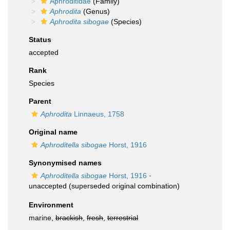
Aphroditidae
(Family)
Aphrodita
(Genus)
Aphrodita sibogae
(Species)
Status
accepted
Rank
Species
Parent
Aphrodita
Linnaeus, 1758
Original name
Aphroditella sibogae
Horst, 1916
Synonymised names
Aphroditella sibogae
Horst, 1916
·
unaccepted
(superseded original combination)
Environment
marine,
brackish
,
fresh
,
terrestrial