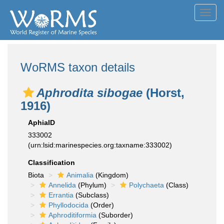
Toggl
navig
WoRMS taxon details
Aphrodita sibogae
(Horst,
1916)
AphiaID
333002
(urn:lsid:marinespecies.org:taxname:333002)
Classification
Biota
Animalia
(Kingdom)
Annelida
(Phylum)
Polychaeta
(Class)
Errantia
(Subclass)
Phyllodocida
(Order)
Aphroditiformia
(Suborder)