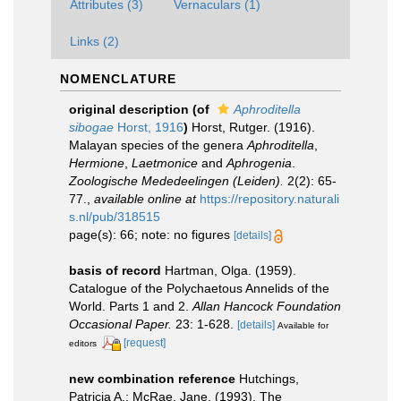
Attributes (3)
Vernaculars (1)
Links (2)
NOMENCLATURE
original description
(of
Aphroditella
sibogae
Horst, 1916
)
Horst, Rutger. (1916).
Malayan species of the genera
Aphroditella
,
Hermione
,
Laetmonice
and
Aphrogenia
.
Zoologische Mededeelingen (Leiden).
2(2): 65-
77.
,
available online at
https://repository.naturali
s.nl/pub/318515
page(s): 66; note: no figures
[details]
basis of record
Hartman, Olga. (1959).
Catalogue of the Polychaetous Annelids of the
World. Parts 1 and 2.
Allan Hancock Foundation
Occasional Paper.
23: 1-628.
[details]
Available for
[request]
editors
new combination reference
Hutchings,
Patricia A.; McRae, Jane. (1993). The