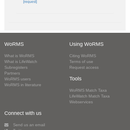
[request]
WoRMS
Using WoRMS
What is WoRMS
Citing WoRMS
What is LifeWatch
Terms of use
Subregisters
Request access
Partners
Tools
WoRMS users
WoRMS in literature
WoRMS Match Taxa
LifeWatch Match Taxa
Webservices
Connect with us
Send us an email