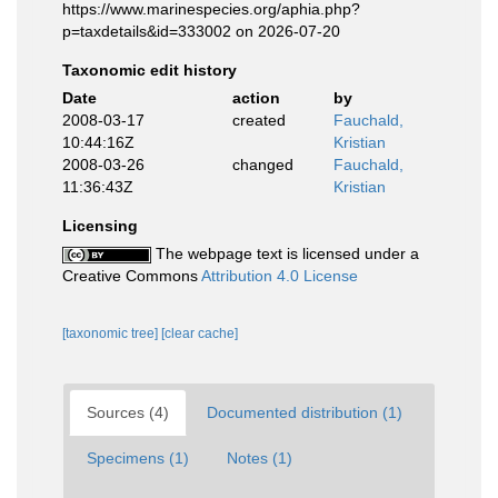
https://www.marinespecies.org/aphia.php?
p=taxdetails&id=333002 on 2026-07-20
Taxonomic edit history
Date
action
by
2008-03-17
created
Fauchald,
10:44:16Z
Kristian
2008-03-26
changed
Fauchald,
11:36:43Z
Kristian
Licensing
The webpage text is licensed under a
Creative Commons
Attribution 4.0 License
[taxonomic tree]
[clear cache]
Sources (4)
Documented distribution (1)
Specimens (1)
Notes (1)