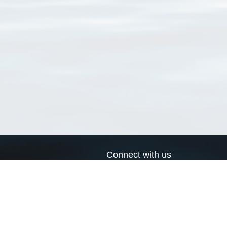
Connect with us
a
Send us an email
xa
Twitter page
RSS Feed
LinkedIn page
Bluesky page