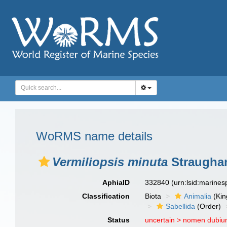
WoRMS name details
Vermiliopsis minuta
Straughan
AphiaID
332840
(urn:lsid:marine
Classification
Biota
Animalia
(Ki
Sabellida
(Order)
Status
uncertain >
nomen dubi