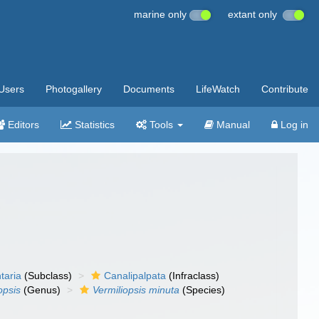
marine only
extant only
Users
Photogallery
Documents
LifeWatch
Contribute
Editors
Statistics
Tools
Manual
Log in
taria
(Subclass)
Canalipalpata
(Infraclass)
opsis
(Genus)
Vermiliopsis minuta
(Species)