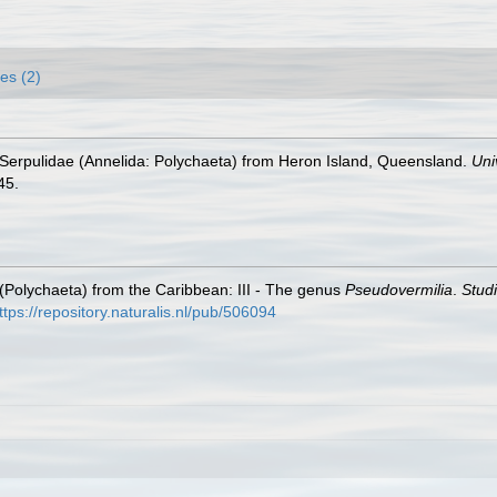
es (2)
Serpulidae (Annelida: Polychaeta) from Heron Island, Queensland.
Uni
45.
 (Polychaeta) from the Caribbean: III - The genus
Pseudovermilia
.
Stud
ttps://repository.naturalis.nl/pub/506094