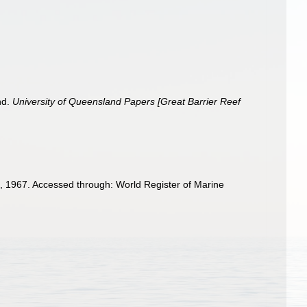
nd.
University of Queensland Papers [Great Barrier Reef
 1967. Accessed through: World Register of Marine