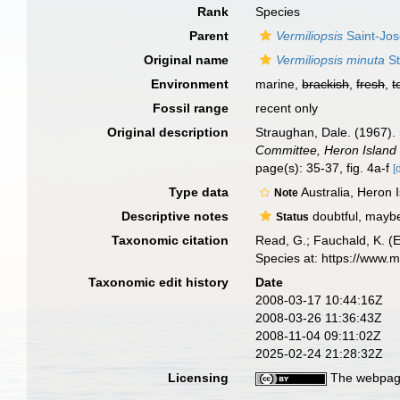
Rank
Species
Parent
Vermiliopsis
Saint-Jos
Original name
Vermiliopsis minuta
St
Environment
marine,
brackish
,
fresh
,
t
Fossil range
recent only
Original description
Straughan, Dale. (1967).
Committee, Heron Island 
page(s): 35-37, fig. 4a-f
[
Type data
Australia, Heron
Note
Descriptive notes
doubtful, mayb
Status
Taxonomic citation
Read, G.; Fauchald, K. (
Species at: https://www.
Taxonomic edit history
Date
2008-03-17 10:44:16Z
2008-03-26 11:36:43Z
2008-11-04 09:11:02Z
2025-02-24 21:28:32Z
Licensing
The webpage