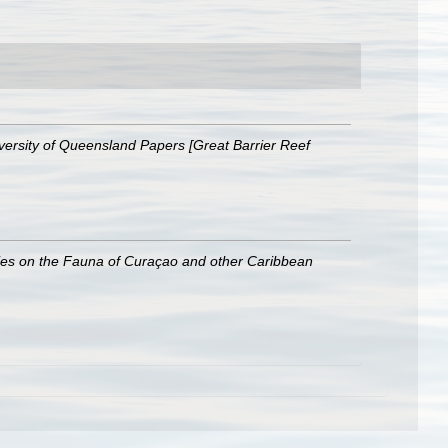
versity of Queensland Papers [Great Barrier Reef
ies on the Fauna of Curaçao and other Caribbean