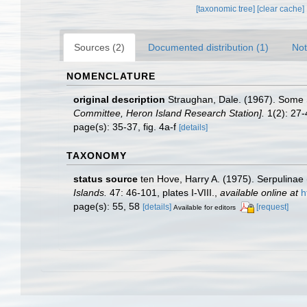
[taxonomic tree]
[clear cache]
Sources (2)
Documented distribution (1)
Not
NOMENCLATURE
original description
Straughan, Dale. (1967). Some 
Committee, Heron Island Research Station].
1(2): 27-
page(s): 35-37, fig. 4a-f
[details]
TAXONOMY
status source
ten Hove, Harry A. (1975). Serpulinae
Islands.
47: 46-101, plates I-VIII.
,
available online at
h
page(s): 55, 58
[details]
[request]
Available for editors