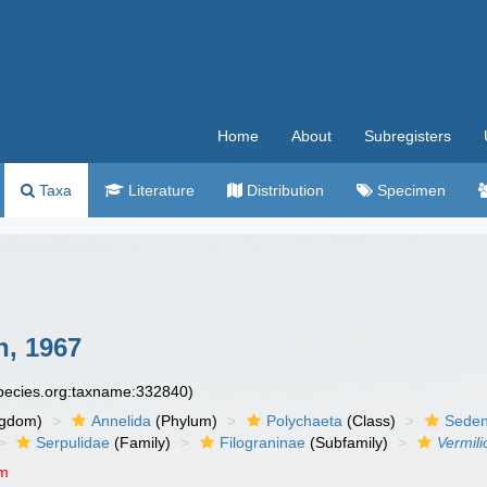
Home
About
Subregisters
Taxa
Literature
Distribution
Specimen
, 1967
species.org:taxname:332840)
ngdom)
Annelida
(Phylum)
Polychaeta
(Class)
Seden
Serpulidae
(Family)
Filograninae
(Subfamily)
Vermili
um