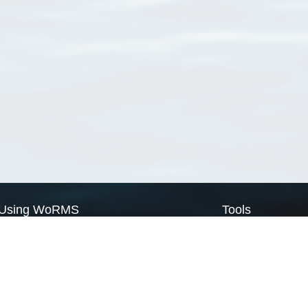
Using WoRMS
Tools
Citing WoRMS
WoRMS Match Tax
Terms of use
LifeWatch Match Ta
Request access
Webservices