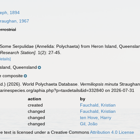
eph, 1894
raughan, 1967
errestrial
 Some Serpulidae (Annelida: Polychaeta) from Heron Island, Queensla
Research Station].
1(2): 27-45.
details]
 Island, Queensland
e composite
Ed.) (2026). World Polychaeta Database.
Vermiliopsis minuta
Straughan,
marinespecies.org/aphia.php?p=taxdetails&id=332840 on 2026-07-31
action
by
created
Fauchald, Kristian
changed
Fauchald, Kristian
changed
ten Hove, Harry
changed
Gil, João
 text is licensed under a Creative Commons
Attribution 4.0 License