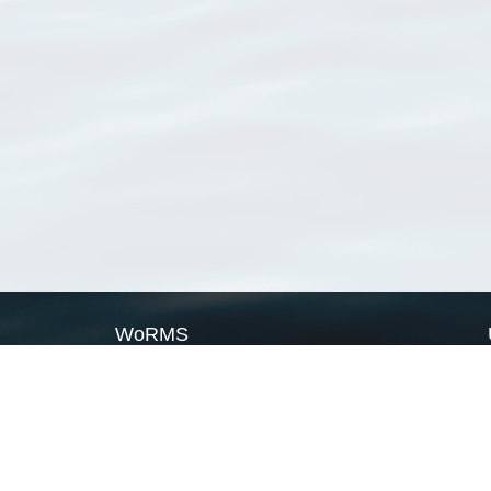
WoRMS
What is WoRMS
What is LifeWatch
Subregisters
Partners
WoRMS users
WoRMS in literature