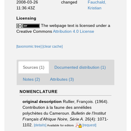
2008-03-26
changed
Fauchald,
11:36:43Z
Kristian
Licensing
The webpage text is licensed under a
Creative Commons
Attribution 4.0 License
[taxonomic tree]
[clear cache]
Sources (1)
Documented distribution (1)
Notes (2)
Attributes (3)
NOMENCLATURE
original description
Rullier, François. (1964).
Contribution à la faune des annélides
polychètes du Cameroun.
Bulletin de l'Institut
Français d'Afrique Noire, Série A.
26(4): 1071-
1102.
[details]
[request]
Available for editors