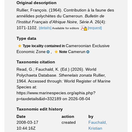
Original description
Rullier, François. (1964). Contribution à la faune des
annélides polychètes du Cameroun.
Bulletin de
l'Institut Français d'Afrique Noire, Série A.
26(4):
1071-1102.
[details]
[request]
Available for editors
Type data
Cameroonian Exclusive
Type locality contained in
Economic Zone
,
Camerun
Note
Taxonomic citation
Read, G.; Fauchald, K. (Ed.) (2026). World
Polychaeta Database.
Sthenelais zonata
Rullier,
1964. Accessed through: World Register of Marine
Species at:
https://www.marinespecies.org/aphia.php?
p=taxdetails&id=332189 on 2026-08-04
Taxonomic edit history
Date
action
by
2008-03-17
created
Fauchald,
10:44:16Z
Kristian