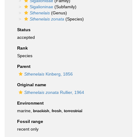
Sigalionidae
(Family)
Sigalioninae
(Subfamily)
Sthenelais
(Genus)
Sthenelais zonata
(Species)
Status
accepted
Rank
Species
Parent
Sthenelais
Kinberg, 1856
Original name
Sthenelais zonata
Rullier, 1964
Environment
marine,
brackish
,
fresh
,
terrestrial
Fossil range
recent only