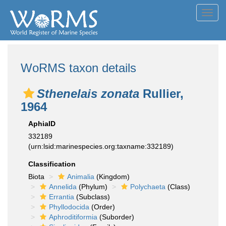
Toggl
navig
WoRMS taxon details
Sthenelais zonata
Rullier,
1964
AphiaID
332189
(urn:lsid:marinespecies.org:taxname:332189)
Classification
Biota
Animalia
(Kingdom)
Annelida
(Phylum)
Polychaeta
(Class)
Errantia
(Subclass)
Phyllodocida
(Order)
Aphroditiformia
(Suborder)