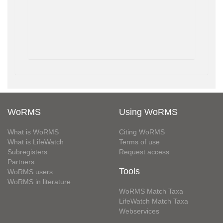
WoRMS
Using WoRMS
What is WoRMS
Citing WoRMS
What is LifeWatch
Terms of use
Subregisters
Request access
Partners
Tools
WoRMS users
WoRMS in literature
WoRMS Match Taxa
LifeWatch Match Taxa
Webservices