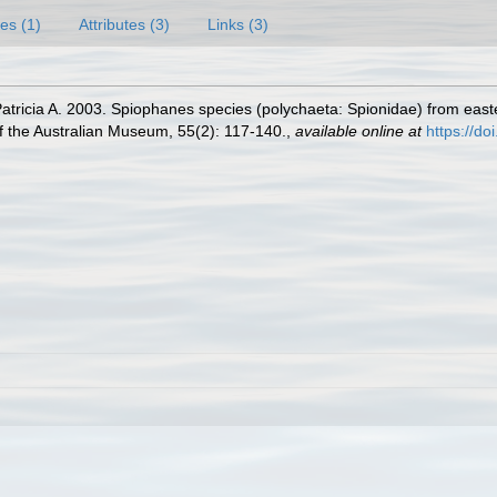
es (1)
Attributes (3)
Links (3)
atricia A. 2003. Spiophanes species (polychaeta: Spionidae) from easte
 the Australian Museum, 55(2): 117-140.
,
available online at
https://d