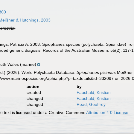
860
eißner & Hutchings, 2003
errestrial
ngs, Patricia A. 2003. Spiophanes species (polychaeta: Spionidae) from
ed generic diagosis. Records of the Australian Museum, 55(2): 117-1
outh Wales (marine)
Ed.) (2026). World Polychaeta Database.
Spiophanes pisinnus
Meißner &
s://www.marinespecies.org/aphia.php?p=taxdetails&id=332097 on 2026-
action
by
created
Fauchald, Kristian
changed
Fauchald, Kristian
changed
Read, Geoffrey
 text is licensed under a Creative Commons
Attribution 4.0 License