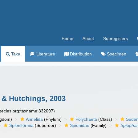
Home
About
Subregisters
Taxa
Literature
Distribution
Specimen
& Hutchings, 2003
species.org:taxname:332097)
ngdom)
Annelida
(Phylum)
Polychaeta
(Class)
Seden
Spioniformia
(Suborder)
Spionidae
(Family)
Spiopha