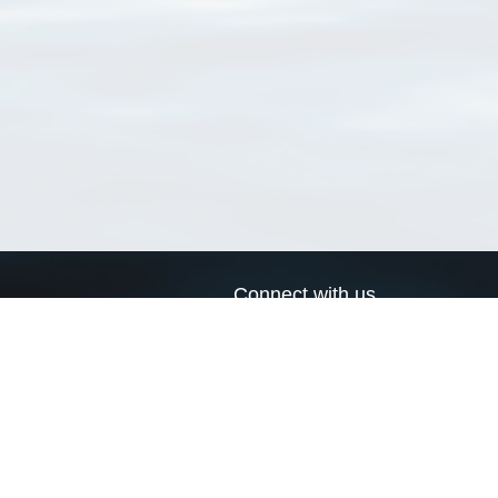
Connect with us
a
Send us an email
xa
Twitter page
RSS Feed
LinkedIn page
Bluesky page