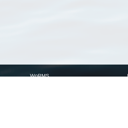
WoRMS
What is WoRMS
What is LifeWatch
Subregisters
Partners
WoRMS users
WoRMS in literature