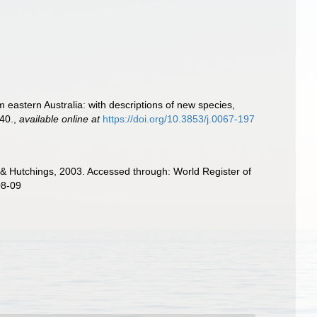
 eastern Australia: with descriptions of new species,
40.
,
available online at
https://doi.org/10.3853/j.0067-197
 Hutchings, 2003. Accessed through: World Register of
08-09