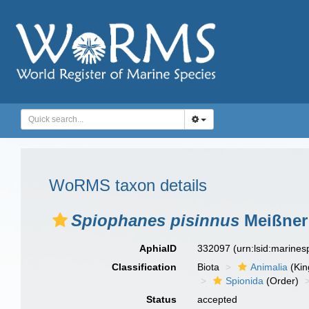
WoRMS taxon details
Spiophanes pisinnus
Meißner 
AphiaID
332097
(urn:lsid:marine
Classification
Biota
Animalia
(Ki
Spionida
(Order)
Status
accepted