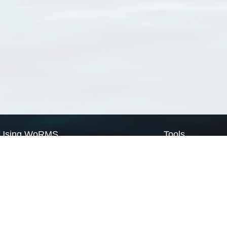
Using WoRMS
Tools
Citing WoRMS
WoRMS Match Tax
Terms of use
LifeWatch Match Ta
Request access
Webservices