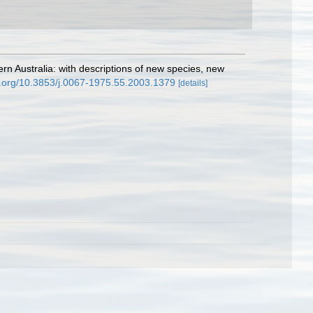
rn Australia: with descriptions of new species, new
oi.org/10.3853/j.0067-1975.55.2003.1379
[details]