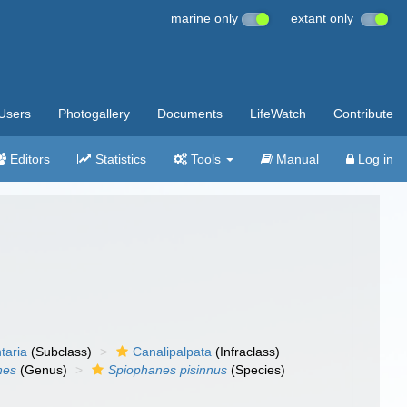
marine only
extant only
Users
Photogallery
Documents
LifeWatch
Contribute
Editors
Statistics
Tools
Manual
Log in
taria
(Subclass)
Canalipalpata
(Infraclass)
nes
(Genus)
Spiophanes pisinnus
(Species)