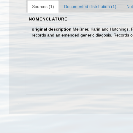
Sources (1)
Documented distribution (1)
Not
NOMENCLATURE
original description
Meißner, Karin and Hutchings, P
records and an emended generic diagosis. Records of