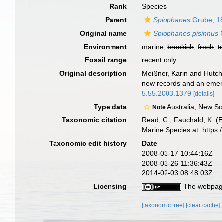
Rank
Species
Parent
Spiophanes
Grube, 1
Original name
Spiophanes pisinnus
M
Environment
marine,
brackish
,
fresh
,
t
Fossil range
recent only
Original description
Meißner, Karin and Hutchi
new records and an emend
5.55.2003.1379
[details]
Type data
Australia, New S
Note
Taxonomic citation
Read, G.; Fauchald, K. (
Marine Species at: http
Taxonomic edit history
Date
2008-03-17 10:44:16Z
2008-03-26 11:36:43Z
2014-02-03 08:48:03Z
Licensing
The webpage
[taxonomic tree]
[clear cache]