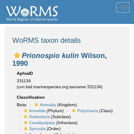
Toggl
navig
WoRMS taxon details
Prionospio kulin
Wilson,
1990
AphiaID
331134
(urn:lsid:marinespecies.org:taxname:331134)
Classification
Biota
Animalia
(Kingdom)
Annelida
(Phylum)
Polychaeta
(Class)
Sedentaria
(Subclass)
Canalipalpata
(Infraclass)
Spionida
(Order)