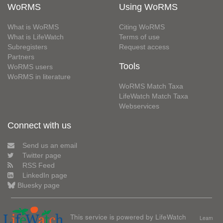
WoRMS
Using WoRMS
What is WoRMS
Citing WoRMS
What is LifeWatch
Terms of use
Subregisters
Request access
Partners
Tools
WoRMS users
WoRMS in literature
WoRMS Match Taxa
LifeWatch Match Taxa
Webservices
Connect with us
Send us an email
Twitter page
RSS Feed
LinkedIn page
Bluesky page
This service is powered by LifeWatch
Learn