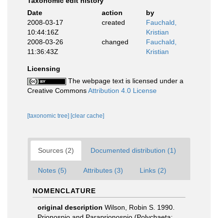
Taxonomic edit history
Date
action
by
2008-03-17
created
Fauchald,
10:44:16Z
Kristian
2008-03-26
changed
Fauchald,
11:36:43Z
Kristian
Licensing
The webpage text is licensed under a
Creative Commons
Attribution 4.0 License
[taxonomic tree]
[clear cache]
Sources (2)
Documented distribution (1)
Notes (5)
Attributes (3)
Links (2)
NOMENCLATURE
original description
Wilson, Robin S. 1990.
Prionospio and Paraprionospio (Polychaeta: