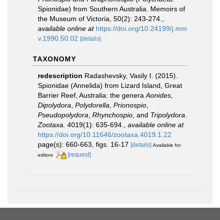
Spionidae) from Southern Australia. Memoirs of
the Museum of Victoria, 50(2): 243-274.
,
available online at
https://doi.org/10.24199/j.mm
v.1990.50.02
[details]
TAXONOMY
redescription
Radashevsky, Vasily I. (2015).
Spionidae (Annelida) from Lizard Island, Great
Barrier Reef, Australia: the genera
Aonides
,
Dipolydora
,
Polydorella
,
Prionospio
,
Pseudopolydora
,
Rhynchospio
, and
Tripolydora
.
Zootaxa.
4019(1): 635-694.
,
available online at
https://doi.org/10.11646/zootaxa.4019.1.22
page(s): 660-663, figs. 16-17
[details]
Available for
[request]
editors