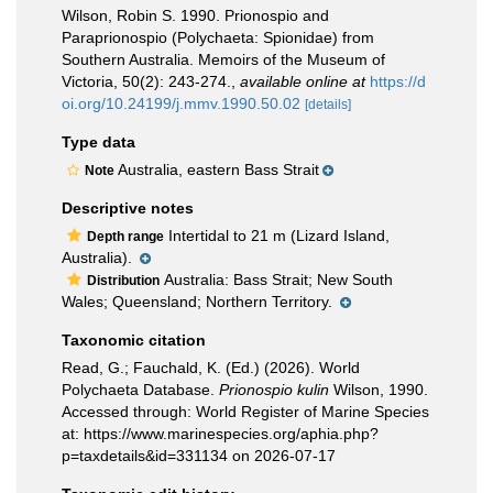
Wilson, Robin S. 1990. Prionospio and
Paraprionospio (Polychaeta: Spionidae) from
Southern Australia. Memoirs of the Museum of
Victoria, 50(2): 243-274.
,
available online at
https://d
oi.org/10.24199/j.mmv.1990.50.02
[details]
Type data
Australia, eastern Bass Strait
Note
Descriptive notes
Intertidal to 21 m (Lizard Island,
Depth range
Australia).
Australia: Bass Strait; New South
Distribution
Wales; Queensland; Northern Territory.
Taxonomic citation
Read, G.; Fauchald, K. (Ed.) (2026). World
Polychaeta Database.
Prionospio kulin
Wilson, 1990.
Accessed through: World Register of Marine Species
at: https://www.marinespecies.org/aphia.php?
p=taxdetails&id=331134 on 2026-07-17