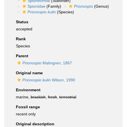
Spioniformia
(Suborder)
Spionidae
(Family)
Prionospio
(Genus)
Prionospio kulin
(Species)
Status
accepted
Rank
Species
Parent
Prionospio
Malmgren, 1867
Original name
Prionospio kulin
Wilson, 1990
Environment
marine,
brackish
,
fresh
,
terrestrial
Fossil range
recent only
Original description