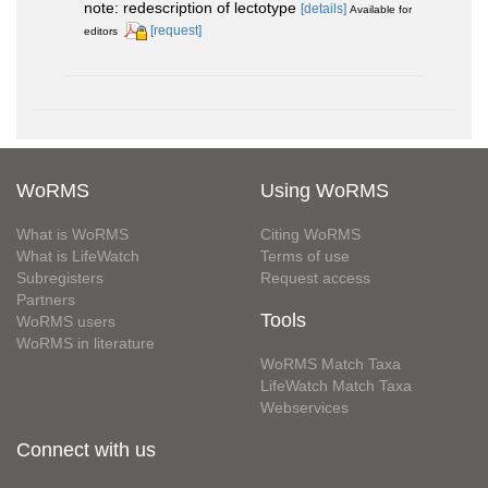
note: redescription of lectotype
[details]
Available for
[request]
editors
WoRMS
Using WoRMS
What is WoRMS
Citing WoRMS
What is LifeWatch
Terms of use
Subregisters
Request access
Partners
Tools
WoRMS users
WoRMS in literature
WoRMS Match Taxa
LifeWatch Match Taxa
Webservices
Connect with us