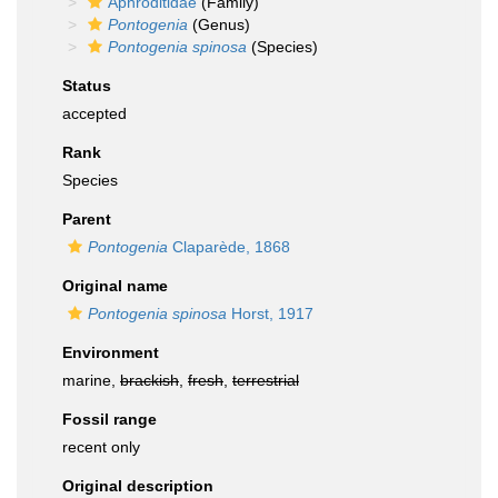
Aphroditidae
(Family)
Pontogenia
(Genus)
Pontogenia spinosa
(Species)
Status
accepted
Rank
Species
Parent
Pontogenia
Claparède, 1868
Original name
Pontogenia spinosa
Horst, 1917
Environment
marine,
brackish
,
fresh
,
terrestrial
Fossil range
recent only
Original description