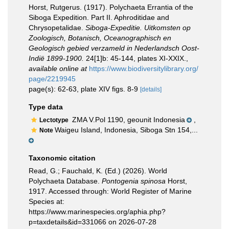
Horst, Rutgerus. (1917). Polychaeta Errantia of the
Siboga Expedition. Part II. Aphroditidae and
Chrysopetalidae.
Siboga-Expeditie. Uitkomsten op
Zoologisch, Botanisch, Oceanographisch en
Geologisch gebied verzameld in Nederlandsch Oost-
Indië 1899-1900.
24[1]b: 45-144, plates XI-XXIX.
,
available online at
https://www.biodiversitylibrary.org/
page/2219945
page(s): 62-63, plate XIV figs. 8-9
[details]
Type data
ZMA V.Pol 1190, geounit Indonesia
,
Lectotype
Waigeu Island, Indonesia, Siboga Stn 154,...
Note
Taxonomic citation
Read, G.; Fauchald, K. (Ed.) (2026). World
Polychaeta Database.
Pontogenia spinosa
Horst,
1917. Accessed through: World Register of Marine
Species at:
https://www.marinespecies.org/aphia.php?
p=taxdetails&id=331066 on 2026-07-28