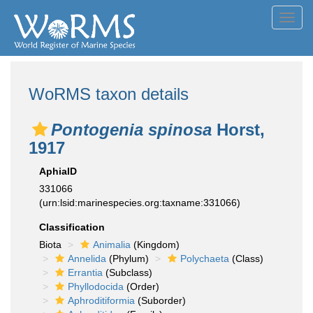
Toggl
navig
WoRMS taxon details
Pontogenia spinosa
Horst,
1917
AphiaID
331066
(urn:lsid:marinespecies.org:taxname:331066)
Classification
Biota
Animalia
(Kingdom)
Annelida
(Phylum)
Polychaeta
(Class)
Errantia
(Subclass)
Phyllodocida
(Order)
Aphroditiformia
(Suborder)