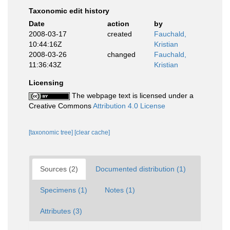
Taxonomic edit history
Date
action
by
2008-03-17
created
Fauchald,
10:44:16Z
Kristian
2008-03-26
changed
Fauchald,
11:36:43Z
Kristian
Licensing
The webpage text is licensed under a
Creative Commons
Attribution 4.0 License
[taxonomic tree]
[clear cache]
Sources (2)
Documented distribution (1)
Specimens (1)
Notes (1)
Attributes (3)