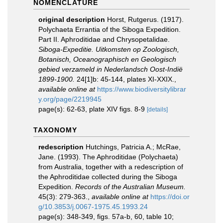
NOMENCLATURE
original description
Horst, Rutgerus. (1917).
Polychaeta Errantia of the Siboga Expedition.
Part II. Aphroditidae and Chrysopetalidae.
Siboga-Expeditie. Uitkomsten op Zoologisch,
Botanisch, Oceanographisch en Geologisch
gebied verzameld in Nederlandsch Oost-Indië
1899-1900.
24[1]b: 45-144, plates XI-XXIX.
,
available online at
https://www.biodiversitylibrar
y.org/page/2219945
page(s): 62-63, plate XIV figs. 8-9
[details]
TAXONOMY
redescription
Hutchings, Patricia A.; McRae,
Jane. (1993). The Aphroditidae (Polychaeta)
from Australia, together with a redescription of
the Aphroditidae collected during the Siboga
Expedition.
Records of the Australian Museum.
45(3): 279-363.
,
available online at
https://doi.or
g/10.3853/j.0067-1975.45.1993.24
page(s): 348-349, figs. 57a-b, 60, table 10;