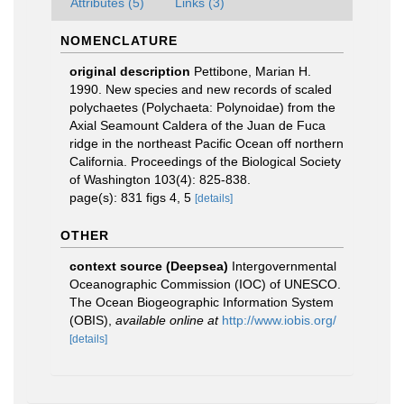
Attributes (5)
Links (3)
NOMENCLATURE
original description
Pettibone, Marian H.
1990. New species and new records of scaled
polychaetes (Polychaeta: Polynoidae) from the
Axial Seamount Caldera of the Juan de Fuca
ridge in the northeast Pacific Ocean off northern
California. Proceedings of the Biological Society
of Washington 103(4): 825-838.
page(s): 831 figs 4, 5
[details]
OTHER
context source (Deepsea)
Intergovernmental
Oceanographic Commission (IOC) of UNESCO.
The Ocean Biogeographic Information System
(OBIS)
,
available online at
http://www.iobis.org/
[details]