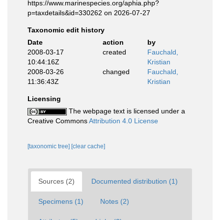
https://www.marinespecies.org/aphia.php?
p=taxdetails&id=330262 on 2026-07-27
Taxonomic edit history
Date
action
by
2008-03-17
created
Fauchald,
10:44:16Z
Kristian
2008-03-26
changed
Fauchald,
11:36:43Z
Kristian
Licensing
The webpage text is licensed under a
Creative Commons
Attribution 4.0 License
[taxonomic tree]
[clear cache]
Sources (2)
Documented distribution (1)
Specimens (1)
Notes (2)