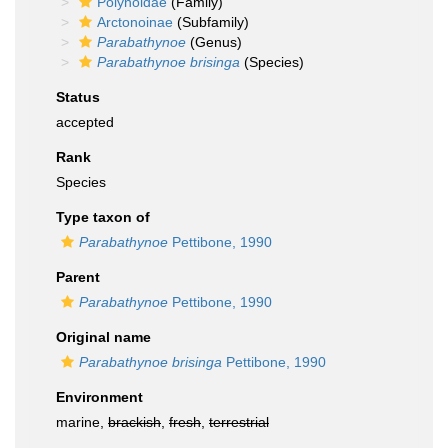
Polynoidae
(Family)
Arctonoinae
(Subfamily)
Parabathynoe
(Genus)
Parabathynoe brisinga
(Species)
Status
accepted
Rank
Species
Type taxon of
Parabathynoe
Pettibone, 1990
Parent
Parabathynoe
Pettibone, 1990
Original name
Parabathynoe brisinga
Pettibone, 1990
Environment
marine,
brackish
,
fresh
,
terrestrial