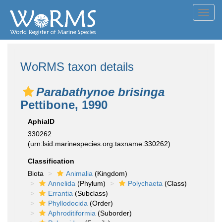
Toggl
navig
WoRMS taxon details
Parabathynoe brisinga
Pettibone, 1990
AphiaID
330262
(urn:lsid:marinespecies.org:taxname:330262)
Classification
Biota
Animalia
(Kingdom)
Annelida
(Phylum)
Polychaeta
(Class)
Errantia
(Subclass)
Phyllodocida
(Order)
Aphroditiformia
(Suborder)