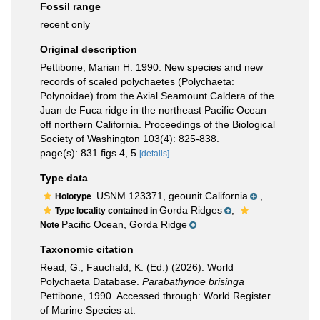
Fossil range
recent only
Original description
Pettibone, Marian H. 1990. New species and new
records of scaled polychaetes (Polychaeta:
Polynoidae) from the Axial Seamount Caldera of the
Juan de Fuca ridge in the northeast Pacific Ocean
off northern California. Proceedings of the Biological
Society of Washington 103(4): 825-838.
page(s): 831 figs 4, 5
[details]
Type data
USNM 123371, geounit California
,
Holotype
Gorda Ridges
,
Type locality contained in
Pacific Ocean, Gorda Ridge
Note
Taxonomic citation
Read, G.; Fauchald, K. (Ed.) (2026). World
Polychaeta Database.
Parabathynoe brisinga
Pettibone, 1990. Accessed through: World Register
of Marine Species at: