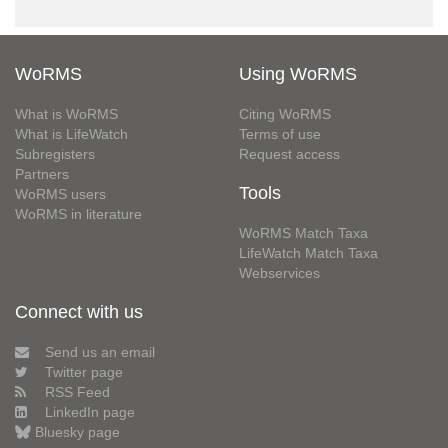
WoRMS
Using WoRMS
What is WoRMS
Citing WoRMS
What is LifeWatch
Terms of use
Subregisters
Request access
Partners
Tools
WoRMS users
WoRMS in literature
WoRMS Match Taxa
LifeWatch Match Taxa
Webservices
Connect with us
Send us an email
Twitter page
RSS Feed
LinkedIn page
Bluesky page