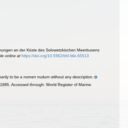
chungen an der Küste des Solowetzkischen Meerbusens
le online at
https://doi.org/10.5962/bhl.title.65513
arily to be a nomen nudum without any description.
1885. Accessed through: World Register of Marine