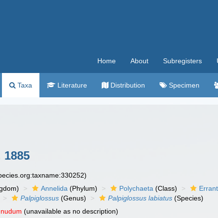
Home
About
Subregisters
Taxa
Literature
Distribution
Specimen
 1885
species.org:taxname:330252)
ngdom)
Annelida
(Phylum)
Polychaeta
(Class)
Errant
Palpiglossus
(Genus)
Palpiglossus labiatus
(Species)
 nudum
(unavailable as no description)