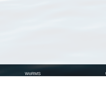
WoRMS
What is WoRMS
What is LifeWatch
Subregisters
Partners
WoRMS users