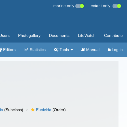
marine only
extant only
Users
Photogallery
Documents
LifeWatch
Contribute
Editors
Statistics
Tools
Manual
Log in
ia
(Subclass)
Eunicida
(Order)