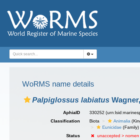
WoRMS name details
Palpiglossus labiatus
Wagner,
AphiaID
330252
(urn:lsid:marine
Classification
Biota
Animalia
(Ki
Eunicidae
(Family)
Status
unaccepted >
nomen