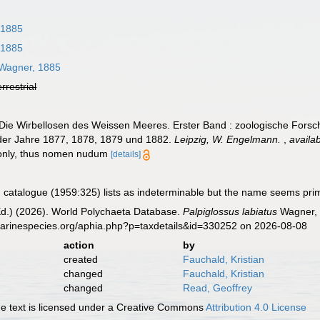
 1885
 1885
Wagner, 1885
errestrial
 Die Wirbellosen des Weissen Meeres. Erster Band : zoologische Fors
er Jahre 1877, 1878, 1879 und 1882.
Leipzig, W. Engelmann.
,
availab
 only, thus nomen nudum
[details]
catalogue (1959:325) lists as indeterminable but the name seems prim
Ed.) (2026). World Polychaeta Database.
Palpiglossus labiatus
Wagner, 
marinespecies.org/aphia.php?p=taxdetails&id=330252 on 2026-08-08
action
by
created
Fauchald, Kristian
changed
Fauchald, Kristian
changed
Read, Geoffrey
 text is licensed under a Creative Commons
Attribution 4.0 License