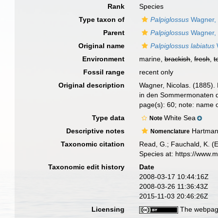
Rank
Species
Type taxon of
Palpiglossus
Wagner,
Parent
Palpiglossus
Wagner,
Original name
Palpiglossus labiatus
Environment
marine,
brackish
,
fresh
,
t
Fossil range
recent only
Original description
Wagner, Nicolas. (1885).
in den Sommermonaten d
page(s): 60; note: name
Type data
White Sea
Note
Descriptive notes
Hartman 
Nomenclature
Taxonomic citation
Read, G.; Fauchald, K. (
Species at: https://www.
Taxonomic edit history
Date
2008-03-17 10:44:16Z
2008-03-26 11:36:43Z
2015-11-03 20:46:26Z
Licensing
The webpage