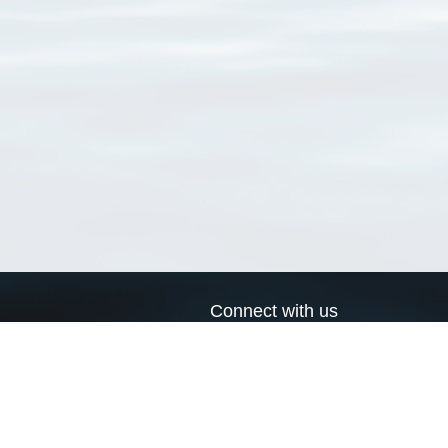
Connect with us
a
Send us an email
xa
Twitter page
RSS Feed
LinkedIn page
Bluesky page