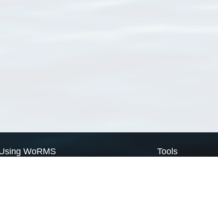
Using WoRMS
Tools
Citing WoRMS
WoRMS Match Tax
Terms of use
LifeWatch Match Ta
Request access
Webservices