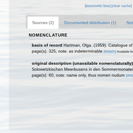
[taxonomic tree]
[clear cache]
Sources (2)
Documented distribution (1)
Not
NOMENCLATURE
basis of record
Hartman, Olga. (1959). Catalogue of 
page(s): 325; note: as indeterminable
[details]
Available fo
original description (unavailable nomenclaturally)
Solowetzkischen Meerbusens in den Sommermonaten
page(s): 60; note: name only, thus nomen nudum
[deta