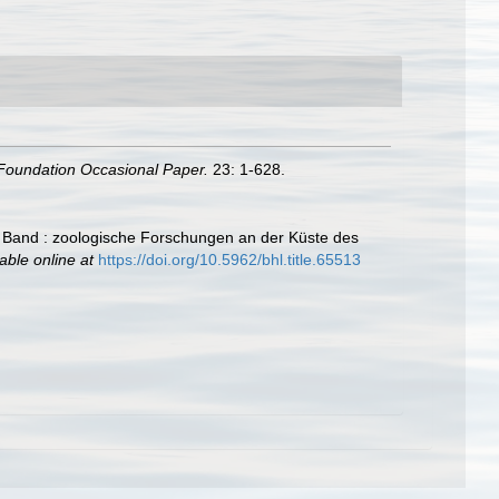
Foundation Occasional Paper.
23: 1-628.
 Band : zoologische Forschungen an der Küste des
able online at
https://doi.org/10.5962/bhl.title.65513