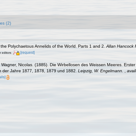
es (2)
the Polychaetous Annelids of the World. Parts 1 and 2.
Allan Hancock 
[request]
r editors
Wagner, Nicolas. (1885). Die Wirbellosen des Weissen Meeres. Erster
 der Jahre 1877, 1878, 1879 und 1882.
Leipzig, W. Engelmann.
,
avail
ils]