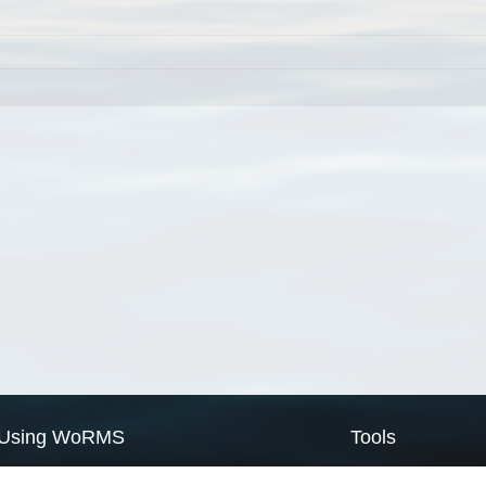
Using WoRMS
Tools
Citing WoRMS
WoRMS Match Tax