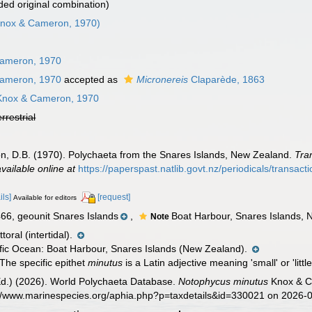
ed original combination)
nox & Cameron, 1970)
ameron, 1970
ameron, 1970
accepted as
Micronereis
Claparède, 1863
nox & Cameron, 1970
errestrial
, D.B. (1970). Polychaeta from the Snares Islands, New Zealand.
Tra
available online at
https://paperspast.natlib.govt.nz/periodicals/transact
ils]
[request]
Available for editors
, geounit Snares Islands
,
Boat Harbour, Snares Islands, 
Note
toral (intertidal).
fic Ocean: Boat Harbour, Snares Islands (New Zealand).
The specific epithet
minutus
is a Latin adjective meaning 'small' or 'lit
Ed.) (2026). World Polychaeta Database.
Notophycus minutus
Knox & Ca
s://www.marinespecies.org/aphia.php?p=taxdetails&id=330021 on 2026-