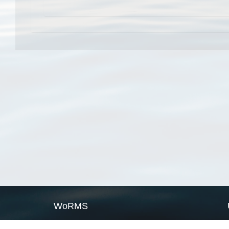
WoRMS
What is WoRMS