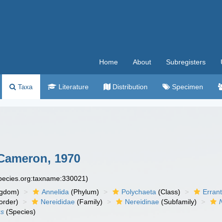
Home
About
Subregisters
Taxa
Literature
Distribution
Specimen
Cameron, 1970
species.org:taxname:330021)
ngdom)
Annelida
(Phylum)
Polychaeta
(Class)
Errant
order)
Nereididae
(Family)
Nereidinae
(Subfamily)
us
(Species)