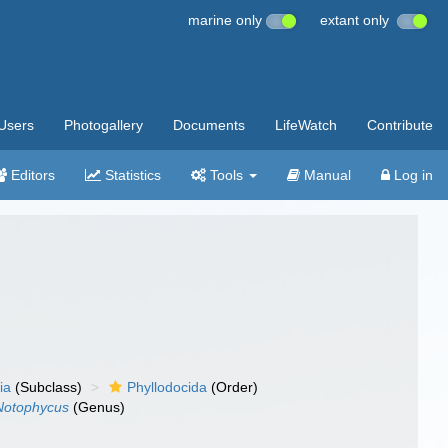
marine only
extant only
Users
Photogallery
Documents
LifeWatch
Contribute
Editors
Statistics
Tools
Manual
Log in
ia
(Subclass)
Phyllodocida
(Order)
Notophycus
(Genus)