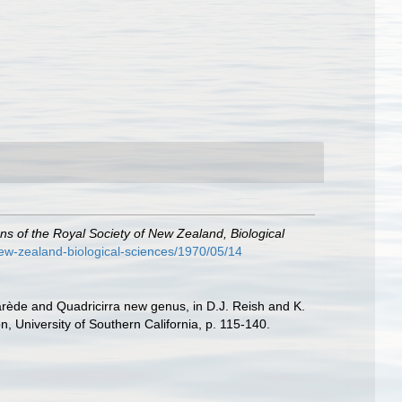
ns of the Royal Society of New Zealand, Biological
-new-zealand-biological-sciences/1970/05/14
arède and Quadricirra new genus, in D.J. Reish and K.
 University of Southern California, p. 115-140.