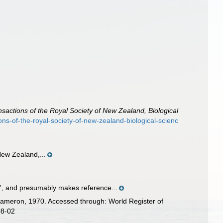
nsactions of the Royal Society of New Zealand, Biological
ions-of-the-royal-society-of-new-zealand-biological-scienc
New Zealand,...
tle', and presumably makes reference...
meron, 1970. Accessed through: World Register of
08-02