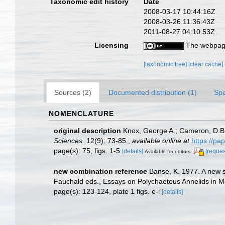
Taxonomic edit history
Date
2008-03-17 10:44:16Z
2008-03-26 11:36:43Z
2011-08-27 04:10:53Z
Licensing
The webpage
[taxonomic tree]
[clear cache]
Sources (2)
Documented distribution (1)
Spe
NOMENCLATURE
original description
Knox, George A.; Cameron, D.B.
Sciences.
12(9): 73-85.
,
available online at
https://pa
page(s): 75, figs. 1-5
[details]
[reques
Available for editors
new combination reference
Banse, K. 1977. A new s
Fauchald eds., Essays on Polychaetous Annelids in Me
page(s): 123-124, plate 1 figs. e-i
[details]