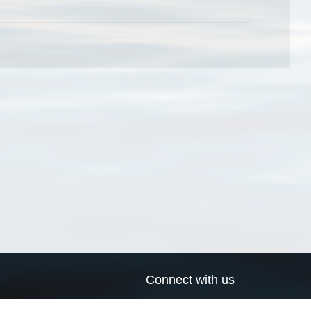
Connect with us
a
Send us an email