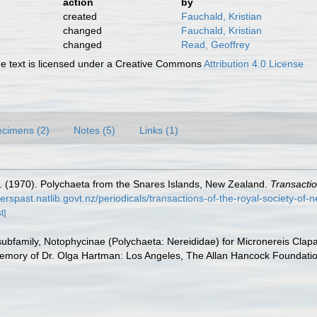
action
by
created
Fauchald, Kristian
changed
Fauchald, Kristian
changed
Read, Geoffrey
 text is licensed under a Creative Commons
Attribution 4.0 License
cimens (2)
Notes (5)
Links (1)
 (1970). Polychaeta from the Snares Islands, New Zealand.
Transactio
perspast.natlib.govt.nz/periodicals/transactions-of-the-royal-society-of
t]
ubfamily, Notophycinae (Polychaeta: Nereididae) for Micronereis Clap
mory of Dr. Olga Hartman: Los Angeles, The Allan Hancock Foundation,