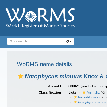
WoRMS name details
Notophycus minutus
Knox & 
AphiaID
330021
(urn:lsid:marine
Classification
Biota
Animalia
(Ki
Nereidiformia
(Sub
Notophycus minut