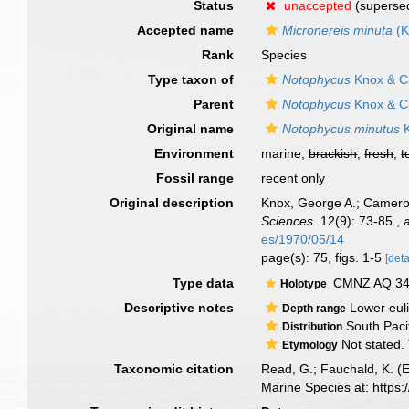
Status
unaccepted
(supersed
Accepted name
Micronereis minuta
(K
Rank
Species
Type taxon of
Notophycus
Knox & C
Parent
Notophycus
Knox & C
Original name
Notophycus minutus
K
Environment
marine,
brackish
,
fresh
,
t
Fossil range
recent only
Original description
Knox, George A.; Cameron
Sciences.
12(9): 73-85.
,
es/1970/05/14
page(s): 75, figs. 1-5
[deta
Type data
CMNZ AQ 3466
Holotype
Descriptive notes
Lower eulit
Depth range
South Paci
Distribution
Not stated. 
Etymology
Taxonomic citation
Read, G.; Fauchald, K. (
Marine Species at: http