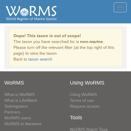
Toggl
navig
Oops! This taxon is out of scope!
The taxon you have searched for is
non-marine
.
Please turn off the relevant filter (at the top right of this
page) to view the taxon.
Back to
taxon search
WoRMS
Using WoRMS
What is WoRMS
Citing WoRMS
What is LifeWatch
Terms of use
Subregisters
Request access
Partners
Tools
WoRMS users
WoRMS in literature
WoRMS Match Taxa