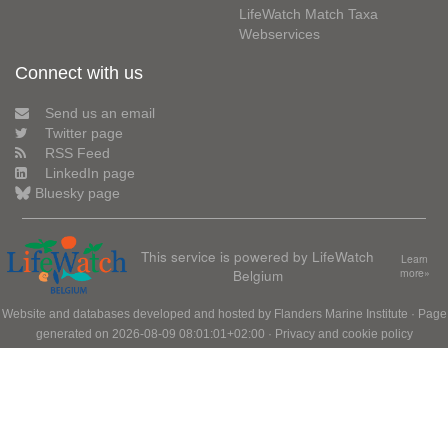
LifeWatch Match Taxa
Webservices
Connect with us
Send us an email
Twitter page
RSS Feed
LinkedIn page
Bluesky page
This service is powered by LifeWatch
Learn
Belgium
more»
Website and databases developed and hosted by
Flanders Marine Institute
· Page
generated on 2026-08-09 08:01:01+02:00 ·
Privacy and cookie policy