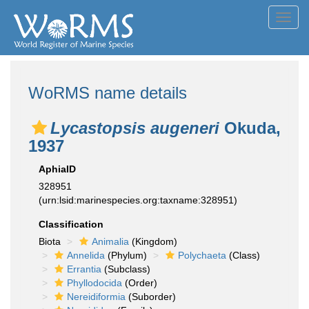
Toggl
navig
WoRMS name details
Lycastopsis augeneri
Okuda,
1937
AphiaID
328951
(urn:lsid:marinespecies.org:taxname:328951)
Classification
Biota
Animalia
(Kingdom)
Annelida
(Phylum)
Polychaeta
(Class)
Errantia
(Subclass)
Phyllodocida
(Order)
Nereidiformia
(Suborder)