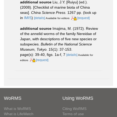
additional source
Liu, J.Y. [Ruiyu] (ed.).
(2008). [Checklist of marine biota of China
seas].
China Science Press.
1267 pp.
(look up
in
IMIS
)
[details]
[request]
Available for editors
additional source
Imajima, M. (1972). Review
of the annelid worms of the family Nereidae of
Japan, with descriptions of five new species or
subspecies.
Bulletin of the National Science
Museum, Tokyo.
15(1): 37-153.
page(s): 39-40, figs. 1a-f, 7
[details]
Available for
[request]
editors
WoRMS
Using WoRMS
What is WoRMS
Citing WoRMS
What is LifeWatch
Terms of use