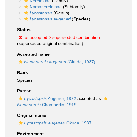
Nereididae
(Family)
Namanereidinae
(Subfamily)
Lycastopsis
(Genus)
Lycastopsis augeneri
(Species)
Status
unaccepted >
superseded combination
(superseded original combination)
Accepted name
Namanereis augeneri
(Okuda, 1937)
Rank
Species
Parent
Lycastopsis
Augener, 1922
accepted as
Namanereis
Chamberlin, 1919
Original name
Lycastopsis augeneri
Okuda, 1937
Environment