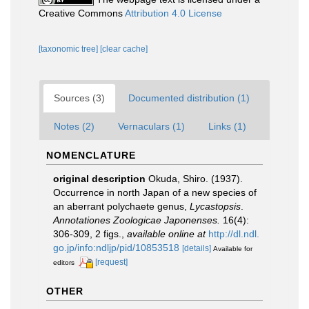
Creative Commons
Attribution 4.0 License
[taxonomic tree]
[clear cache]
Sources (3)
Documented distribution (1)
Notes (2)
Vernaculars (1)
Links (1)
NOMENCLATURE
original description
Okuda, Shiro. (1937).
Occurrence in north Japan of a new species of
an aberrant polychaete genus,
Lycastopsis
.
Annotationes Zoologicae Japonenses.
16(4):
306-309, 2 figs.
,
available online at
http://dl.ndl.
go.jp/info:ndljp/pid/10853518
[details]
Available for
[request]
editors
OTHER