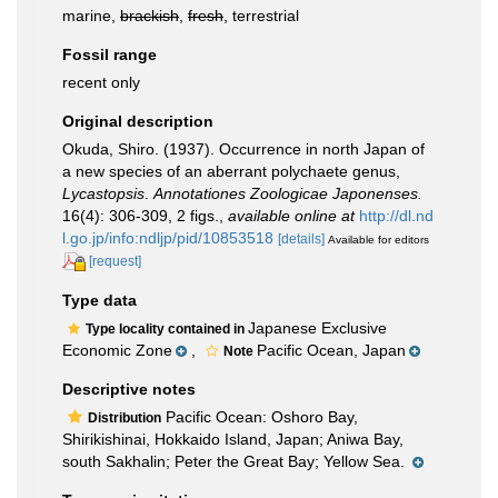
marine,
brackish
,
fresh
, terrestrial
Fossil range
recent only
Original description
Okuda, Shiro. (1937). Occurrence in north Japan of
a new species of an aberrant polychaete genus,
Lycastopsis
.
Annotationes Zoologicae Japonenses.
16(4): 306-309, 2 figs.
,
available online at
http://dl.nd
l.go.jp/info:ndljp/pid/10853518
[details]
Available for editors
[request]
Type data
Japanese Exclusive
Type locality contained in
Economic Zone
,
Pacific Ocean, Japan
Note
Descriptive notes
Pacific Ocean: Oshoro Bay,
Distribution
Shirikishinai, Hokkaido Island, Japan; Aniwa Bay,
south Sakhalin; Peter the Great Bay; Yellow Sea.