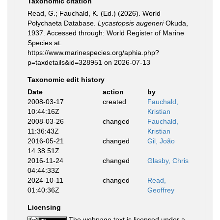
Taxonomic citation
Read, G.; Fauchald, K. (Ed.) (2026). World
Polychaeta Database.
Lycastopsis augeneri
Okuda,
1937. Accessed through: World Register of Marine
Species at:
https://www.marinespecies.org/aphia.php?
p=taxdetails&id=328951 on 2026-07-13
Taxonomic edit history
Date
action
by
2008-03-17
created
Fauchald,
10:44:16Z
Kristian
2008-03-26
changed
Fauchald,
11:36:43Z
Kristian
2016-05-21
changed
Gil, João
14:38:51Z
2016-11-24
changed
Glasby, Chris
04:44:33Z
2024-10-11
changed
Read,
01:40:36Z
Geoffrey
Licensing
The webpage text is licensed under a