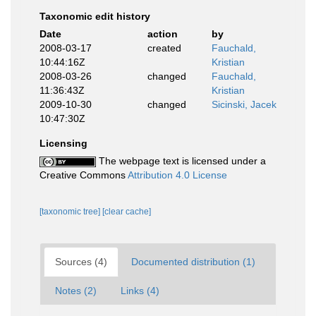
Taxonomic edit history
Date
action
by
2008-03-17
created
Fauchald,
10:44:16Z
Kristian
2008-03-26
changed
Fauchald,
11:36:43Z
Kristian
2009-10-30
changed
Sicinski, Jacek
10:47:30Z
Licensing
The webpage text is licensed under a
Creative Commons
Attribution 4.0 License
[taxonomic tree]
[clear cache]
Sources (4)
Documented distribution (1)
Notes (2)
Links (4)