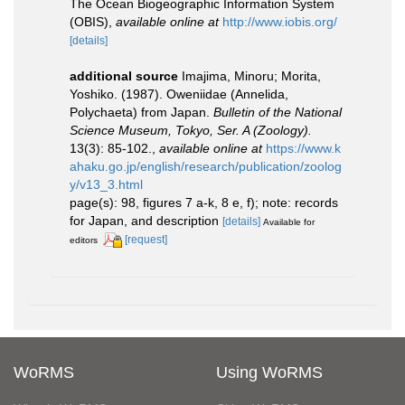
The Ocean Biogeographic Information System
(OBIS)
,
available online at
http://www.iobis.org/
[details]
additional source
Imajima, Minoru; Morita,
Yoshiko. (1987). Oweniidae (Annelida,
Polychaeta) from Japan.
Bulletin of the National
Science Museum, Tokyo, Ser. A (Zoology).
13(3): 85-102.
,
available online at
https://www.k
ahaku.go.jp/english/research/publication/zoolog
y/v13_3.html
page(s): 98, figures 7 a-k, 8 e, f); note: records
for Japan, and description
[details]
Available for
[request]
editors
WoRMS
Using WoRMS