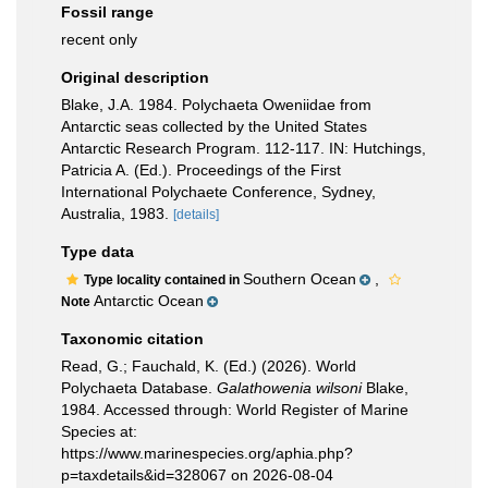
Fossil range
recent only
Original description
Blake, J.A. 1984. Polychaeta Oweniidae from
Antarctic seas collected by the United States
Antarctic Research Program. 112-117. IN: Hutchings,
Patricia A. (Ed.). Proceedings of the First
International Polychaete Conference, Sydney,
Australia, 1983.
[details]
Type data
Southern Ocean
,
Type locality contained in
Antarctic Ocean
Note
Taxonomic citation
Read, G.; Fauchald, K. (Ed.) (2026). World
Polychaeta Database.
Galathowenia wilsoni
Blake,
1984. Accessed through: World Register of Marine
Species at:
https://www.marinespecies.org/aphia.php?
p=taxdetails&id=328067 on 2026-08-04