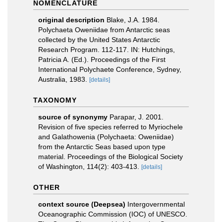
NOMENCLATURE
original description
Blake, J.A. 1984.
Polychaeta Oweniidae from Antarctic seas
collected by the United States Antarctic
Research Program. 112-117. IN: Hutchings,
Patricia A. (Ed.). Proceedings of the First
International Polychaete Conference, Sydney,
Australia, 1983.
[details]
TAXONOMY
source of synonymy
Parapar, J. 2001.
Revision of five species referred to Myriochele
and Galathowenia (Polychaeta: Oweniidae)
from the Antarctic Seas based upon type
material. Proceedings of the Biological Society
of Washington, 114(2): 403-413.
[details]
OTHER
context source (Deepsea)
Intergovernmental
Oceanographic Commission (IOC) of UNESCO.