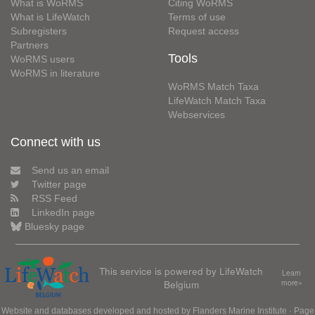
What is WoRMS
Citing WoRMS
What is LifeWatch
Terms of use
Subregisters
Request access
Partners
Tools
WoRMS users
WoRMS in literature
WoRMS Match Taxa
LifeWatch Match Taxa
Webservices
Connect with us
Send us an email
Twitter page
RSS Feed
LinkedIn page
Bluesky page
This service is powered by LifeWatch
Learn
Belgium
more»
Website and databases developed and hosted by
Flanders Marine Institute
· Page