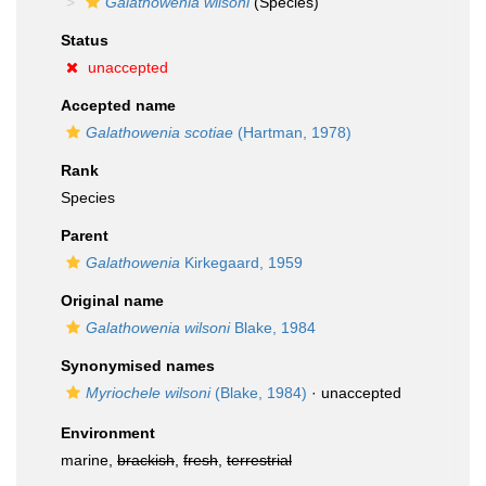
Galathowenia wilsoni
(Species)
Status
unaccepted
Accepted name
Galathowenia scotiae
(Hartman, 1978)
Rank
Species
Parent
Galathowenia
Kirkegaard, 1959
Original name
Galathowenia wilsoni
Blake, 1984
Synonymised names
Myriochele wilsoni
(Blake, 1984)
·
unaccepted
Environment
marine,
brackish
,
fresh
,
terrestrial