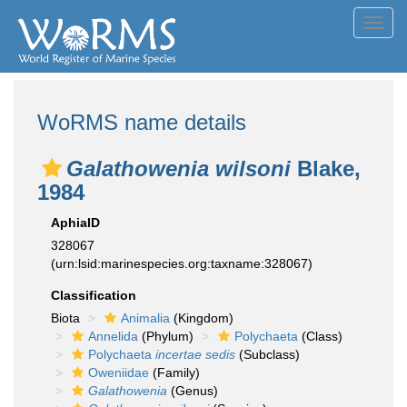
Toggl
navig
WoRMS name details
Galathowenia wilsoni
Blake,
1984
AphiaID
328067
(urn:lsid:marinespecies.org:taxname:328067)
Classification
Biota
Animalia
(Kingdom)
Annelida
(Phylum)
Polychaeta
(Class)
Polychaeta
incertae sedis
(Subclass)
Oweniidae
(Family)
Galathowenia
(Genus)