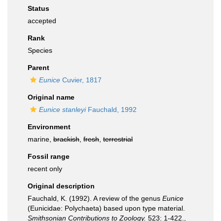
Status
accepted
Rank
Species
Parent
Eunice
Cuvier, 1817
Original name
Eunice stanleyi
Fauchald, 1992
Environment
marine,
brackish
,
fresh
,
terrestrial
Fossil range
recent only
Original description
Fauchald, K. (1992). A review of the genus
Eunice
(Eunicidae: Polychaeta) based upon type material.
Smithsonian Contributions to Zoology.
523: 1-422.
,