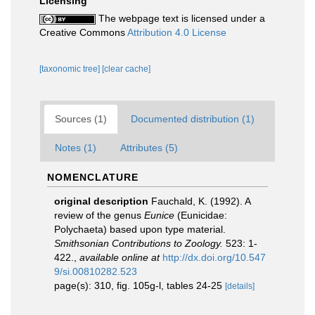
Licensing
The webpage text is licensed under a
Creative Commons
Attribution 4.0 License
[taxonomic tree]
[clear cache]
Sources (1)
Documented distribution (1)
Notes (1)
Attributes (5)
NOMENCLATURE
original description
Fauchald, K. (1992). A
review of the genus
Eunice
(Eunicidae:
Polychaeta) based upon type material.
Smithsonian Contributions to Zoology.
523: 1-
422.
,
available online at
http://dx.doi.org/10.547
9/si.00810282.523
page(s): 310, fig. 105g-l, tables 24-25
[details]