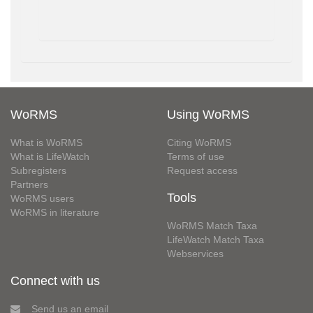
WoRMS
Using WoRMS
What is WoRMS
Citing WoRMS
What is LifeWatch
Terms of use
Subregisters
Request access
Partners
Tools
WoRMS users
WoRMS in literature
WoRMS Match Taxa
LifeWatch Match Taxa
Webservices
Connect with us
Send us an email