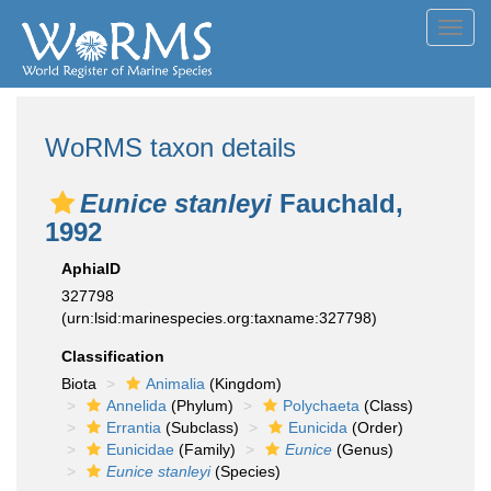
Toggl
navig
WoRMS taxon details
Eunice stanleyi
Fauchald,
1992
AphiaID
327798
(urn:lsid:marinespecies.org:taxname:327798)
Classification
Biota
Animalia
(Kingdom)
Annelida
(Phylum)
Polychaeta
(Class)
Errantia
(Subclass)
Eunicida
(Order)
Eunicidae
(Family)
Eunice
(Genus)
Eunice stanleyi
(Species)