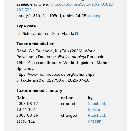
available online at
http://dx.doi.org/10.5479/si.00810
282.523
page(s): 310, fig. 105g-l, tables 24-25
[details]
Type data
Caribbean Sea, Florida
Note
Taxonomic citation
Read, G.; Fauchald, K. (Ed.) (2026). World
Polychaeta Database.
Eunice stanleyi
Fauchald,
1992. Accessed through: World Register of Marine
Species at:
https://www.marinespecies.org/aphia.php?
p=taxdetails&id=327798 on 2026-07-10
Taxonomic edit history
Date
action
by
2008-03-17
created
Fauchald,
10:44:16Z
Kristian
2008-03-26
changed
Fauchald,
11:36:43Z
Kristian