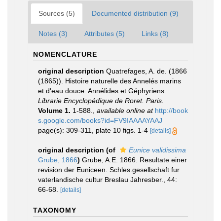
Sources (5)
Documented distribution (9)
Notes (3)
Attributes (5)
Links (8)
NOMENCLATURE
original description
Quatrefages, A. de. (1866
(1865)). Histoire naturelle des Annelés marins
et d'eau douce. Annélides et Géphyriens.
Librarie Encyclopédique de Roret. Paris.
Volume 1.
1-588.
,
available online at
http://book
s.google.com/books?id=FV9IAAAAYAAJ
page(s): 309-311, plate 10 figs. 1-4
[details]
original description
(of
Eunice validissima
Grube, 1866
)
Grube, A.E. 1866. Resultate einer
revision der Euniceen. Schles.gesellschaft fur
vaterlandische cultur Breslau Jahresber., 44:
66-68.
[details]
TAXONOMY