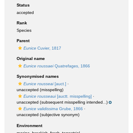
Status
accepted
Rank
Species
Parent
Eunice
Cuvier, 1817
Original name
Eunice roussaei
Quatrefages, 1866
Synonymised names
Eunice rousseai
[auct.]
·
unaccepted
(misspelling)
Eunice rousseaui
[auctt. misspelling]
·
unaccepted
(subsequent misspelling intended...)
Eunice validissima
Grube, 1866
·
unaccepted
(subjective synonym)
Environment