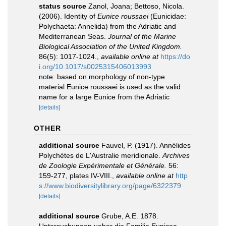
status source
Zanol, Joana; Bettoso, Nicola.
(2006). Identity of
Eunice roussaei
(Eunicidae:
Polychaeta: Annelida) from the Adriatic and
Mediterranean Seas.
Journal of the Marine
Biological Association of the United Kingdom.
86(5): 1017-1024.
,
available online at
https://do
i.org/10.1017/s0025315406013993
note: based on morphology of non-type
material Eunice roussaei is used as the valid
name for a large Eunice from the Adriatic
[details]
OTHER
additional source
Fauvel, P. (1917). Annélides
Polychètes de L'Australie meridionale.
Archives
de Zoologie Expérimentale et Générale.
56:
159-277, plates IV-VIII.
,
available online at
http
s://www.biodiversitylibrary.org/page/6322379
[details]
additional source
Grube, A.E. 1878.