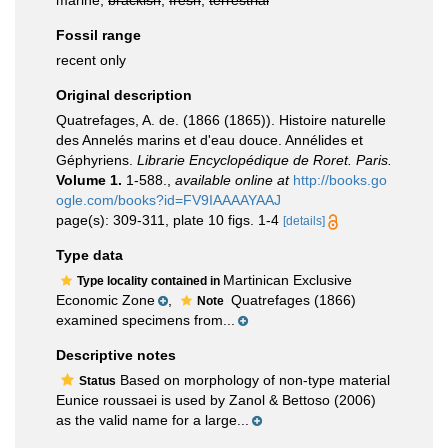
marine,
brackish
,
fresh
,
terrestrial
Fossil range
recent only
Original description
Quatrefages, A. de. (1866 (1865)). Histoire naturelle
des Annelés marins et d'eau douce. Annélides et
Géphyriens.
Librarie Encyclopédique de Roret. Paris.
Volume 1.
1-588.
,
available online at
http://books.go
ogle.com/books?id=FV9IAAAAYAAJ
page(s): 309-311, plate 10 figs. 1-4
[details]
Type data
Martinican Exclusive
Type locality contained in
Economic Zone
,
Quatrefages (1866)
Note
examined specimens from...
Descriptive notes
Based on morphology of non-type material
Status
Eunice roussaei is used by Zanol & Bettoso (2006)
as the valid name for a large...