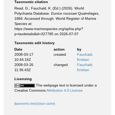
Taxonomic citation
Read, G.; Fauchald, K. (Ed.) (2026). World
Polychaeta Database.
Eunice roussaei
Quatrefages,
1866. Accessed through: World Register of Marine
Species at:
https://www.marinespecies.org/aphia.php?
p=taxdetails&id=327785 on 2026-07-07
Taxonomic edit history
Date
action
by
2008-03-17
created
Fauchald,
10:44:16Z
Kristian
2008-03-26
changed
Fauchald,
11:36:43Z
Kristian
Licensing
The webpage text is licensed under a
Creative Commons
Attribution 4.0 License
[taxonomic tree]
[clear cache]