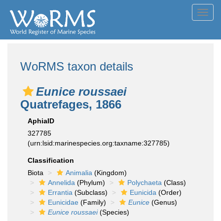
Toggl
navig
WoRMS taxon details
Eunice roussaei
Quatrefages, 1866
AphiaID
327785
(urn:lsid:marinespecies.org:taxname:327785)
Classification
Biota
Animalia
(Kingdom)
Annelida
(Phylum)
Polychaeta
(Class)
Errantia
(Subclass)
Eunicida
(Order)
Eunicidae
(Family)
Eunice
(Genus)
Eunice roussaei
(Species)