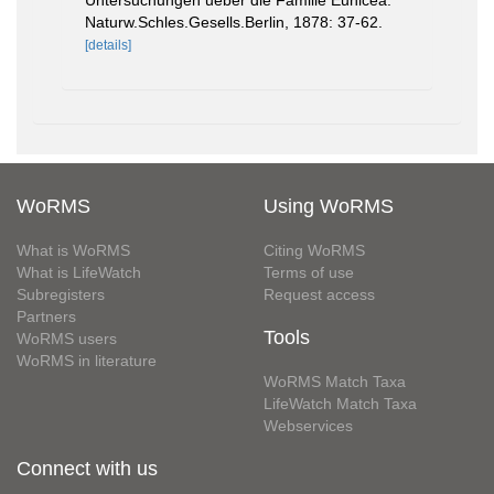
Untersuchungen ueber die Familie Eunicea.
Naturw.Schles.Gesells.Berlin, 1878: 37-62.
[details]
WoRMS
Using WoRMS
What is WoRMS
Citing WoRMS
What is LifeWatch
Terms of use
Subregisters
Request access
Partners
Tools
WoRMS users
WoRMS in literature
WoRMS Match Taxa
LifeWatch Match Taxa
Webservices
Connect with us