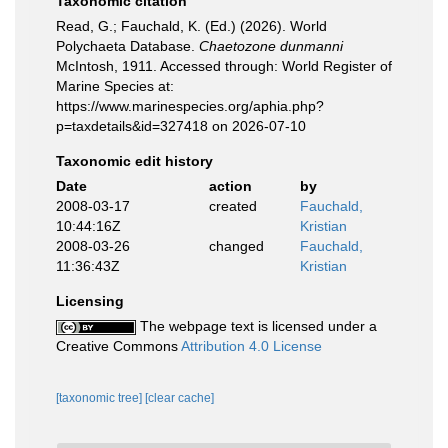
Taxonomic citation
Read, G.; Fauchald, K. (Ed.) (2026). World
Polychaeta Database.
Chaetozone dunmanni
McIntosh, 1911. Accessed through: World Register of
Marine Species at:
https://www.marinespecies.org/aphia.php?
p=taxdetails&id=327418 on 2026-07-10
Taxonomic edit history
Date
action
by
2008-03-17
created
Fauchald,
10:44:16Z
Kristian
2008-03-26
changed
Fauchald,
11:36:43Z
Kristian
Licensing
The webpage text is licensed under a
Creative Commons
Attribution 4.0 License
[taxonomic tree]
[clear cache]