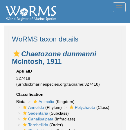
Toggl
navig
WoRMS taxon details
Chaetozone dunmanni
McIntosh, 1911
AphiaID
327418
(urn:lsid:marinespecies.org:taxname:327418)
Classification
Biota
Animalia
(Kingdom)
Annelida
(Phylum)
Polychaeta
(Class)
Sedentaria
(Subclass)
Canalipalpata
(Infraclass)
Terebellida
(Order)