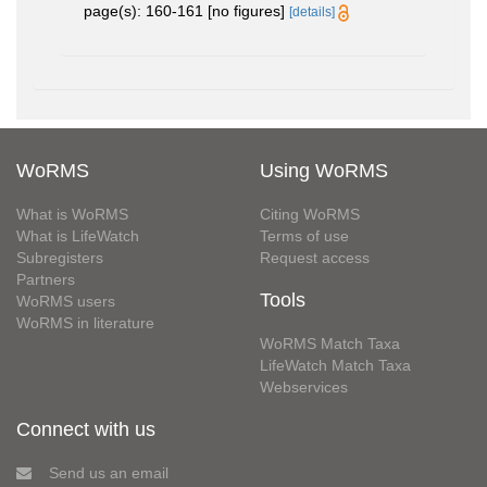
page(s): 160-161 [no figures]
[details]
WoRMS
Using WoRMS
What is WoRMS
Citing WoRMS
What is LifeWatch
Terms of use
Subregisters
Request access
Partners
Tools
WoRMS users
WoRMS in literature
WoRMS Match Taxa
LifeWatch Match Taxa
Webservices
Connect with us
Send us an email