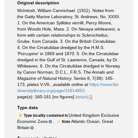
Original description
McIntosh, William Carmichael. (1911). Notes from
the Gatty Marine Laboratory, St. Andrews. No. XXXII.
1. On the American
Syllides verrilli
, Percy Moore,
from Woods Hole, Mass. 2. On
Nevaya whiteavesi
, a
form with certain relationships to
Sclerocheilus
,
Grube, from Canada. 3. On the British Cirratulidae.
4. On the Cirratulidae dredged by the H.M.S.
'Porcupine' in 1869 and 1870. 5. On the Cirratulidae
dredged in the Gulf of St. Lawrence, Canada, by Dr.
Whiteaves. 6. On the Cirratulidae dredged in Norway
by Canon Norman, D.C.L., F.R.S.
The Annals and
Magazine of Natural History.
Series 8, 7(38): 145-
173, plates V-VII.
,
available online at
https://www.bio
diversitylibrary.org/page/15814853
page(s): 160-161 [no figures]
[details]
Type data
United Kingdom Exclusive
Type locality contained in
Economic Zone
,
Atlantic Ocean, Great
Note
Britain