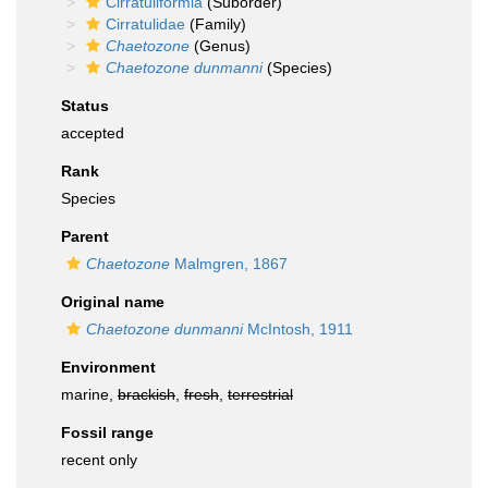
Cirratuliformia
(Suborder)
Cirratulidae
(Family)
Chaetozone
(Genus)
Chaetozone dunmanni
(Species)
Status
accepted
Rank
Species
Parent
Chaetozone
Malmgren, 1867
Original name
Chaetozone dunmanni
McIntosh, 1911
Environment
marine,
brackish
,
fresh
,
terrestrial
Fossil range
recent only