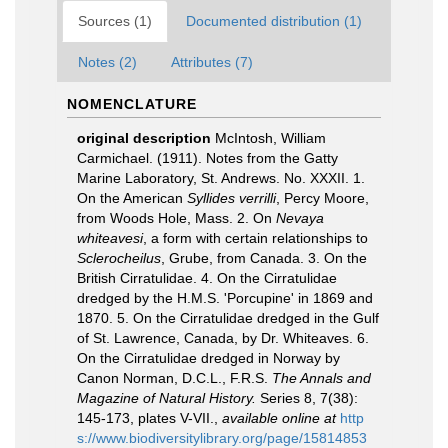
Sources (1)
Documented distribution (1)
Notes (2)
Attributes (7)
NOMENCLATURE
original description
McIntosh, William
Carmichael. (1911). Notes from the Gatty
Marine Laboratory, St. Andrews. No. XXXII. 1.
On the American
Syllides verrilli
, Percy Moore,
from Woods Hole, Mass. 2. On
Nevaya
whiteavesi
, a form with certain relationships to
Sclerocheilus
, Grube, from Canada. 3. On the
British Cirratulidae. 4. On the Cirratulidae
dredged by the H.M.S. 'Porcupine' in 1869 and
1870. 5. On the Cirratulidae dredged in the Gulf
of St. Lawrence, Canada, by Dr. Whiteaves. 6.
On the Cirratulidae dredged in Norway by
Canon Norman, D.C.L., F.R.S.
The Annals and
Magazine of Natural History.
Series 8, 7(38):
145-173, plates V-VII.
,
available online at
http
s://www.biodiversitylibrary.org/page/15814853