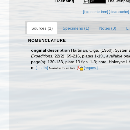
Licensing
The webpage
[taxonomic tree]
[clear cache]
Sources (1)
Specimens (1)
Notes (3)
Li
NOMENCLATURE
original description
Hartman, Olga. (1960). Systemat
Expeditions.
22(2): 69-216, plates 1-19.
,
available onl
page(s): 130-133, plate 13 figs. 1-3; note: Holotype
m
[details]
[request]
Available for editors