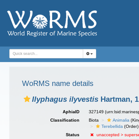
WoRMS name details
Ilyphagus ilyvestis
Hartman, 1
AphiaID
327149
(urn:lsid:marine
Classification
Biota
Animalia
(Ki
Terebellida
(Order)
Status
unaccepted >
supers