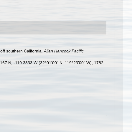
ff southern California.
Allan Hancock Pacific
.0167 N, -119.3833 W (32°01'00" N, 119°23'00" W), 1782