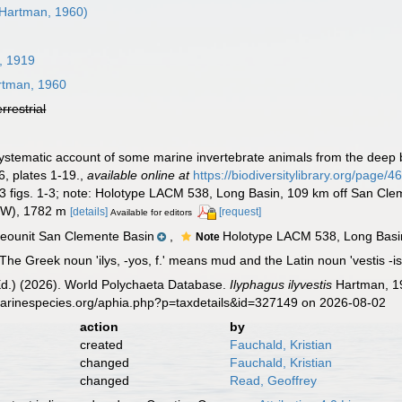
Hartman, 1960)
, 1919
tman, 1960
errestrial
ystematic account of some marine invertebrate animals from the deep b
, plates 1-19.
,
available online at
https://biodiversitylibrary.org/page/
13 figs. 1-3; note: Holotype LACM 538, Long Basin, 109 km off San Cle
" W), 1782 m
[details]
[request]
Available for editors
ounit San Clemente Basin
,
Holotype LACM 538, Long Basin
Note
The Greek noun 'ilys, -yos, f.' means mud and the Latin noun 'vestis -i
Ed.) (2026). World Polychaeta Database.
Ilyphagus ilyvestis
Hartman, 19
marinespecies.org/aphia.php?p=taxdetails&id=327149 on 2026-08-02
action
by
created
Fauchald, Kristian
changed
Fauchald, Kristian
changed
Read, Geoffrey