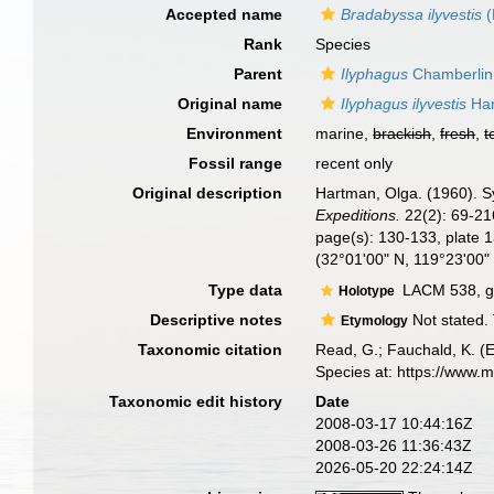
Accepted name
Bradabyssa ilyvestis
(
Rank
Species
Parent
Ilyphagus
Chamberlin
Original name
Ilyphagus ilyvestis
Har
Environment
marine,
brackish
,
fresh
,
t
Fossil range
recent only
Original description
Hartman, Olga. (1960). S
Expeditions.
22(2): 69-216
page(s): 130-133, plate 
(32°01'00" N, 119°23'00
Type data
LACM 538, ge
Holotype
Descriptive notes
Not stated. 
Etymology
Taxonomic citation
Read, G.; Fauchald, K. (
Species at: https://www.
Taxonomic edit history
Date
2008-03-17 10:44:16Z
2008-03-26 11:36:43Z
2026-05-20 22:24:14Z