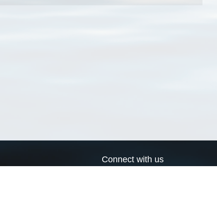
Connect with us
a
Send us an email
xa
Twitter page
RSS Feed
LinkedIn page