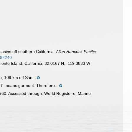
asins off southern California.
Allan Hancock Pacific
4682240
mente Island, California, 32.0167 N, -119.3833 W
, 109 km off San...
s f' means garment. Therefore...
60. Accessed through: World Register of Marine