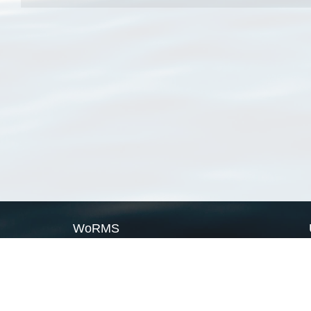
WoRMS
What is WoRMS
What is LifeWatch
Subregisters
Partners