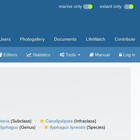
marine only
extant only
Users
Photogallery
Documents
LifeWatch
Contribute
Editors
Statistics
Tools
Manual
Log in
taria
(Subclass)
Canalipalpata
(Infraclass)
Ilyphagus
(Genus)
Ilyphagus ilyvestis
(Species)