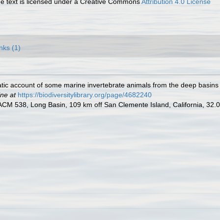
 text is licensed under a Creative Commons
Attribution 4.0 License
nks (1)
ic account of some marine invertebrate animals from the deep basins o
ine at
https://biodiversitylibrary.org/page/4682240
 LACM 538, Long Basin, 109 km off San Clemente Island, California, 32