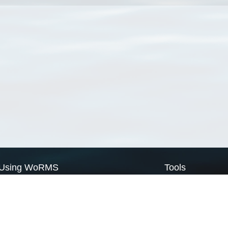
Using WoRMS
Tools
Citing WoRMS
WoRMS Match Tax
Terms of use
LifeWatch Match Ta
Request access
Webservices