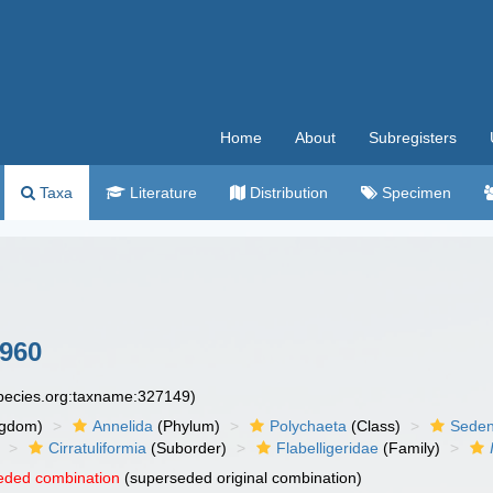
Home
About
Subregisters
Taxa
Literature
Distribution
Specimen
960
species.org:taxname:327149)
ngdom)
Annelida
(Phylum)
Polychaeta
(Class)
Seden
Cirratuliformia
(Suborder)
Flabelligeridae
(Family)
eded combination
(superseded original combination)