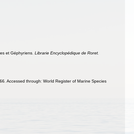
ides et Géphyriens.
Librarie Encyclopédique de Roret.
6. Accessed through: World Register of Marine Species