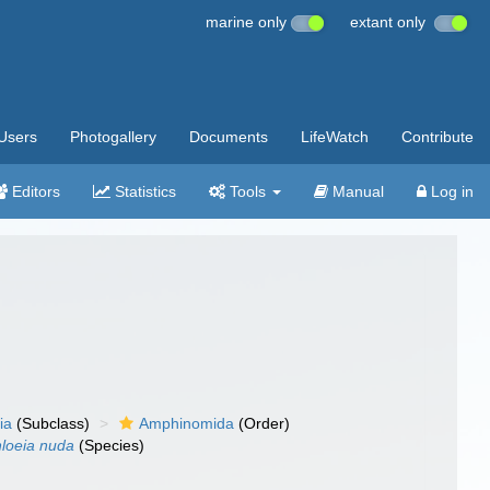
marine only
extant only
Users
Photogallery
Documents
LifeWatch
Contribute
Editors
Statistics
Tools
Manual
Log in
ia
(Subclass)
Amphinomida
(Order)
loeia nuda
(Species)