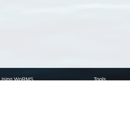
Using WoRMS
Tools
Citing WoRMS
WoRMS Match Tax
Terms of use
LifeWatch Match Ta
Request access
Webservices