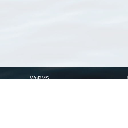
WoRMS
What is WoRMS
What is LifeWatch
Subregisters
Partners
WoRMS users
WoRMS in literature