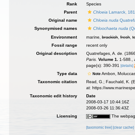
Rank
Species
Parent
Chloeia
Lamarck, 18
Original name
Chloeia nuda
Quatref
Synonymised names
Chloochaeta nuda
(Qu
Environment
marine,
brackish
,
fresh
,
t
Fossil range
recent only
Original description
Quatrefages, A. de. (1866
Paris.
Volume 1.
1-588.
,
page(s): 390-391
[details]
Type data
Ambon, Moluccas
Note
Taxonomic citation
Read, G.; Fauchald, K. (
at: https://www.marinesp
Taxonomic edit history
Date
2008-03-17 10:44:16Z
2008-03-26 11:36:43Z
Licensing
The webpage
[taxonomic tree]
[clear cache]