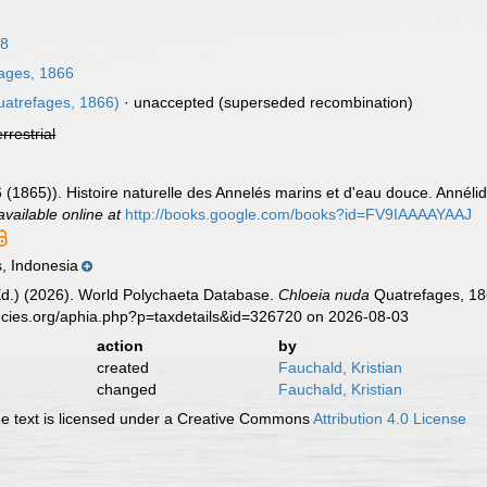
18
ages, 1866
atrefages, 1866)
·
unaccepted
(superseded recombination)
errestrial
 (1865)). Histoire naturelle des Annelés marins et d'eau douce. Annél
available online at
http://books.google.com/books?id=FV9IAAAAYAAJ
, Indonesia
Ed.) (2026). World Polychaeta Database.
Chloeia nuda
Quatrefages, 186
ecies.org/aphia.php?p=taxdetails&id=326720 on 2026-08-03
action
by
created
Fauchald, Kristian
changed
Fauchald, Kristian
 text is licensed under a Creative Commons
Attribution 4.0 License