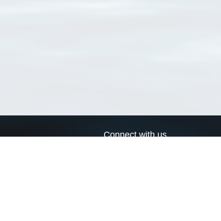
Connect with us
a
Send us an email
xa
Twitter page
RSS Feed
LinkedIn page
Bluesky page