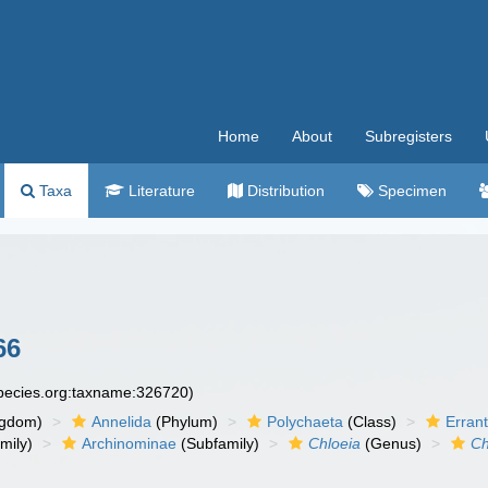
Home
About
Subregisters
Taxa
Literature
Distribution
Specimen
66
species.org:taxname:326720)
ngdom)
Annelida
(Phylum)
Polychaeta
(Class)
Errant
mily)
Archinominae
(Subfamily)
Chloeia
(Genus)
Ch