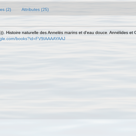
es (2)
Attributes (25)
)). Histoire naturelle des Annelés marins et d'eau douce. Annélides et
oogle.com/books?id=FV9IAAAAYAAJ