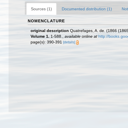
Sources (1)
Documented distribution (1)
Not
NOMENCLATURE
original description
Quatrefages, A. de. (1866 (1865
Volume 1.
1-588.
,
available online at
http://books.g
page(s): 390-391
[details]