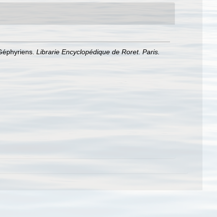
 Géphyriens.
Librarie Encyclopédique de Roret. Paris.