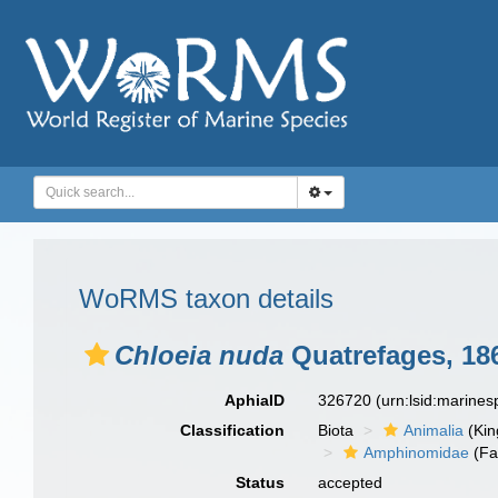
WoRMS taxon details
Chloeia nuda
Quatrefages, 18
AphiaID
326720
(urn:lsid:marine
Classification
Biota
Animalia
(Ki
Amphinomidae
(Fa
Status
accepted