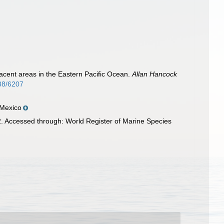
acent areas in the Eastern Pacific Ocean.
Allan Hancock
088/6207
 Mexico
. Accessed through: World Register of Marine Species