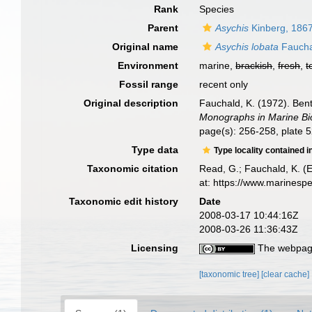
Rank
Species
Parent
Asychis
Kinberg, 186
Original name
Asychis lobata
Faucha
Environment
marine,
brackish
,
fresh
,
t
Fossil range
recent only
Original description
Fauchald, K. (1972). Ben
Monographs in Marine Bi
page(s): 256-258, plate 5
Type data
Type locality contained i
Taxonomic citation
Read, G.; Fauchald, K. (
at: https://www.marinesp
Taxonomic edit history
Date
2008-03-17 10:44:16Z
2008-03-26 11:36:43Z
Licensing
The webpage
[taxonomic tree]
[clear cache]