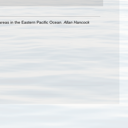
areas in the Eastern Pacific Ocean.
Allan Hancock