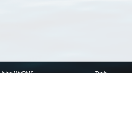
Using WoRMS
Tools
Citing WoRMS
WoRMS Match Tax
Terms of use
LifeWatch Match Ta
Request access
Webservices