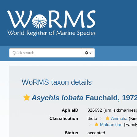
WoRMS taxon details
Asychis lobata
Fauchald, 197
AphiaID
326692
(urn:lsid:marine
Classification
Biota
Animalia
(Ki
Maldanidae
(Famil
Status
accepted