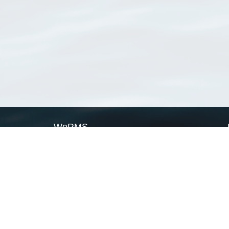
WoRMS
What is WoRMS
What is LifeWatch
Subregisters
Partners
WoRMS users
WoRMS in literature