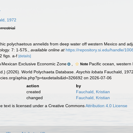
7
ld, 1972
errestrial
thic polychaetous annelids from deep water off western Mexico and adj
ology.
7: 1-575.
,
available online at
https://repository.si.edu/handle/10
2 figs. a-f
[details]
Mexican Exclusive Economic Zone
,
Pacific ocean, western
n
Note
Ed.) (2026). World Polychaeta Database.
Asychis lobata
Fauchald, 1972
ecies.org/aphia.php?p=taxdetails&id=326692 on 2026-07-06
action
by
created
Fauchald, Kristian
changed
Fauchald, Kristian
 text is licensed under a Creative Commons
Attribution 4.0 License