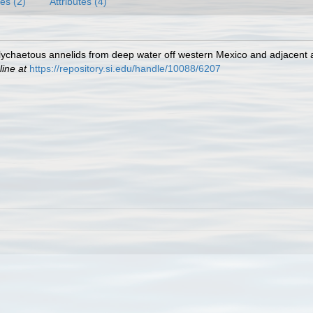
es (2)
Attributes (4)
lychaetous annelids from deep water off western Mexico and adjacent 
line at
https://repository.si.edu/handle/10088/6207