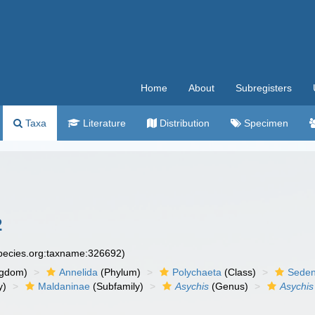
Home
About
Subregisters
Taxa
Literature
Distribution
Specimen
2
species.org:taxname:326692)
ngdom)
Annelida
(Phylum)
Polychaeta
(Class)
Seden
y)
Maldaninae
(Subfamily)
Asychis
(Genus)
Asychis