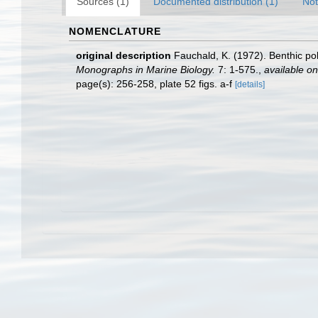
Sources (1)
Documented distribution (1)
Not
NOMENCLATURE
original description
Fauchald, K. (1972). Benthic po
Monographs in Marine Biology.
7: 1-575.
,
available on
page(s): 256-258, plate 52 figs. a-f
[details]