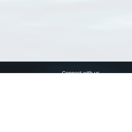
Connect with us
a
Send us an email
xa
Twitter page
RSS Feed
LinkedIn page
Bluesky page