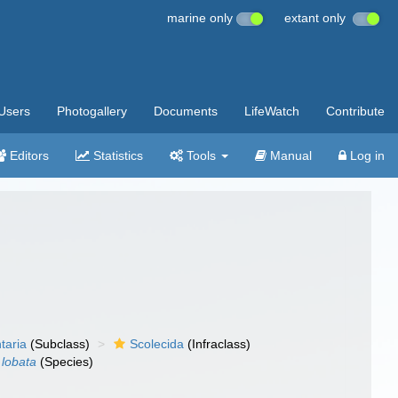
marine only
extant only
Users
Photogallery
Documents
LifeWatch
Contribute
Editors
Statistics
Tools
Manual
Log in
taria
(Subclass)
Scolecida
(Infraclass)
 lobata
(Species)