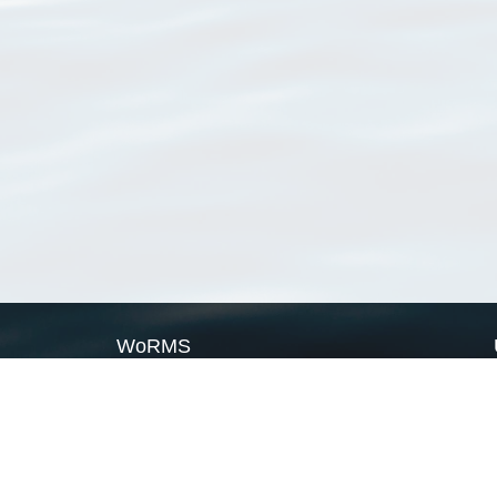
WoRMS
What is WoRMS
What is LifeWatch
Subregisters
Partners
WoRMS users