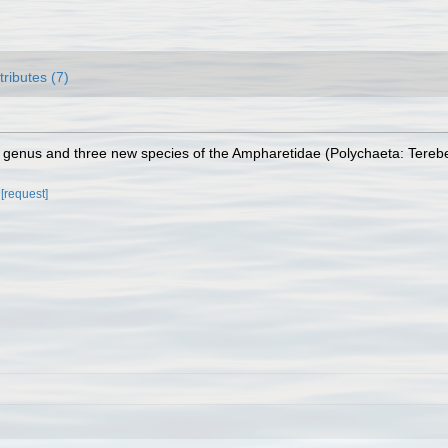
tributes (7)
ew genus and three new species of the Ampharetidae (Polychaeta: Tereb
[request]