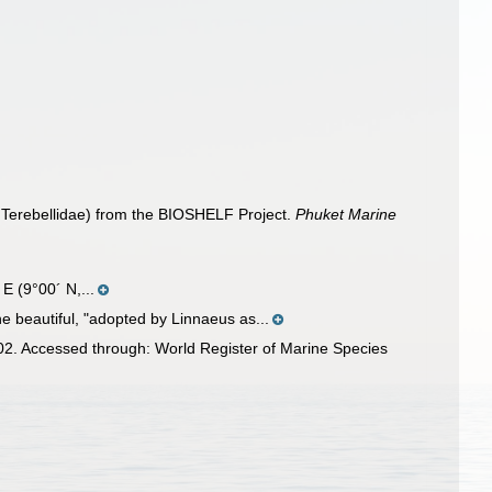
: Terebellidae) from the BIOSHELF Project.
Phuket Marine
E (9°00´ N,...
he beautiful, "adopted by Linnaeus as...
02. Accessed through: World Register of Marine Species