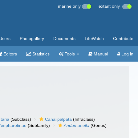
marine only
extant only
Users
Photogallery
Documents
LifeWatch
Contribute
Editors
Statistics
Tools
Manual
Log in
taria
(Subclass)
Canalipalpata
(Infraclass)
Ampharetinae
(Subfamily)
Andamanella
(Genus)