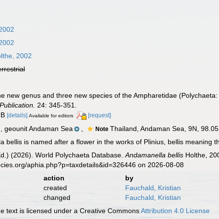
 2002
 2002
lthe, 2002
errestrial
 One new genus and three new species of the Ampharetidae (Polychaeta
Publication.
24: 345-351.
A-B
[details]
[request]
Available for editors
 geounit Andaman Sea
,
Thailand, Andaman Sea, 9N, 98.05 
Note
bellis is named after a flower in the works of Plinius, bellis meaning t
Ed.) (2026). World Polychaeta Database.
Andamanella bellis
Holthe, 20
ecies.org/aphia.php?p=taxdetails&id=326446 on 2026-08-08
action
by
created
Fauchald, Kristian
changed
Fauchald, Kristian
 text is licensed under a Creative Commons
Attribution 4.0 License