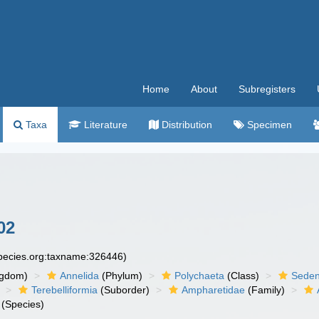
Home
About
Subregisters
Taxa
Literature
Distribution
Specimen
02
species.org:taxname:326446)
ngdom)
Annelida
(Phylum)
Polychaeta
(Class)
Seden
Terebelliformia
(Suborder)
Ampharetidae
(Family)
(Species)