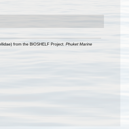
ellidae) from the BIOSHELF Project.
Phuket Marine