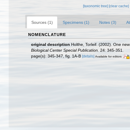
[taxonomic tree]
[clear cache]
Sources (1)
Specimens (1)
Notes (3)
At
NOMENCLATURE
original description
Holthe, Torleif. (2002). One n
Biological Center Special Publication.
24: 345-351.
page(s): 345-347, fig. 1A-B
[details]
Available for editors