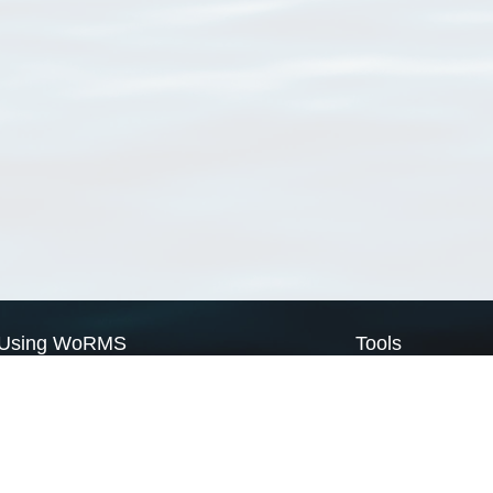
Using WoRMS
Tools
Citing WoRMS
WoRMS Match Tax
Terms of use
LifeWatch Match Ta
Request access
Webservices