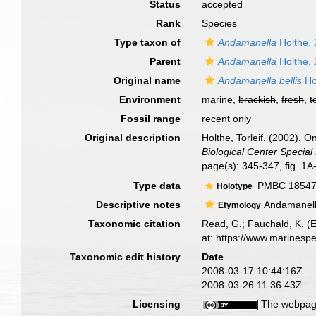
Status
accepted
Rank
Species
Type taxon of
Andamanella
Holthe,
Parent
Andamanella
Holthe,
Original name
Andamanella bellis
Ho
Environment
marine,
brackish
,
fresh
,
t
Fossil range
recent only
Original description
Holthe, Torleif. (2002).
Biological Center Special 
page(s): 345-347, fig. 1
Type data
PMBC 18547,
Holotype
Descriptive notes
Andamanella 
Etymology
Taxonomic citation
Read, G.; Fauchald, K. (
at: https://www.marinesp
Taxonomic edit history
Date
2008-03-17 10:44:16Z
2008-03-26 11:36:43Z
Licensing
The webpage