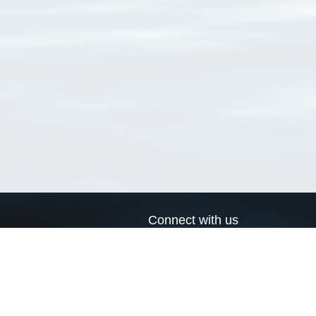
Connect with us
a
Send us an email
xa
Twitter page
RSS Feed
LinkedIn page
Bluesky page