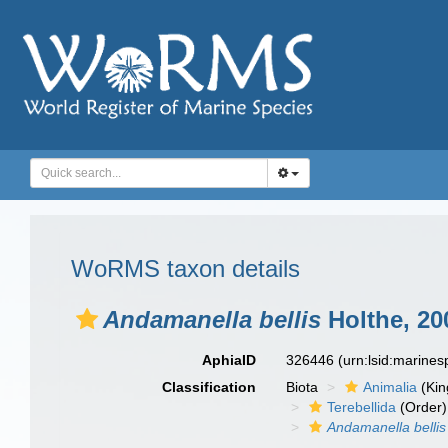
WoRMS taxon details
Andamanella bellis
Holthe, 20
AphiaID
326446
(urn:lsid:marine
Classification
Biota
Animalia
(Ki
Terebellida
(Order)
Andamanella bellis