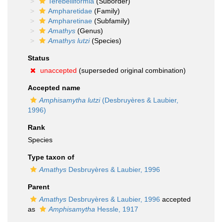
Terebelliformia
(Suborder)
Ampharetidae
(Family)
Ampharetinae
(Subfamily)
Amathys
(Genus)
Amathys lutzi
(Species)
Status
unaccepted
(superseded original combination)
Accepted name
Amphisamytha lutzi
(Desbruyères & Laubier,
1996)
Rank
Species
Type taxon of
Amathys
Desbruyères & Laubier, 1996
Parent
Amathys
Desbruyères & Laubier, 1996
accepted
as
Amphisamytha
Hessle, 1917