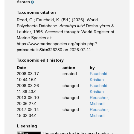
Azores
Taxonomic citation
Read, G.; Fauchald, K. (Ed.) (2026). World
Polychaeta Database.
Amathys lutzi
Desbruyères &
Laubier, 1996. Accessed through: World Register of
Marine Species at:
https://www.marinespecies.org/aphia.php?
p=taxdetails&id=326280 on 2026-07-11
Taxonomic edit history
Date
action
by
2008-03-17
created
Fauchald,
10:44:16Z
Kristian
2008-03-26
changed
Fauchald,
11:36:43Z
Kristian
2013-05-10
changed
Reuscher,
20:06:27Z
Michael
2017-08-14
changed
Reuscher,
15:32:34Z
Michael
Licensing
The webpage text is licensed under a