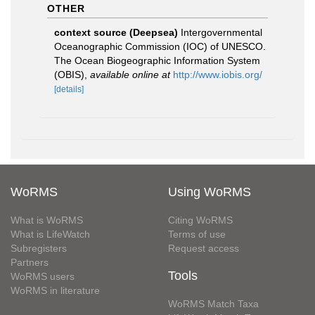
OTHER
context source (Deepsea)
Intergovernmental
Oceanographic Commission (IOC) of UNESCO.
The Ocean Biogeographic Information System
(OBIS)
,
available online at
http://www.iobis.org/
[details]
WoRMS
Using WoRMS
What is WoRMS
Citing WoRMS
What is LifeWatch
Terms of use
Subregisters
Request access
Partners
Tools
WoRMS users
WoRMS in literature
WoRMS Match Taxa