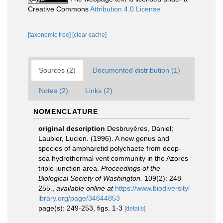
Creative Commons
Attribution 4.0 License
[taxonomic tree]
[clear cache]
Sources (2)
Documented distribution (1)
Notes (2)
Links (2)
NOMENCLATURE
original description
Desbruyères, Daniel;
Laubier, Lucien. (1996). A new genus and
species of ampharetid polychaete from deep-
sea hydrothermal vent community in the Azores
triple-junction area.
Proceedings of the
Biological Society of Washington.
109(2): 248-
255.
,
available online at
https://www.biodiversityl
ibrary.org/page/34644853
page(s): 249-253, figs. 1-3
[details]