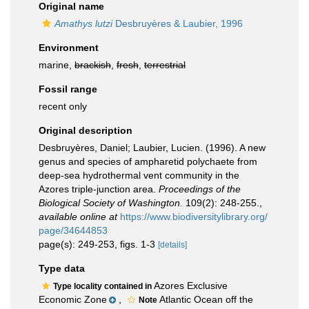
Original name
Amathys lutzi
Desbruyères & Laubier, 1996
Environment
marine,
brackish
,
fresh
,
terrestrial
Fossil range
recent only
Original description
Desbruyères, Daniel; Laubier, Lucien. (1996). A new
genus and species of ampharetid polychaete from
deep-sea hydrothermal vent community in the
Azores triple-junction area.
Proceedings of the
Biological Society of Washington.
109(2): 248-255.
,
available online at
https://www.biodiversitylibrary.org/
page/34644853
page(s): 249-253, figs. 1-3
[details]
Type data
Azores Exclusive
Type locality contained in
Economic Zone
,
Atlantic Ocean off the
Note