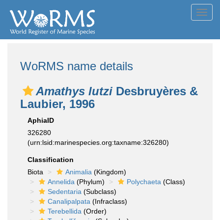
Toggl
navig
WoRMS name details
Amathys lutzi
Desbruyères &
Laubier, 1996
AphiaID
326280
(urn:lsid:marinespecies.org:taxname:326280)
Classification
Biota
Animalia
(Kingdom)
Annelida
(Phylum)
Polychaeta
(Class)
Sedentaria
(Subclass)
Canalipalpata
(Infraclass)
Terebellida
(Order)