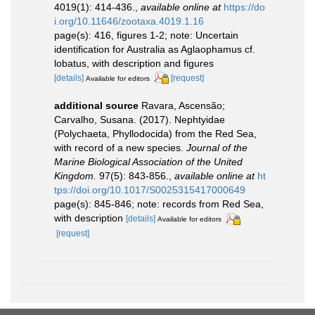
4019(1): 414-436.
,
available online at
https://do
i.org/10.11646/zootaxa.4019.1.16
page(s): 416, figures 1-2; note: Uncertain
identification for Australia as Aglaophamus cf.
lobatus, with description and figures
[details]
[request]
Available for editors
additional source
Ravara, Ascensão;
Carvalho, Susana. (2017). Nephtyidae
(Polychaeta, Phyllodocida) from the Red Sea,
with record of a new species.
Journal of the
Marine Biological Association of the United
Kingdom.
97(5): 843-856.
,
available online at
ht
tps://doi.org/10.1017/S0025315417000649
page(s): 845-846; note: records from Red Sea,
with description
[details]
Available for editors
[request]