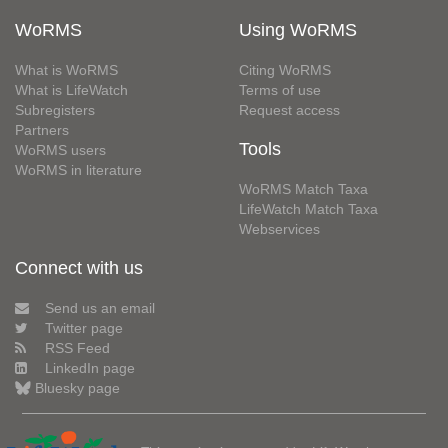
WoRMS
Using WoRMS
What is WoRMS
Citing WoRMS
What is LifeWatch
Terms of use
Subregisters
Request access
Partners
Tools
WoRMS users
WoRMS in literature
WoRMS Match Taxa
LifeWatch Match Taxa
Webservices
Connect with us
Send us an email
Twitter page
RSS Feed
LinkedIn page
Bluesky page