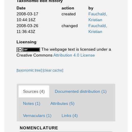
Taxonomic edit history
Date
action
by
2008-03-17
created
Fauchald,
10:44:16Z
Kristian
2008-03-26
changed
Fauchald,
11:36:43Z
Kristian
Licensing
The webpage text is licensed under a
Creative Commons
Attribution 4.0 License
[taxonomic tree]
[clear cache]
Sources (4)
Documented distribution (1)
Notes (1)
Attributes (5)
Vernaculars (1)
Links (4)
NOMENCLATURE