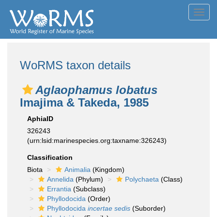
Toggl
navig
WoRMS taxon details
Aglaophamus lobatus
Imajima & Takeda, 1985
AphiaID
326243
(urn:lsid:marinespecies.org:taxname:326243)
Classification
Biota
Animalia
(Kingdom)
Annelida
(Phylum)
Polychaeta
(Class)
Errantia
(Subclass)
Phyllodocida
(Order)
Phyllodocida
incertae sedis
(Suborder)