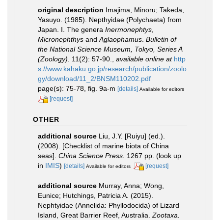
original description
Imajima, Minoru; Takeda,
Yasuyo. (1985). Nepthyidae (Polychaeta) from
Japan. I. The genera
Inermonephtys
,
Micronephthys
and
Aglaophamus
.
Bulletin of
the National Science Museum, Tokyo, Series A
(Zoology).
11(2): 57-90.
,
available online at
http
s://www.kahaku.go.jp/research/publication/zoolo
gy/download/11_2/BNSM110202.pdf
page(s): 75-78, fig. 9a-m
[details]
Available for editors
[request]
OTHER
additional source
Liu, J.Y. [Ruiyu] (ed.).
(2008). [Checklist of marine biota of China
seas].
China Science Press.
1267 pp.
(look up
in
IMIS
)
[details]
[request]
Available for editors
additional source
Murray, Anna; Wong,
Eunice; Hutchings, Patricia A. (2015).
Nephtyidae (Annelida: Phyllodocida) of Lizard
Island, Great Barrier Reef, Australia.
Zootaxa.