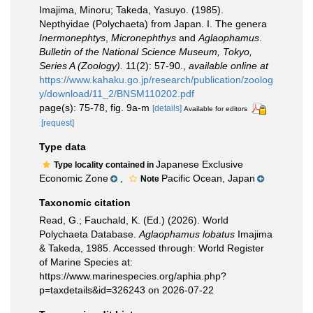
Imajima, Minoru; Takeda, Yasuyo. (1985).
Nepthyidae (Polychaeta) from Japan. I. The genera
Inermonephtys
,
Micronephthys
and
Aglaophamus
.
Bulletin of the National Science Museum, Tokyo,
Series A (Zoology).
11(2): 57-90.
,
available online at
https://www.kahaku.go.jp/research/publication/zoolog
y/download/11_2/BNSM110202.pdf
page(s): 75-78, fig. 9a-m
[details]
Available for editors
[request]
Type data
Japanese Exclusive
Type locality contained in
Economic Zone
,
Pacific Ocean, Japan
Note
Taxonomic citation
Read, G.; Fauchald, K. (Ed.) (2026). World
Polychaeta Database.
Aglaophamus lobatus
Imajima
& Takeda, 1985. Accessed through: World Register
of Marine Species at:
https://www.marinespecies.org/aphia.php?
p=taxdetails&id=326243 on 2026-07-22