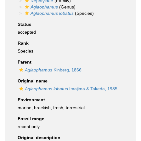
Nephtyidae
(Family)
Aglaophamus
(Genus)
Aglaophamus lobatus
(Species)
Status
accepted
Rank
Species
Parent
Aglaophamus
Kinberg, 1866
Original name
Aglaophamus lobatus
Imajima & Takeda, 1985
Environment
marine,
brackish
,
fresh
,
terrestrial
Fossil range
recent only
Original description