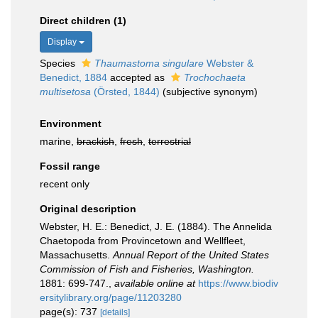
Direct children (1)
Display
Species
Thaumastoma singulare
Webster &
Benedict, 1884
accepted as
Trochochaeta
multisetosa
(Örsted, 1844)
(subjective synonym)
Environment
marine,
brackish
,
fresh
,
terrestrial
Fossil range
recent only
Original description
Webster, H. E.: Benedict, J. E. (1884). The Annelida
Chaetopoda from Provincetown and Wellfleet,
Massachusetts.
Annual Report of the United States
Commission of Fish and Fisheries, Washington.
1881: 699-747.
,
available online at
https://www.biodiv
ersitylibrary.org/page/11203280
page(s): 737
[details]