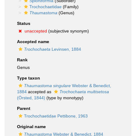
Spioniformia
(Suborder)
Trochochaetidae
(Family)
Thaumastoma
(Genus)
Status
unaccepted
(subjective synonym)
Accepted name
Trochochaeta
Levinsen, 1884
Rank
Genus
Type taxon
Thaumastoma singulare
Webster & Benedict,
1884
accepted as
Trochochaeta multisetosa
(Örsted, 1844)
(type by monotypy)
Parent
Trochochaetidae Pettibone, 1963
Original name
Thaumastoma
Webster & Benedict, 1884