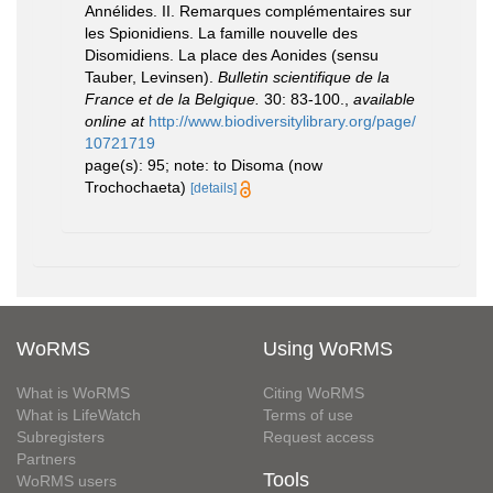
Annélides. II. Remarques complémentaires sur
les Spionidiens. La famille nouvelle des
Disomidiens. La place des Aonides (sensu
Tauber, Levinsen).
Bulletin scientifique de la
France et de la Belgique.
30: 83-100.
,
available
online at
http://www.biodiversitylibrary.org/page/
10721719
page(s): 95; note: to Disoma (now
Trochochaeta)
[details]
WoRMS
Using WoRMS
What is WoRMS
Citing WoRMS
What is LifeWatch
Terms of use
Subregisters
Request access
Partners
Tools
WoRMS users