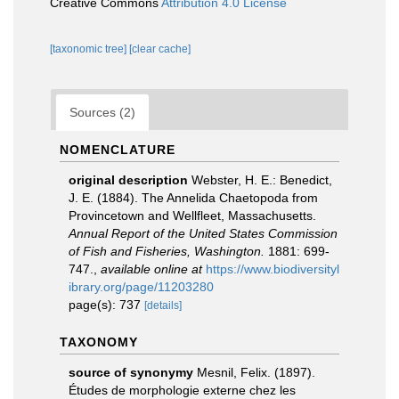
Creative Commons
Attribution 4.0 License
[taxonomic tree]
[clear cache]
Sources (2)
NOMENCLATURE
original description
Webster, H. E.: Benedict,
J. E. (1884). The Annelida Chaetopoda from
Provincetown and Wellfleet, Massachusetts.
Annual Report of the United States Commission
of Fish and Fisheries, Washington.
1881: 699-
747.
,
available online at
https://www.biodiversityl
ibrary.org/page/11203280
page(s): 737
[details]
TAXONOMY
source of synonymy
Mesnil, Felix. (1897).
Études de morphologie externe chez les