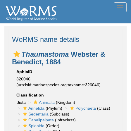
Toggl
navig
WoRMS name details
Thaumastoma
Webster &
Benedict, 1884
AphiaID
326046
(urn:lsid:marinespecies.org:taxname:326046)
Classification
Biota
Animalia
(Kingdom)
Annelida
(Phylum)
Polychaeta
(Class)
Sedentaria
(Subclass)
Canalipalpata
(Infraclass)
Spionida
(Order)