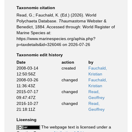
Taxonomic citation
Read, G.; Fauchald, K. (Ed.) (2026). World
Polychaeta Database.
Thaumastoma
Webster &
Benedict, 1884. Accessed through: World Register of
Marine Species at:
https://www.marinespecies.org/aphia.php?
p=taxdetails&id=326046 on 2026-07-26
Taxonomic edit history
Date
action
by
2008-03-14
created
Fauchald,
12:50:56Z
Kristian
2008-03-26
changed
Fauchald,
11:36:43Z
Kristian
2015-07-17
changed
Read,
09:47:47Z
Geoffrey
2016-10-27
changed
Read,
21:18:11Z
Geoffrey
Licensing
The webpage text is licensed under a