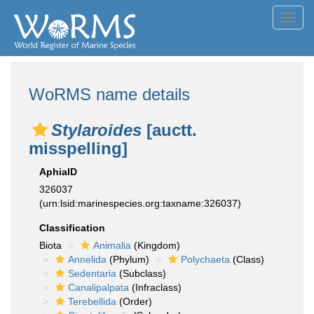
Toggl
navig
WoRMS name details
Stylaroides
[auctt.
misspelling]
AphiaID
326037
(urn:lsid:marinespecies.org:taxname:326037)
Classification
Biota
Animalia
(Kingdom)
Annelida
(Phylum)
Polychaeta
(Class)
Sedentaria
(Subclass)
Canalipalpata
(Infraclass)
Terebellida
(Order)