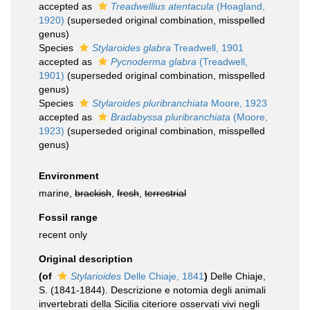
accepted as
Treadwellius atentacula
(Hoagland,
1920)
(superseded original combination, misspelled
genus)
Species
Stylaroides glabra
Treadwell, 1901
accepted as
Pycnoderma glabra
(Treadwell,
1901)
(superseded original combination, misspelled
genus)
Species
Stylaroides pluribranchiata
Moore, 1923
accepted as
Bradabyssa pluribranchiata
(Moore,
1923)
(superseded original combination, misspelled
genus)
Environment
marine,
brackish
,
fresh
,
terrestrial
Fossil range
recent only
Original description
(of
Stylarioides
Delle Chiaje, 1841
)
Delle Chiaje,
S. (1841-1844). Descrizione e notomia degli animali
invertebrati della Sicilia citeriore osservati vivi negli