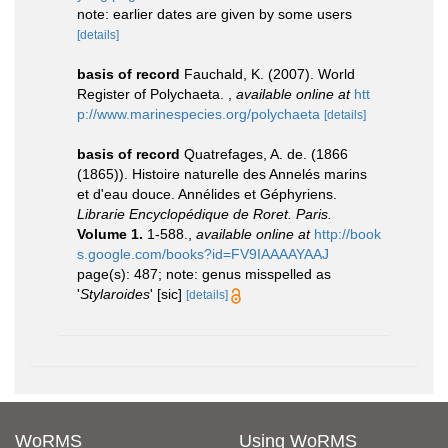
note: earlier dates are given by some users
[details]
basis of record
Fauchald, K. (2007). World
Register of Polychaeta.
,
available online at
htt
p://www.marinespecies.org/polychaeta
[details]
basis of record
Quatrefages, A. de. (1866
(1865)). Histoire naturelle des Annelés marins
et d'eau douce. Annélides et Géphyriens.
Librarie Encyclopédique de Roret. Paris.
Volume 1.
1-588.
,
available online at
http://book
s.google.com/books?id=FV9IAAAAYAAJ
page(s): 487; note: genus misspelled as
'
Stylaroides
' [sic]
[details]
WoRMS
Using WoRMS