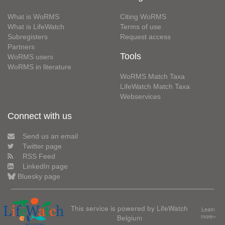
What is WoRMS
Citing WoRMS
What is LifeWatch
Terms of use
Subregisters
Request access
Partners
Tools
WoRMS users
WoRMS in literature
WoRMS Match Taxa
LifeWatch Match Taxa
Webservices
Connect with us
Send us an email
Twitter page
RSS Feed
LinkedIn page
Bluesky page
This service is powered by LifeWatch
Learn
Belgium
more»