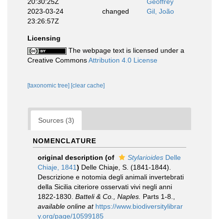
20:30:25Z
Geoffrey
2023-03-24
changed
Gil, João
23:26:57Z
Licensing
The webpage text is licensed under a
Creative Commons
Attribution 4.0 License
[taxonomic tree]
[clear cache]
Sources (3)
NOMENCLATURE
original description
(of
Stylarioides
Delle
Chiaje, 1841
)
Delle Chiaje, S. (1841-1844).
Descrizione e notomia degli animali invertebrati
della Sicilia citeriore osservati vivi negli anni
1822-1830.
Batteli & Co., Naples.
Parts 1-8.
,
available online at
https://www.biodiversitylibrar
y.org/page/10599185