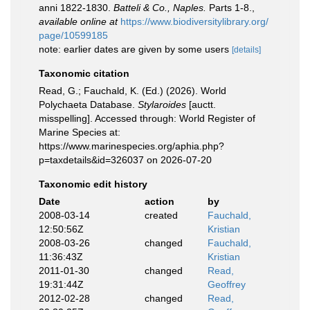
anni 1822-1830.
Batteli & Co., Naples.
Parts 1-8.
,
available online at
https://www.biodiversitylibrary.org/
page/10599185
note: earlier dates are given by some users
[details]
Taxonomic citation
Read, G.; Fauchald, K. (Ed.) (2026). World
Polychaeta Database.
Stylaroides
[auctt.
misspelling]. Accessed through: World Register of
Marine Species at:
https://www.marinespecies.org/aphia.php?
p=taxdetails&id=326037 on 2026-07-20
Taxonomic edit history
Date
action
by
2008-03-14
created
Fauchald,
12:50:56Z
Kristian
2008-03-26
changed
Fauchald,
11:36:43Z
Kristian
2011-01-30
changed
Read,
19:31:44Z
Geoffrey
2012-02-28
changed
Read,