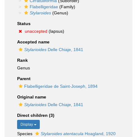
Cirratuliformia
(Suborder)
Flabelligeridae
(Family)
Stylaroides
(Genus)
Status
unaccepted
(lapsus)
Accepted name
Stylarioides
Delle Chiaje, 1841
Rank
Genus
Parent
Flabelligeridae de Saint-Joseph, 1894
Original name
Stylarioides
Delle Chiaje, 1841
Direct children (3)
Display
Species
Stylaroides atentacula
Hoagland, 1920