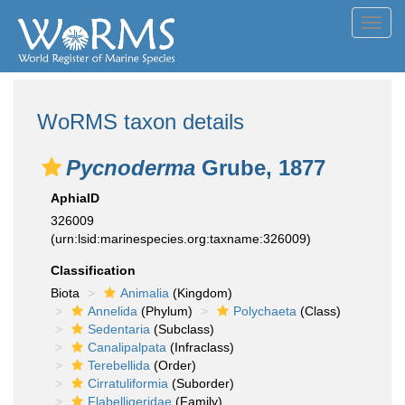
Toggl
navig
WoRMS taxon details
Pycnoderma
Grube, 1877
AphiaID
326009
(urn:lsid:marinespecies.org:taxname:326009)
Classification
Biota
Animalia
(Kingdom)
Annelida
(Phylum)
Polychaeta
(Class)
Sedentaria
(Subclass)
Canalipalpata
(Infraclass)
Terebellida
(Order)
Cirratuliformia
(Suborder)
Flabelligeridae
(Family)