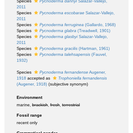
Species
Pycnoderma dannyi
Salazar-Vallejo,
2011
Species
Pycnoderma escobarae
Salazar-Vallejo,
2011
Species
Pycnoderma ferruginea
(Gallardo, 1968)
Species
Pycnoderma glabra
(Treadwell, 1901)
Species
Pycnoderma glasbyi
Salazar-Vallejo,
2011
Species
Pycnoderma gracilis
(Hartman, 1961)
Species
Pycnoderma talehsapensis
(Fauvel,
1932)
Species
Pycnoderma fernandense
Augener,
1918
accepted as
Trophoniella fernandensis
(Augener, 1918)
(subjective synonym)
Environment
marine,
brackish
,
fresh
,
terrestrial
Fossil range
recent only