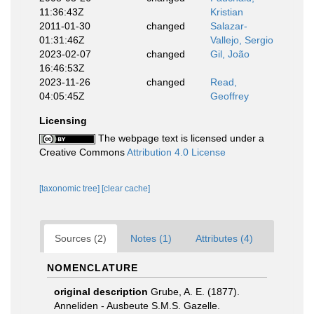
11:36:43Z
Kristian
2011-01-30
changed
Salazar-
01:31:46Z
Vallejo, Sergio
2023-02-07
changed
Gil, João
16:46:53Z
2023-11-26
changed
Read,
04:05:45Z
Geoffrey
Licensing
The webpage text is licensed under a
Creative Commons
Attribution 4.0 License
[taxonomic tree]
[clear cache]
Sources (2)
Notes (1)
Attributes (4)
NOMENCLATURE
original description
Grube, A. E. (1877).
Anneliden - Ausbeute S.M.S. Gazelle.