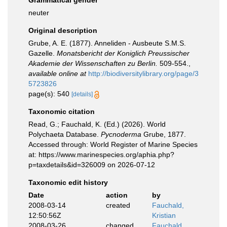
Grammatical gender
neuter
Original description
Grube, A. E. (1877). Anneliden - Ausbeute S.M.S.
Gazelle.
Monatsbericht der Koniglich Preussischer
Akademie der Wissenschaften zu Berlin.
509-554.
,
available online at
http://biodiversitylibrary.org/page/3
5723826
page(s): 540
[details]
Taxonomic citation
Read, G.; Fauchald, K. (Ed.) (2026). World
Polychaeta Database.
Pycnoderma
Grube, 1877.
Accessed through: World Register of Marine Species
at: https://www.marinespecies.org/aphia.php?
p=taxdetails&id=326009 on 2026-07-12
Taxonomic edit history
Date
action
by
2008-03-14
created
Fauchald,
12:50:56Z
Kristian
2008-03-26
changed
Fauchald,