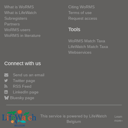
What is WoRMS
Citing WoRMS
What is LifeWatch
Terms of use
Subregisters
Request access
Partners
Tools
WoRMS users
WoRMS in literature
WoRMS Match Taxa
LifeWatch Match Taxa
Webservices
Connect with us
Send us an email
Twitter page
RSS Feed
LinkedIn page
Bluesky page
This service is powered by LifeWatch
Learn
Belgium
more»