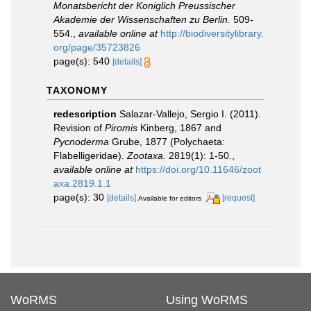
Monatsbericht der Koniglich Preussischer
Akademie der Wissenschaften zu Berlin.
509-
554.
,
available online at
http://biodiversitylibrary.
org/page/35723826
page(s): 540
[details]
TAXONOMY
redescription
Salazar-Vallejo, Sergio I. (2011).
Revision of
Piromis
Kinberg, 1867 and
Pycnoderma
Grube, 1877 (Polychaeta:
Flabelligeridae).
Zootaxa.
2819(1): 1-50.
,
available online at
https://doi.org/10.11646/zoot
axa.2819.1.1
page(s): 30
[details]
[request]
Available for editors
WoRMS
Using WoRMS