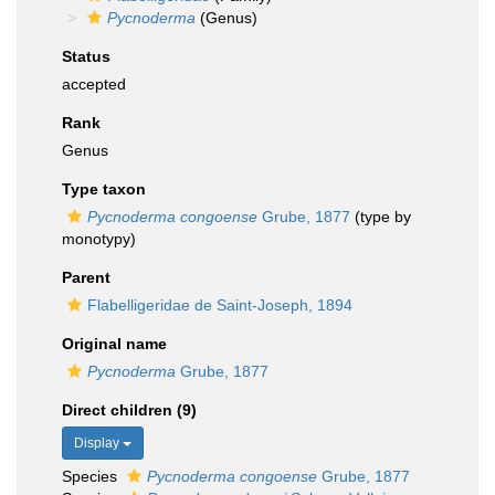
Pycnoderma
(Genus)
Status
accepted
Rank
Genus
Type taxon
Pycnoderma congoense
Grube, 1877
(type by
monotypy)
Parent
Flabelligeridae de Saint-Joseph, 1894
Original name
Pycnoderma
Grube, 1877
Direct children (9)
Display
Species
Pycnoderma congoense
Grube, 1877