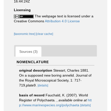
16:44:24Z
Licensing
The webpage text is licensed under a
Creative Commons
Attribution 4.0 License
[taxonomic tree]
[clear cache]
Sources (3)
NOMENCLATURE
original description
Stewart, Charles 1881.
On a supposed new boring annelid. Journal of
the Royal Microscopical Society, 1: 717-
719,plate9.
[details]
basis of record
Fauchald, K. (2007). World
Register of Polychaeta.
,
available online at
htt
p://www.marinespecies.org/polychaeta
[details]