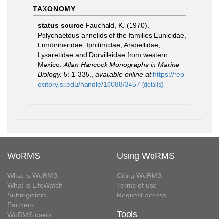
TAXONOMY
status source
Fauchald, K. (1970).
Polychaetous annelids of the families Eunicidae,
Lumbrineridae, Iphitimidae, Arabellidae,
Lysaretidae and Dorvilleidae from western
Mexico.
Allan Hancock Monographs in Marine
Biology.
5: 1-335.
,
available online at
https://rep
ository.si.edu/handle/10088/3457
[details]
WoRMS
Using WoRMS
What is WoRMS
Citing WoRMS
What is LifeWatch
Terms of use
Subregisters
Request access
Partners
Tools
WoRMS users