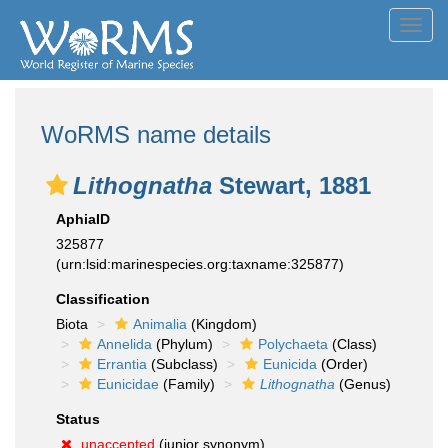
Toggl
navig
WoRMS name details
Lithognatha
Stewart, 1881
AphiaID
325877
(urn:lsid:marinespecies.org:taxname:325877)
Classification
Biota
Animalia
(Kingdom)
Annelida
(Phylum)
Polychaeta
(Class)
Errantia
(Subclass)
Eunicida
(Order)
Eunicidae
(Family)
Lithognatha
(Genus)
Status
unaccepted
(junior synonym)