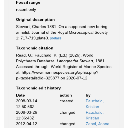
Fossil range
recent only
Original description
Stewart, Charles 1881. On a supposed new boring
annelid. Journal of the Royal Microscopical Society,
1: 717-719,plate9.
[details]
Taxonomic citation
Read, G.; Fauchald, K. (Ed.) (2026). World
Polychaeta Database.
Lithognatha
Stewart, 1881.
Accessed through: World Register of Marine Species
at: https://www.marinespecies.org/aphia.php?
p=taxdetails&id=325877 on 2026-07-12
Taxonomic edit history
Date
action
by
2008-03-14
created
Fauchald,
12:50:56Z
Kristian
2008-03-26
changed
Fauchald,
11:36:43Z
Kristian
2012-04-12
changed
Zanol, Joana