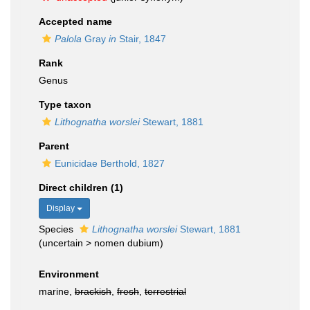
Accepted name
Palola
Gray
in
Stair, 1847
Rank
Genus
Type taxon
Lithognatha worslei
Stewart, 1881
Parent
Eunicidae Berthold, 1827
Direct children (1)
Display
Species
Lithognatha worslei
Stewart, 1881
(
uncertain
>
nomen dubium
)
Environment
marine,
brackish
,
fresh
,
terrestrial