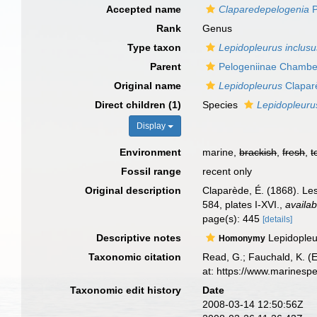
Accepted name
Claparedepelogenia
P
Rank
Genus
Type taxon
Lepidopleurus inclusu
Parent
Pelogeniinae Chamber
Original name
Lepidopleurus
Clapar
Direct children (1)
Species
Lepidopleuru
Display
Environment
marine,
brackish
,
fresh
,
t
Fossil range
recent only
Original description
Claparède, É. (1868). Le
584, plates I-XVI.
,
availab
page(s): 445
[details]
Descriptive notes
Lepidopleu
Homonymy
Taxonomic citation
Read, G.; Fauchald, K. (
at: https://www.marinesp
Taxonomic edit history
Date
2008-03-14 12:50:56Z