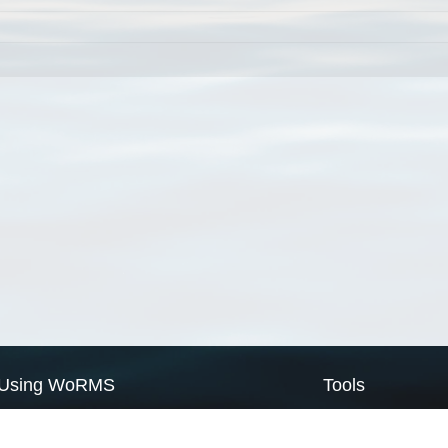
Using WoRMS
Tools
Citing WoRMS
WoRMS Match Tax
Terms of use
LifeWatch Match Ta