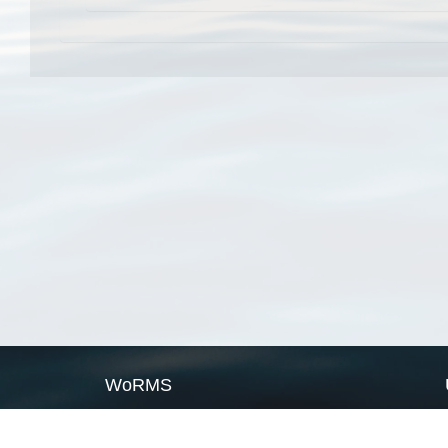
WoRMS
What is WoRMS
What is LifeWatch