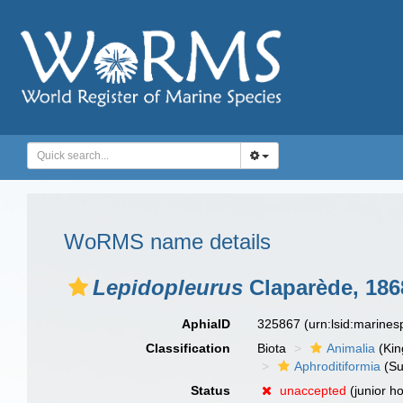
WoRMS name details
Lepidopleurus
Claparède, 186
AphiaID
325867
(urn:lsid:marine
Classification
Biota
Animalia
(Ki
Aphroditiformia
(Su
Status
unaccepted
(junior 