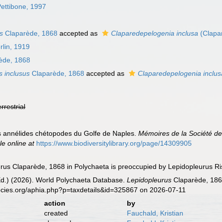
ettibone, 1997
s
Claparède, 1868
accepted as
Claparedepelogenia inclusa
(Clapa
lin, 1919
ède, 1868
s inclusus
Claparède, 1868
accepted as
Claparedepelogenia inclus
errestrial
s annélides chétopodes du Golfe de Naples.
Mémoires de la Société de
le online at
https://www.biodiversitylibrary.org/page/14309905
rus Claparède, 1868 in Polychaeta is preoccupied by Lepidopleurus Ri
Ed.) (2026). World Polychaeta Database.
Lepidopleurus
Claparède, 1868
ecies.org/aphia.php?p=taxdetails&id=325867 on 2026-07-11
action
by
created
Fauchald, Kristian