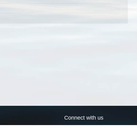
Connect with us
a
Send us an email
xa
Twitter page