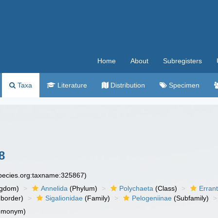
Home
About
Subregisters
Taxa
Literature
Distribution
Specimen
8
species.org:taxname:325867)
ngdom)
Annelida
(Phylum)
Polychaeta
(Class)
Errant
border)
Sigalionidae
(Family)
Pelogeniinae
(Subfamily)
homonym)