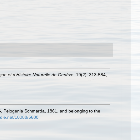
ue et d'Histoire Naturelle de Genève.
19(2): 313-584,
56, Pelogenia Schmarda, 1861, and belonging to the
andle.net/10088/5680