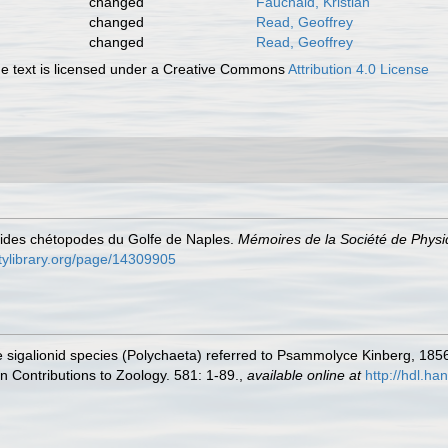
changed
Fauchald, Kristian
changed
Read, Geoffrey
changed
Read, Geoffrey
 text is licensed under a Creative Commons
Attribution 4.0 License
lides chétopodes du Golfe de Naples.
Mémoires de la Société de Physiq
itylibrary.org/page/14309905
he sigalionid species (Polychaeta) referred to Psammolyce Kinberg, 18
 Contributions to Zoology. 581: 1-89.
,
available online at
http://hdl.h