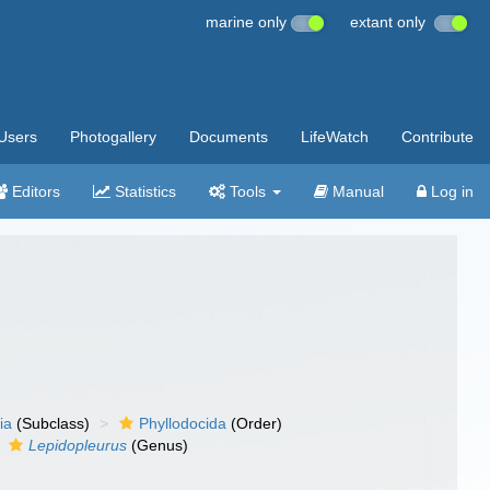
marine only
extant only
Users
Photogallery
Documents
LifeWatch
Contribute
Editors
Statistics
Tools
Manual
Log in
ia
(Subclass)
Phyllodocida
(Order)
Lepidopleurus
(Genus)