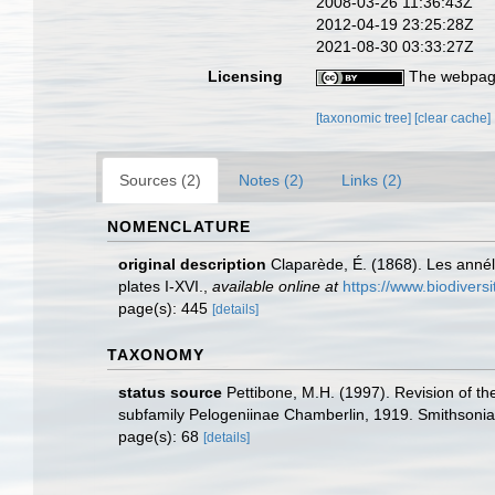
2008-03-26 11:36:43Z
2012-04-19 23:25:28Z
2021-08-30 03:33:27Z
Licensing
The webpage
[taxonomic tree]
[clear cache]
Sources (2)
Notes (2)
Links (2)
NOMENCLATURE
original description
Claparède, É. (1868). Les anné
plates I-XVI.
,
available online at
https://www.biodivers
page(s): 445
[details]
TAXONOMY
status source
Pettibone, M.H. (1997). Revision of t
subfamily Pelogeniinae Chamberlin, 1919. Smithsonian
page(s): 68
[details]