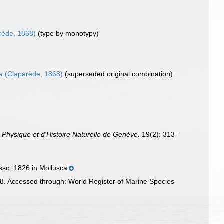
rède, 1868)
(type by monotypy)
a
(Claparède, 1868)
(superseded original combination)
 Physique et d'Histoire Naturelle de Genève.
19(2): 313-
sso, 1826 in Mollusca
. Accessed through: World Register of Marine Species