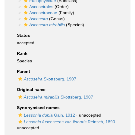
Fucophycidae
(Subclass)
Ascoseirales
(Order)
Ascoseiraceae
(Family)
Ascoseira
(Genus)
Ascoseira mirabilis
(Species)
Status
accepted
Rank
Species
Parent
Ascoseira
Skottsberg, 1907
Original name
Ascoseira mirabilis
Skottsberg, 1907
Synonymised names
Lessonia dubia
Gain, 1912
·
unaccepted
Lessonia fuscescens var. linearis
Reinsch, 1890
·
unaccepted