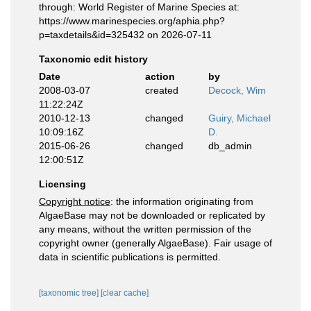
through: World Register of Marine Species at:
https://www.marinespecies.org/aphia.php?
p=taxdetails&id=325432 on 2026-07-11
Taxonomic edit history
Date
action
by
2008-03-07
created
Decock, Wim
11:22:24Z
2010-12-13
changed
Guiry, Michael
10:09:16Z
D.
2015-06-26
changed
db_admin
12:00:51Z
Licensing
Copyright notice
: the information originating from
AlgaeBase may not be downloaded or replicated by
any means, without the written permission of the
copyright owner (generally AlgaeBase). Fair usage of
data in scientific publications is permitted.
[taxonomic tree]
[clear cache]