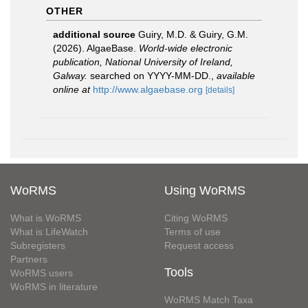
OTHER
additional source
Guiry, M.D. & Guiry, G.M.
(2026). AlgaeBase.
World-wide electronic
publication, National University of Ireland,
Galway.
searched on YYYY-MM-DD.
,
available
online at
http://www.algaebase.org
[details]
WoRMS
Using WoRMS
What is WoRMS
Citing WoRMS
What is LifeWatch
Terms of use
Subregisters
Request access
Partners
Tools
WoRMS users
WoRMS in literature
WoRMS Match Taxa