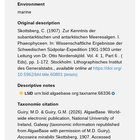
Environment
marine
Original description
Skottsberg, C. (1907). Zur Kenntnis der
subantarktischen und antarktischen Meeresalgen. I.
Phaeophyceen. In: Wissenschaftliche Ergebnisse der
Schwedischen Südpolar-Expedition 1901-1903 unter
Leitung von Dr. Otto Nordenskjöld. Vol. 4: 1, Part 6 . (
Eds), pp. 1-172. Stockholm: Lithographisches Institut
des Generalstabs.
,
available online at
https://doi.org/
10.5962/bhl.title.60801
[details]
Descriptive notes
urn:lsid:algaebase.org:taxname:66336
LSID
Taxonomic citation
Guiry, M.D. & Guiry, G.M. (2026). AlgaeBase. World-
wide electronic publication, National University of
Ireland, Galway (taxonomic information republished
from AlgaeBase with permission of M.D. Guiry).
Ascoseira mirabilis
Skottsberg, 1907. Accessed