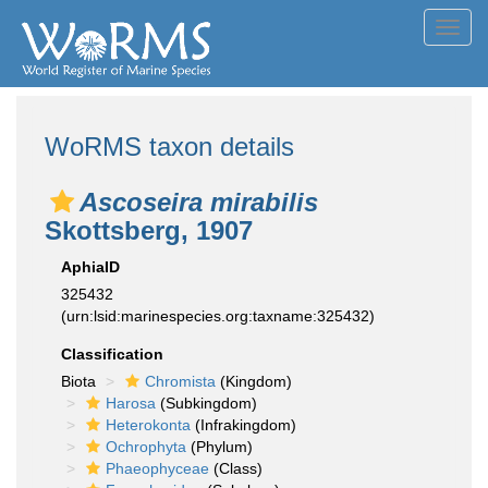
Toggl
navig
WoRMS taxon details
Ascoseira mirabilis
Skottsberg, 1907
AphiaID
325432
(urn:lsid:marinespecies.org:taxname:325432)
Classification
Biota
Chromista
(Kingdom)
Harosa
(Subkingdom)
Heterokonta
(Infrakingdom)
Ochrophyta
(Phylum)
Phaeophyceae
(Class)