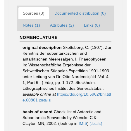
Sources (3)
Documented distribution (0)
Notes (1)
Attributes (2)
Links (8)
NOMENCLATURE
original description
Skottsberg, C. (1907). Zur
Kenntnis der subantarktischen und
antarktischen Meeresalgen. I. Phaeophyceen.
In: Wissenschaftliche Ergebnisse der
Schwedischen Südpolar-Expedition 1901-1903
unter Leitung von Dr. Otto Nordenskjöld. Vol. 4:
1, Part 6 . ( Eds), pp. 1-172. Stockholm:
Lithographisches Institut des Generalstabs.
,
available online at
https://doi.org/10.5962/bhl.titl
e.60801
[details]
basis of record
Check list of Antarctic and
Subantarctic Seaweeds by Wiencke C &
Clayton MN, 2002.
(look up in
IMIS
)
[details]