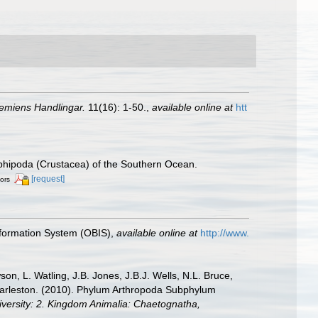
emiens Handlingar.
11(16): 1-50.
,
available online at
htt
 Amphipoda (Crustacea) of the Southern Ocean.
[request]
tors
formation System (OBIS)
,
available online at
http://www.
n, L. Watling, J.B. Jones, J.B.J. Wells, N.L. Bruce,
 Charleston. (2010). Phylum Arthropoda Subphylum
diversity: 2. Kingdom Animalia: Chaetognatha,