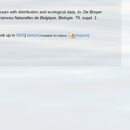
ean with distribution and ecological data.
In: De Broyer
ciences Naturelles de Belgique, Biologie.
79, suppl. 1:
ook up in
IMIS
)
[details]
[request]
Available for editors