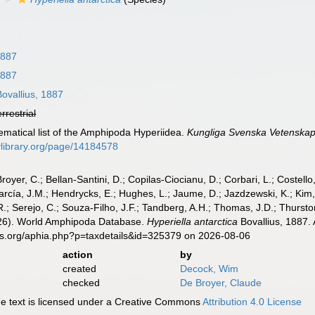
1887
1887
ovallius, 1887
errestrial
tematical list of the Amphipoda Hyperiidea.
Kungliga Svenska Vetenska
tylibrary.org/page/14184578
Broyer, C.; Bellan-Santini, D.; Copilas-Ciocianu, D.; Corbari, L.; Costello
cía, J.M.; Hendrycks, E.; Hughes, L.; Jaume, D.; Jazdzewski, K.; Kim, Y.
.; Serejo, C.; Souza-Filho, J.F.; Tandberg, A.H.; Thomas, J.D.; Thurston
2026). World Amphipoda Database.
Hyperiella antarctica
Bovallius, 1887.
es.org/aphia.php?p=taxdetails&id=325379 on 2026-08-06
action
by
created
Decock, Wim
checked
De Broyer, Claude
 text is licensed under a Creative Commons
Attribution 4.0 License