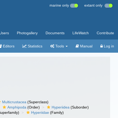
marine only
extant only
Users
Photogallery
Documents
LifeWatch
Contribute
Editors
Statistics
Tools
Manual
Log in
Multicrustacea
(Superclass)
Amphipoda
(Order)
Hyperiidea
(Suborder)
uperfamily)
Hyperiidae
(Family)