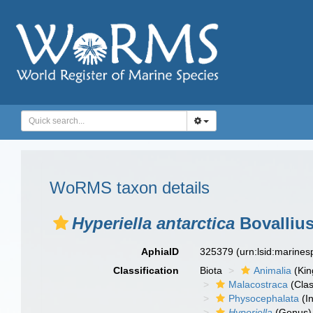
WoRMS taxon details
Hyperiella antarctica
Bovallius
AphiaID
325379
(urn:lsid:marine
Classification
Biota
Animalia
(Ki
Malacostraca
(Clas
Physocephalata
(In
Hyperiella
(Genus)