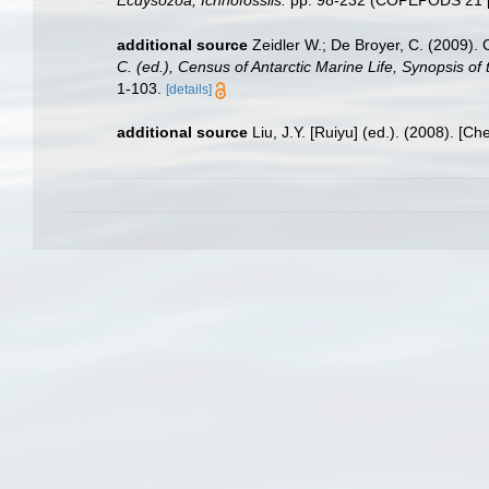
additional source
Zeidler W.; De Broyer, C. (2009).
C. (ed.), Census of Antarctic Marine Life, Synopsis of
1-103.
[details]
additional source
Liu, J.Y. [Ruiyu] (ed.). (2008). [Ch