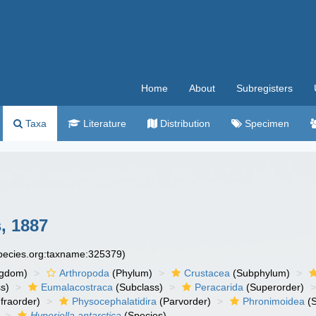
Home
About
Subregisters
Taxa
Literature
Distribution
Specimen
, 1887
species.org:taxname:325379)
ngdom)
Arthropoda
(Phylum)
Crustacea
(Subphylum)
s)
Eumalacostraca
(Subclass)
Peracarida
(Superorder)
fraorder)
Physocephalatidira
(Parvorder)
Phronimoidea
(S
Hyperiella antarctica
(Species)