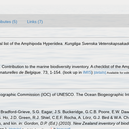
ributes (5)
Links (7)
al list of the Amphipoda Hyperiidea.
Kungliga Svenska Vetenskapsakad
 Contribution to the marine biodiversity inventory. A checklist of the
 naturelles de Belgique.
73, 1-154.
(look up in
IMIS
)
[details]
Available for edi
nographic Commission (IOC) of UNESCO. The Ocean Biogeographic In
Bradford-Grieve, S.G. Eagar, J.S. Buckeridge, G.C.B. Poore, E.W. Dawso
. Ho, J.D. Green, R.J. Shiel, C.E.F. Rocha, A. Lörz, G.J. Bird & W.A.
s, and kin.
in: Gordon, D.P. (Ed.) (2010). New Zealand inventory of bio
p.).