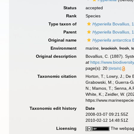
Status
accepted
Rank
Species
Type taxon of
Hyperiella
Bovallius, 
Parent
Hyperiella
Bovallius, 
Original name
Hyperiella antarctica
B
Environment
marine,
brackish
,
fresh
,
t
Original description
Bovallius, C. (1887). Sys
at
https://www.biodiversi
page(s): 20
[details]
Taxonomic citation
Horton, T.; Lowry, J.; De 
Grabowski, M.; Guerra-Gar
N.; Mamos, T.; Senna, A.R
White, K.; Zeidler, W. (
https://www.marinespeci
Taxonomic edit history
Date
2008-03-07 09:21:55Z
2010-02-12 14:48:51Z
Licensing
The webpage