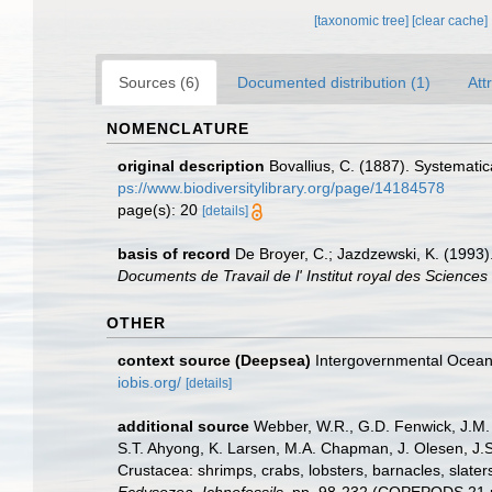
[taxonomic tree]
[clear cache]
Sources (6)
Documented distribution (1)
Att
NOMENCLATURE
original description
Bovallius, C. (1887). Systematic
ps://www.biodiversitylibrary.org/page/14184578
page(s): 20
[details]
basis of record
De Broyer, C.; Jazdzewski, K. (1993).
Documents de Travail de l' Institut royal des Sciences
OTHER
context source (Deepsea)
Intergovernmental Ocea
iobis.org/
[details]
additional source
Webber, W.R., G.D. Fenwick, J.M. 
S.T. Ahyong, K. Larsen, M.A. Chapman, J. Olesen, J.S
Crustacea: shrimps, crabs, lobsters, barnacles, slater
Ecdysozoa, Ichnofossils.
pp. 98-232 (COPEPODS 21 p