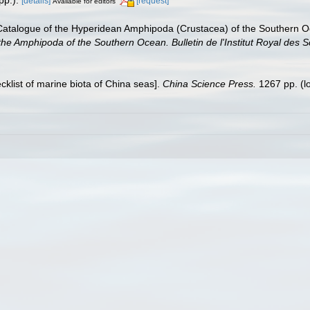
[details]
[request]
Available for editors
 Catalogue of the Hyperidean Amphipoda (Crustacea) of the Southern Oc
 the Amphipoda of the Southern Ocean. Bulletin de l'Institut Royal des S
ecklist of marine biota of China seas].
China Science Press.
1267 pp.
(l