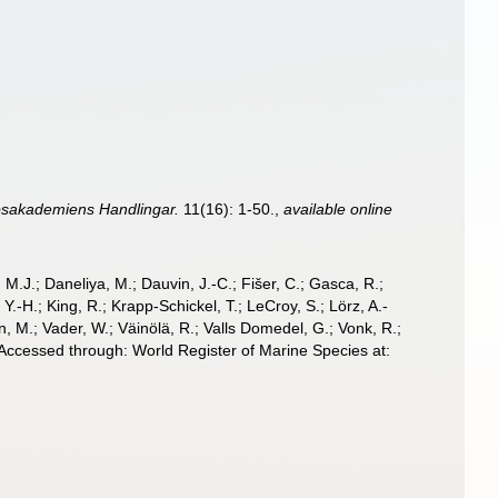
psakademiens Handlingar.
11(16): 1-50.
,
available online
, M.J.; Daneliya, M.; Dauvin, J.-C.; Fišer, C.; Gasca, R.;
-H.; King, R.; Krapp-Schickel, T.; LeCroy, S.; Lörz, A.-
, M.; Vader, W.; Väinölä, R.; Valls Domedel, G.; Vonk, R.;
 Accessed through: World Register of Marine Species at: