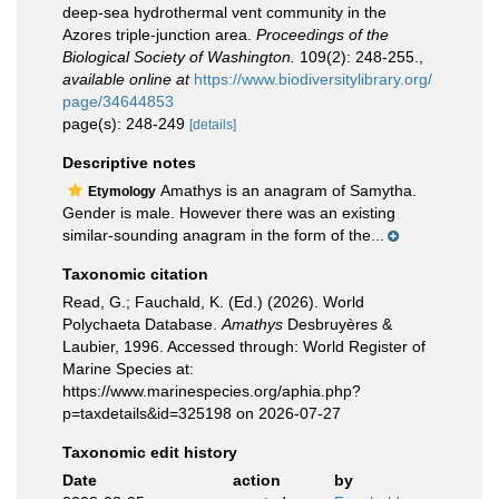
deep-sea hydrothermal vent community in the
Azores triple-junction area.
Proceedings of the
Biological Society of Washington.
109(2): 248-255.
,
available online at
https://www.biodiversitylibrary.org/
page/34644853
page(s): 248-249
[details]
Descriptive notes
Amathys is an anagram of Samytha.
Etymology
Gender is male. However there was an existing
similar-sounding anagram in the form of the...
Taxonomic citation
Read, G.; Fauchald, K. (Ed.) (2026). World
Polychaeta Database.
Amathys
Desbruyères &
Laubier, 1996. Accessed through: World Register of
Marine Species at:
https://www.marinespecies.org/aphia.php?
p=taxdetails&id=325198 on 2026-07-27
Taxonomic edit history
Date
action
by