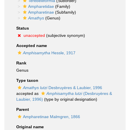
Terebelliformia
(Suborder)
Ampharetidae
(Family)
Ampharetinae
(Subfamily)
Amathys
(Genus)
Status
unaccepted
(subjective synonym)
Accepted name
Amphisamytha
Hessle, 1917
Rank
Genus
Type taxon
Amathys lutzi
Desbruyères & Laubier, 1996
accepted as
Amphisamytha lutzi
(Desbruyères &
Laubier, 1996)
(type by original designation)
Parent
Ampharetinae Malmgren, 1866
Original name