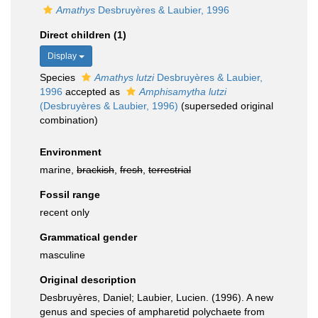
Amathys
Desbruyères & Laubier, 1996
Direct children (1)
Display
Species
Amathys lutzi
Desbruyères & Laubier,
1996
accepted as
Amphisamytha lutzi
(Desbruyères & Laubier, 1996)
(superseded original
combination)
Environment
marine,
brackish
,
fresh
,
terrestrial
Fossil range
recent only
Grammatical gender
masculine
Original description
Desbruyères, Daniel; Laubier, Lucien. (1996). A new
genus and species of ampharetid polychaete from