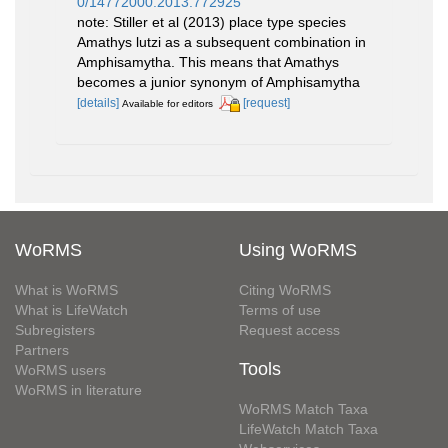
0/14772000.2013.772925
note: Stiller et al (2013) place type species
Amathys lutzi as a subsequent combination in
Amphisamytha. This means that Amathys
becomes a junior synonym of Amphisamytha
[details]
[request]
Available for editors
WoRMS
Using WoRMS
What is WoRMS
Citing WoRMS
What is LifeWatch
Terms of use
Subregisters
Request access
Partners
Tools
WoRMS users
WoRMS in literature
WoRMS Match Taxa
LifeWatch Match Taxa