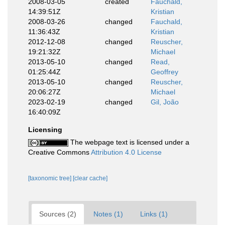
2008-03-05
created
Fauchald,
14:39:51Z
Kristian
2008-03-26
changed
Fauchald,
11:36:43Z
Kristian
2012-12-08
changed
Reuscher,
19:21:32Z
Michael
2013-05-10
changed
Read,
01:25:44Z
Geoffrey
2013-05-10
changed
Reuscher,
20:06:27Z
Michael
2023-02-19
changed
Gil, João
16:40:09Z
Licensing
The webpage text is licensed under a
Creative Commons
Attribution 4.0 License
[taxonomic tree]
[clear cache]
Sources (2)
Notes (1)
Links (1)