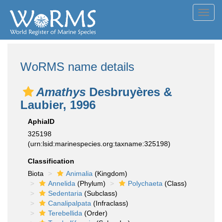
Toggl
navig
WoRMS name details
Amathys
Desbruyères &
Laubier, 1996
AphiaID
325198
(urn:lsid:marinespecies.org:taxname:325198)
Classification
Biota
Animalia
(Kingdom)
Annelida
(Phylum)
Polychaeta
(Class)
Sedentaria
(Subclass)
Canalipalpata
(Infraclass)
Terebellida
(Order)