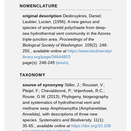
NOMENCLATURE
original description
Desbruyères, Daniel;
Laubier, Lucien. (1996). A new genus and
species of ampharetid polychaete from deep-
sea hydrothermal vent community in the Azores
triple-junction area.
Proceedings of the
Biological Society of Washington.
109(2): 248-
255.
,
available online at
https://www.biodiversityl
ibrary.org/page/34644853
page(s): 248-249
[details]
TAXONOMY
source of synonymy
Stiller, J.; Rousset, V.;
Pleijel, F.; Chevaldonné, P.; Vrijenhoek, R.C.;
Rouse, G.W. (2013). Phylogeny, biogeography
and systematics of hydrothermal vent and
methane seep
Amphisamytha
(Ampharetidae,
Annelida), with descriptions of three new
species.
Systematics and Biodiversity.
11(1):
35-65.
,
available online at
https://doi.org/10.108