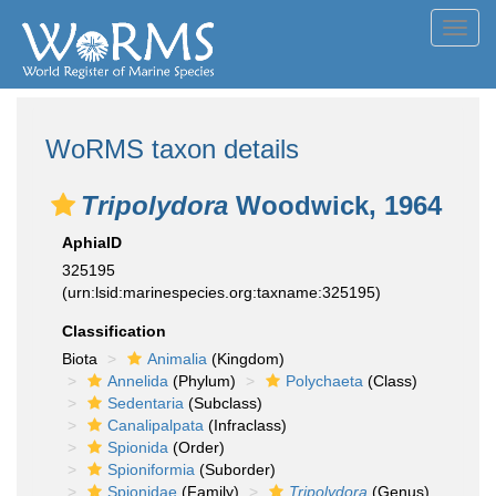
Toggl
navig
WoRMS taxon details
Tripolydora
Woodwick, 1964
AphiaID
325195
(urn:lsid:marinespecies.org:taxname:325195)
Classification
Biota
Animalia
(Kingdom)
Annelida
(Phylum)
Polychaeta
(Class)
Sedentaria
(Subclass)
Canalipalpata
(Infraclass)
Spionida
(Order)
Spioniformia
(Suborder)
Spionidae
(Family)
Tripolydora
(Genus)