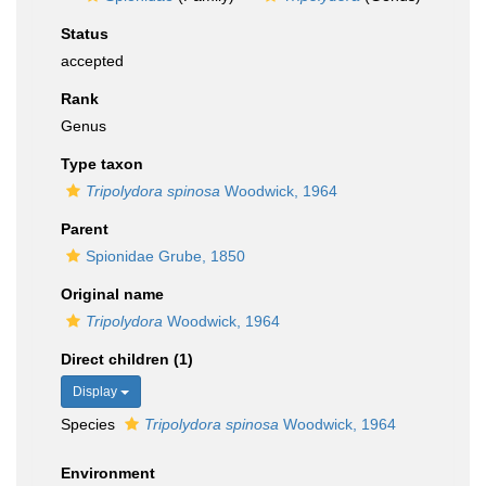
Status
accepted
Rank
Genus
Type taxon
Tripolydora spinosa
Woodwick, 1964
Parent
Spionidae Grube, 1850
Original name
Tripolydora
Woodwick, 1964
Direct children (1)
Display
Species
Tripolydora spinosa
Woodwick, 1964
Environment