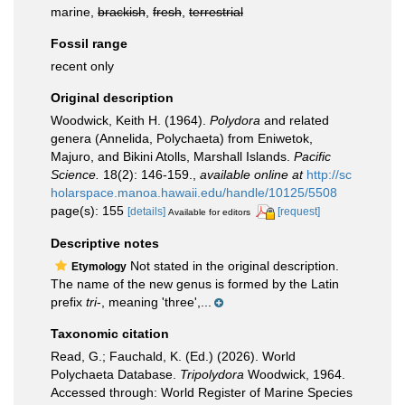
marine,
brackish
,
fresh
,
terrestrial
Fossil range
recent only
Original description
Woodwick, Keith H. (1964).
Polydora
and related
genera (Annelida, Polychaeta) from Eniwetok,
Majuro, and Bikini Atolls, Marshall Islands.
Pacific
Science.
18(2): 146-159.
,
available online at
http://sc
holarspace.manoa.hawaii.edu/handle/10125/5508
page(s): 155
[details]
[request]
Available for editors
Descriptive notes
Not stated in the original description.
Etymology
The name of the new genus is formed by the Latin
prefix
tri
-, meaning 'three',...
Taxonomic citation
Read, G.; Fauchald, K. (Ed.) (2026). World
Polychaeta Database.
Tripolydora
Woodwick, 1964.
Accessed through: World Register of Marine Species