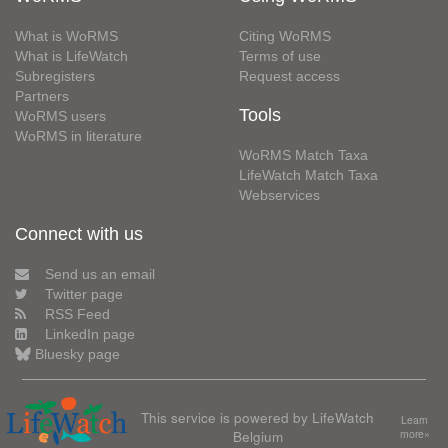
What is WoRMS
Citing WoRMS
What is LifeWatch
Terms of use
Subregisters
Request access
Partners
Tools
WoRMS users
WoRMS in literature
WoRMS Match Taxa
LifeWatch Match Taxa
Webservices
Connect with us
Send us an email
Twitter page
RSS Feed
LinkedIn page
Bluesky page
This service is powered by LifeWatch
Learn
Belgium
more»