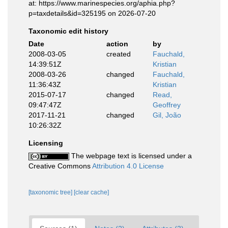
at: https://www.marinespecies.org/aphia.php?
p=taxdetails&id=325195 on 2026-07-20
Taxonomic edit history
Date
action
by
2008-03-05
created
Fauchald,
14:39:51Z
Kristian
2008-03-26
changed
Fauchald,
11:36:43Z
Kristian
2015-07-17
changed
Read,
09:47:47Z
Geoffrey
2017-11-21
changed
Gil, João
10:26:32Z
Licensing
The webpage text is licensed under a
Creative Commons
Attribution 4.0 License
[taxonomic tree]
[clear cache]