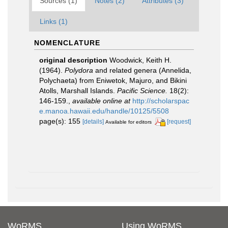
Sources (1)
Notes (2)
Attributes (3)
Links (1)
NOMENCLATURE
original description
Woodwick, Keith H.
(1964).
Polydora
and related genera (Annelida,
Polychaeta) from Eniwetok, Majuro, and Bikini
Atolls, Marshall Islands.
Pacific Science.
18(2):
146-159.
,
available online at
http://scholarspac
e.manoa.hawaii.edu/handle/10125/5508
page(s): 155
[details]
[request]
Available for editors
WoRMS
Using WoRMS