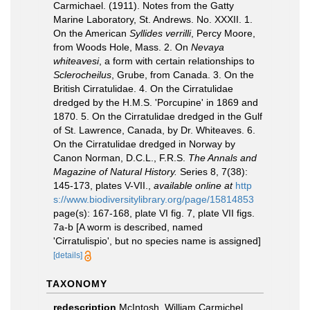
Carmichael. (1911). Notes from the Gatty
Marine Laboratory, St. Andrews. No. XXXII. 1.
On the American
Syllides verrilli
, Percy Moore,
from Woods Hole, Mass. 2. On
Nevaya
whiteavesi
, a form with certain relationships to
Sclerocheilus
, Grube, from Canada. 3. On the
British Cirratulidae. 4. On the Cirratulidae
dredged by the H.M.S. 'Porcupine' in 1869 and
1870. 5. On the Cirratulidae dredged in the Gulf
of St. Lawrence, Canada, by Dr. Whiteaves. 6.
On the Cirratulidae dredged in Norway by
Canon Norman, D.C.L., F.R.S.
The Annals and
Magazine of Natural History.
Series 8, 7(38):
145-173, plates V-VII.
,
available online at
http
s://www.biodiversitylibrary.org/page/15814853
page(s): 167-168, plate VI fig. 7, plate VII figs.
7a-b [A worm is described, named
'Cirratulispio', but no species name is assigned]
[details]
TAXONOMY
redescription
McIntosh, William Carmichel.