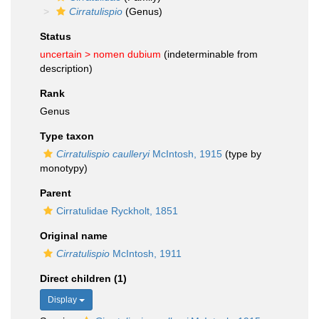
Cirratulispio
(Genus)
Status
uncertain >
nomen dubium
(indeterminable from
description)
Rank
Genus
Type taxon
Cirratulispio caulleryi
McIntosh, 1915
(type by
monotypy)
Parent
Cirratulidae Ryckholt, 1851
Original name
Cirratulispio
McIntosh, 1911
Direct children (1)
Display