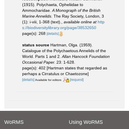
(1915). Polychaeta, Opheliidae to
Ammocharidae.
A Monograph of the British
Marine Annelids.
The Ray Society, London, 3
(1): i-viii, 1-368 (text).
,
available online at
http
s://biodiversitylibrary.org/page/38532650
page(s): 268
[details]
status source
Hartman, Olga. (1959).
Catalogue of the Polychaetous Annelids of the
World. Parts 1 and 2.
Allan Hancock Foundation
Occasional Paper.
23: 1-628.
page(s): 402 [Hartman states that regarded as
perhaps a Cirratulus or Chaetozone]
[details]
[request]
Available for editors
WoRMS
Using WoRMS