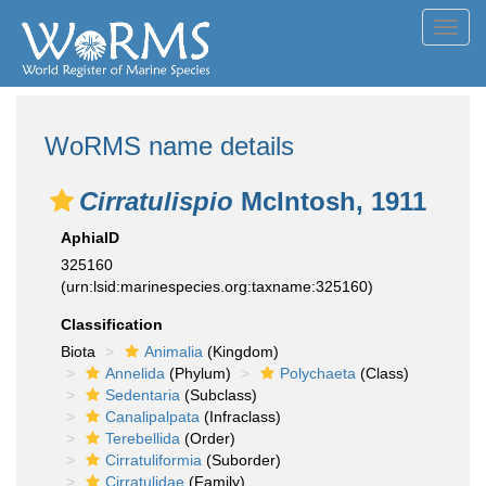
Toggl
navig
WoRMS name details
Cirratulispio
McIntosh, 1911
AphiaID
325160
(urn:lsid:marinespecies.org:taxname:325160)
Classification
Biota
Animalia
(Kingdom)
Annelida
(Phylum)
Polychaeta
(Class)
Sedentaria
(Subclass)
Canalipalpata
(Infraclass)
Terebellida
(Order)
Cirratuliformia
(Suborder)
Cirratulidae
(Family)