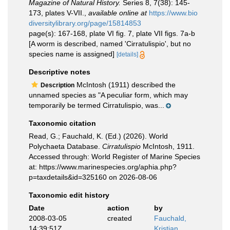
Magazine of Natural History.
Series 8, 7(38): 145-
173, plates V-VII.
,
available online at
https://www.bio
diversitylibrary.org/page/15814853
page(s): 167-168, plate VI fig. 7, plate VII figs. 7a-b
[A worm is described, named 'Cirratulispio', but no
species name is assigned]
[details]
Descriptive notes
McIntosh (1911) described the
Description
unnamed species as "A peculiar form, which may
temporarily be termed Cirratulispio, was...
Taxonomic citation
Read, G.; Fauchald, K. (Ed.) (2026). World
Polychaeta Database.
Cirratulispio
McIntosh, 1911.
Accessed through: World Register of Marine Species
at: https://www.marinespecies.org/aphia.php?
p=taxdetails&id=325160 on 2026-08-06
Taxonomic edit history
Date
action
by
2008-03-05
created
Fauchald,
14:39:51Z
Kristian