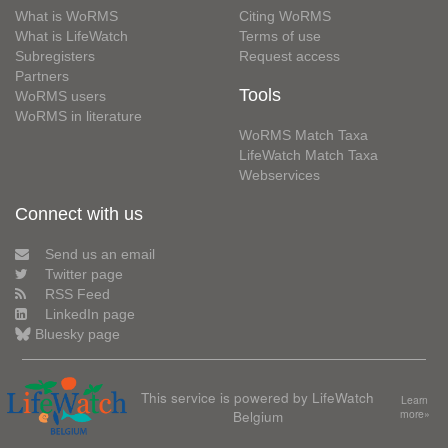
What is WoRMS
Citing WoRMS
What is LifeWatch
Terms of use
Subregisters
Request access
Partners
Tools
WoRMS users
WoRMS in literature
WoRMS Match Taxa
LifeWatch Match Taxa
Webservices
Connect with us
Send us an email
Twitter page
RSS Feed
LinkedIn page
Bluesky page
This service is powered by LifeWatch
Learn
Belgium
more»