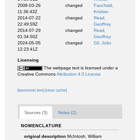
2008-03-26
changed
Fauchald,
11:36:43Z
Kristian
2014-07-22
changed
Read,
22:49:59Z
Geoffrey
2014-07-29
changed
Read,
01:34:50Z
Geoffrey
2024-05-05
changed
Gil, João
12:23:41Z
Licensing
The webpage text is licensed under a
Creative Commons
Attribution 4.0 License
[taxonomic tree]
[clear cache]
Sources (3)
Notes (2)
NOMENCLATURE
original description
McIntosh, William