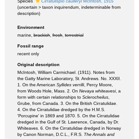
Species
Cirratulispio caulleryi
McIntosh, 1915
(
uncertain
>
taxon inquirendum
, indeterminable from
description)
Environment
marine,
brackish
,
fresh
,
terrestrial
Fossil range
recent only
Original description
McIntosh, William Carmichael. (1911). Notes from
the Gatty Marine Laboratory, St. Andrews. No. XXXII.
1. On the American
Syllides verrilli
, Percy Moore,
from Woods Hole, Mass. 2. On
Nevaya whiteavesi
, a
form with certain relationships to
Sclerocheilus
,
Grube, from Canada. 3. On the British Cirratulidae.
4. On the Cirratulidae dredged by the H.M.S.
'Porcupine' in 1869 and 1870. 5. On the Cirratulidae
dredged in the Gulf of St. Lawrence, Canada, by Dr.
Whiteaves. 6. On the Cirratulidae dredged in Norway
by Canon Norman, D.C.L., F.R.S.
The Annals and