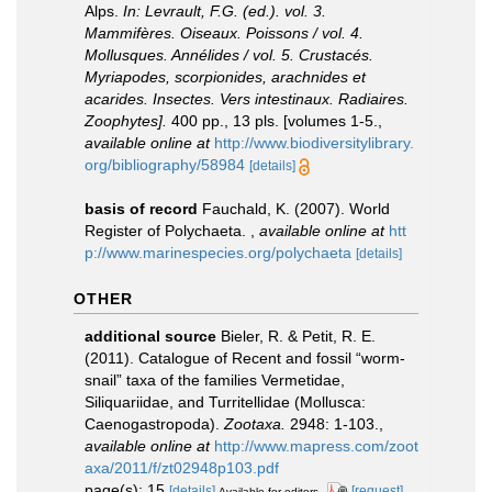
Alps.
In: Levrault, F.G. (ed.). vol. 3.
Mammifères. Oiseaux. Poissons / vol. 4.
Mollusques. Annélides / vol. 5. Crustacés.
Myriapodes, scorpionides, arachnides et
acarides. Insectes. Vers intestinaux. Radiaires.
Zoophytes].
400 pp., 13 pls. [volumes 1-5.
,
available online at
http://www.biodiversitylibrary.
org/bibliography/58984
[details]
basis of record
Fauchald, K. (2007). World
Register of Polychaeta.
,
available online at
htt
p://www.marinespecies.org/polychaeta
[details]
OTHER
additional source
Bieler, R. & Petit, R. E.
(2011). Catalogue of Recent and fossil “worm-
snail” taxa of the families Vermetidae,
Siliquariidae, and Turritellidae (Mollusca:
Caenogastropoda).
Zootaxa.
2948: 1-103.
,
available online at
http://www.mapress.com/zoot
axa/2011/f/zt02948p103.pdf
page(s): 15
[details]
[request]
Available for editors