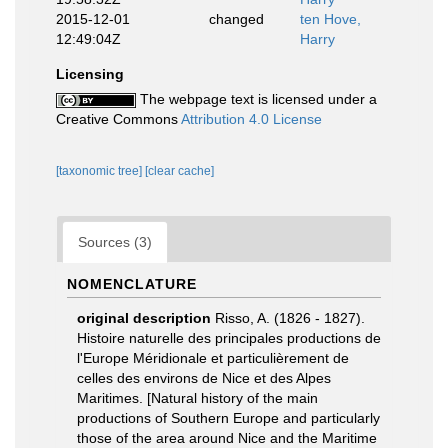
2015-12-01
changed
ten Hove,
12:49:04Z
Harry
Licensing
The webpage text is licensed under a
Creative Commons
Attribution 4.0 License
[taxonomic tree]
[clear cache]
Sources (3)
NOMENCLATURE
original description
Risso, A. (1826 - 1827).
Histoire naturelle des principales productions de
l'Europe Méridionale et particulièrement de
celles des environs de Nice et des Alpes
Maritimes. [Natural history of the main
productions of Southern Europe and particularly
those of the area around Nice and the Maritime