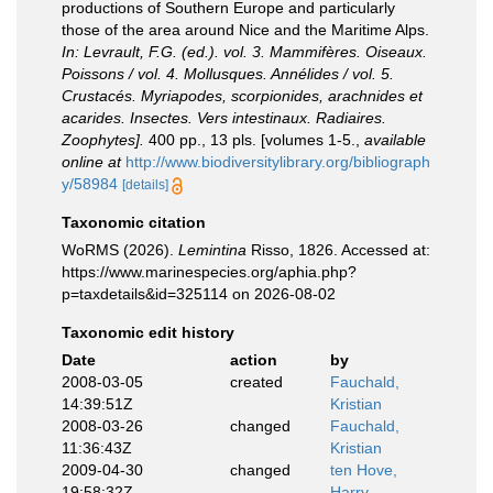
productions of Southern Europe and particularly
those of the area around Nice and the Maritime Alps.
In: Levrault, F.G. (ed.). vol. 3. Mammifères. Oiseaux.
Poissons / vol. 4. Mollusques. Annélides / vol. 5.
Crustacés. Myriapodes, scorpionides, arachnides et
acarides. Insectes. Vers intestinaux. Radiaires.
Zoophytes].
400 pp., 13 pls. [volumes 1-5.
,
available
online at
http://www.biodiversitylibrary.org/bibliograph
y/58984
[details]
Taxonomic citation
WoRMS (2026).
Lemintina
Risso, 1826. Accessed at:
https://www.marinespecies.org/aphia.php?
p=taxdetails&id=325114 on 2026-08-02
Taxonomic edit history
Date
action
by
2008-03-05
created
Fauchald,
14:39:51Z
Kristian
2008-03-26
changed
Fauchald,
11:36:43Z
Kristian
2009-04-30
changed
ten Hove,
19:58:32Z
Harry