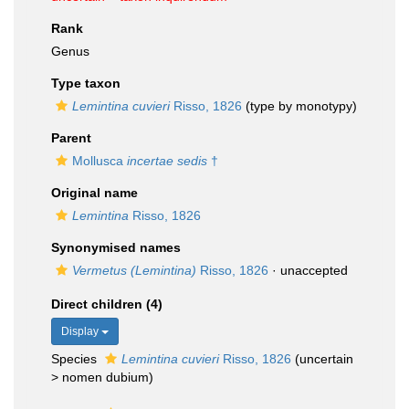
Rank
Genus
Type taxon
Lemintina cuvieri
Risso, 1826
(type by monotypy)
Parent
Mollusca
incertae sedis
†
Original name
Lemintina
Risso, 1826
Synonymised names
Vermetus (Lemintina)
Risso, 1826
·
unaccepted
Direct children (4)
Display
Species
Lemintina cuvieri
Risso, 1826
(
uncertain
>
nomen dubium
)