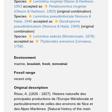
Species
Lemintina mcgintyi
Olsson & Harbison,
1953
accepted as
Petaloconchus mcgintyi
(Olsson & Harbison, 1953)
(original combination)
Species
Lemintina pseudimbricata
Nomura &
Hatai, 1940
accepted as
Dendropoma
pseudimbricatum
(Nomura & Hatai, 1940)
(original
combination)
Species
Lemintina selecta
(Monterosato, 1878)
accepted as
Thylacodes arenarius
(Linnaeus,
1758)
Environment
marine,
brackish
,
fresh
,
terrestrial
Fossil range
recent only
Original description
Risso, A. (1826 - 1827). Histoire naturelle des
principales productions de l'Europe Méridionale et
particulièrement de celles des environs de Nice et
des Alpes Maritimes. [Natural history of the main