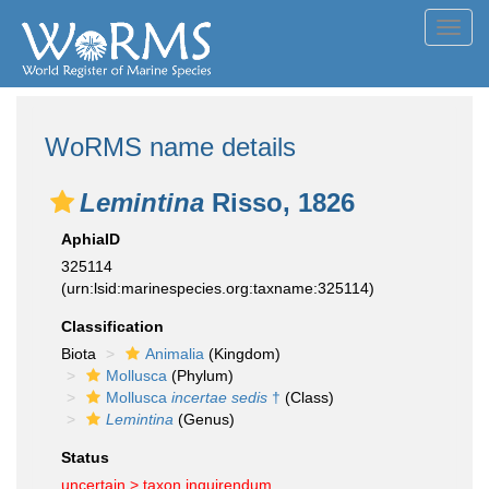
Toggl
navig
WoRMS name details
Lemintina
Risso, 1826
AphiaID
325114
(urn:lsid:marinespecies.org:taxname:325114)
Classification
Biota
Animalia
(Kingdom)
Mollusca
(Phylum)
Mollusca
incertae sedis
†
(Class)
Lemintina
(Genus)
Status
uncertain >
taxon inquirendum