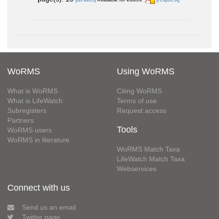
WoRMS
Using WoRMS
What is WoRMS
Citing WoRMS
What is LifeWatch
Terms of use
Subregisters
Request access
Partners
Tools
WoRMS users
WoRMS in literature
WoRMS Match Taxa
LifeWatch Match Taxa
Webservices
Connect with us
Send us an email
Twitter page