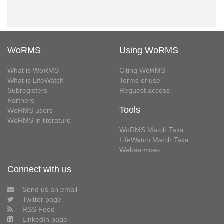
WoRMS
Using WoRMS
What is WoRMS
Citing WoRMS
What is LifeWatch
Terms of use
Subregisters
Request access
Partners
Tools
WoRMS users
WoRMS in literature
WoRMS Match Taxa
LifeWatch Match Taxa
Webservices
Connect with us
Send us an email
Twitter page
RSS Feed
LinkedIn page