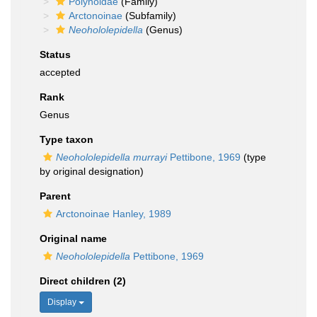
Polynoidae
(Family)
Arctonoinae
(Subfamily)
Neohololepidella
(Genus)
Status
accepted
Rank
Genus
Type taxon
Neohololepidella murrayi
Pettibone, 1969
(type
by original designation)
Parent
Arctonoinae Hanley, 1989
Original name
Neohololepidella
Pettibone, 1969
Direct children (2)
Display