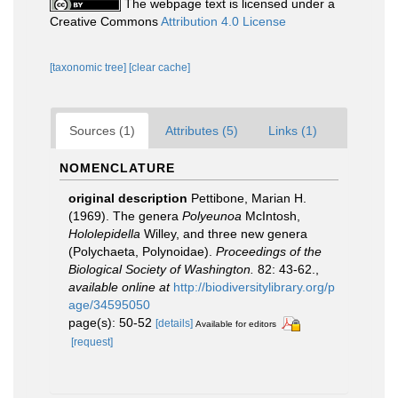
The webpage text is licensed under a
Creative Commons
Attribution 4.0 License
[taxonomic tree]
[clear cache]
Sources (1)
Attributes (5)
Links (1)
NOMENCLATURE
original description
Pettibone, Marian H.
(1969). The genera
Polyeunoa
McIntosh,
Hololepidella
Willey, and three new genera
(Polychaeta, Polynoidae).
Proceedings of the
Biological Society of Washington.
82: 43-62.
,
available online at
http://biodiversitylibrary.org/p
age/34595050
page(s): 50-52
[details]
Available for editors
[request]