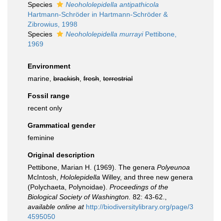
Species
Neohololepidella antipathicola
Hartmann-Schröder in Hartmann-Schröder &
Zibrowius, 1998
Species
Neohololepidella murrayi
Pettibone,
1969
Environment
marine,
brackish
,
fresh
,
terrestrial
Fossil range
recent only
Grammatical gender
feminine
Original description
Pettibone, Marian H. (1969). The genera
Polyeunoa
McIntosh,
Hololepidella
Willey, and three new genera
(Polychaeta, Polynoidae).
Proceedings of the
Biological Society of Washington.
82: 43-62.
,
available online at
http://biodiversitylibrary.org/page/3
4595050