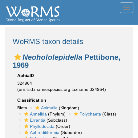
Toggl
navig
WoRMS taxon details
Neohololepidella
Pettibone,
1969
AphiaID
324964
(urn:lsid:marinespecies.org:taxname:324964)
Classification
Biota
Animalia
(Kingdom)
Annelida
(Phylum)
Polychaeta
(Class)
Errantia
(Subclass)
Phyllodocida
(Order)
Aphroditiformia
(Suborder)