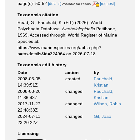
page(s): 50-52
[details]
[request]
Available for editors
Taxonomic citation
Read, G.; Fauchald, K. (Ed.) (2026). World
Polychaeta Database.
Neohololepidella
Pettibone,
1969. Accessed through: World Register of Marine
Species at:
https://www.marinespecies.org/aphia.php?
p=taxdetails&id=324964 on 2026-07-18
Taxonomic edit history
Date
action
by
2008-03-05
created
Fauchald,
14:39:51Z
Kristian
2008-03-26
changed
Fauchald,
11:36:43Z
Kristian
2017-11-27
changed
Wilson, Robin
22:48:38Z
2024-07-11
changed
Gil, João
23:20:22Z
Licensing